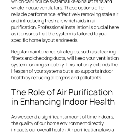
which can include systems like exhaust fans and
whole-house ventilators. These options offer
reliable performance, effectively removing stale air
and introducing fresh air, which aids in air
purification. Professional installation is crucial here,
as it ensures that the system is tailored to your
specific home layout and needs.
Regular maintenance strategies, such as cleaning
filters and checking ducts, will keep your ventilation
system running smoothly. This not only extends the
lifespan of your systems but also supports indoor
health by reducing allergens and pollutants.
The Role of Air Purification
in Enhancing Indoor Health
As we spend a significant amount of time indoors,
the quality of our home environment directly
impacts our overall health. Air purification plays a