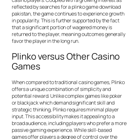
reflected by searches for a plinko game download
pakistan, the game continues to experience growth
in popularity. This is further supported by the fact
that a significant portion of wagered money is
returned to the player, meaning outcomes generally
favor the player in the long run.
Plinko versus Other Casino
Games
When compared to traditional casino games, Plinko
offers a unique combination of simplicity and
potential reward. Unlike complex games like poker
or blackjack which demand significant skill and
strategic thinking, Plinko requires minimal player
input. This accessibility makes it appealing to a
broad audience, including players who prefer a more
passive gaming experience. While skill-based
games offer players a degree of control over the