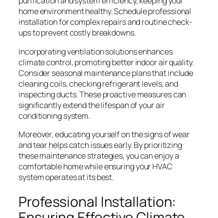
purification and system efficiency, keeping your
home environment healthy. Schedule professional
installation for complex repairs and routine check-
ups to prevent costly breakdowns.
Incorporating ventilation solutions enhances
climate control, promoting better indoor air quality.
Consider seasonal maintenance plans that include
cleaning coils, checking refrigerant levels, and
inspecting ducts. These proactive measures can
significantly extend the lifespan of your air
conditioning system.
Moreover, educating yourself on the signs of wear
and tear helps catch issues early. By prioritizing
these maintenance strategies, you can enjoy a
comfortable home while ensuring your HVAC
system operates at its best.
Professional Installation:
Ensuring Effective Climate