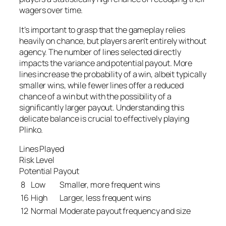
wagers over time.
It’s important to grasp that the gameplay relies
heavily on chance, but players aren’t entirely without
agency. The number of lines selected directly
impacts the variance and potential payout. More
lines increase the probability of a win, albeit typically
smaller wins, while fewer lines offer a reduced
chance of a win but with the possibility of a
significantly larger payout. Understanding this
delicate balance is crucial to effectively playing
Plinko.
Lines Played
Risk Level
Potential Payout
8
Low
Smaller, more frequent wins
16
High
Larger, less frequent wins
12
Normal
Moderate payout frequency and size