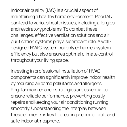
Indoor air quality (IAQ) is a crucial aspect of
maintaining a healthy home environment. Poor IAQ
can lead to various health issues, including allergies
and respiratory problems. To combat these
challenges, effective ventilation solutions and air
purification systems play a significant role. A well-
designed HVAC system not only enhances system
efficiency but also ensures optimal climate control
throughout your living space.
Investing in professional installation of HVAC
components can significantly improve indoor health
by reducing airborne pollutants and allergens.
Regular maintenance strategies are essential to
ensure reliable performance, preventing costly
repairs and keeping your air conditioning running
smoothly. Understanding the interplay between
these elements is key to creating a comfortable and
safe indoor atmosphere.