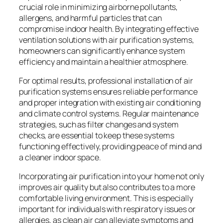
crucial role in minimizing airborne pollutants,
allergens, and harmful particles that can
compromise indoor health. By integrating effective
ventilation solutions with air purification systems,
homeowners can significantly enhance system
efficiency and maintain a healthier atmosphere.
For optimal results, professional installation of air
purification systems ensures reliable performance
and proper integration with existing air conditioning
and climate control systems. Regular maintenance
strategies, such as filter changes and system
checks, are essential to keep these systems
functioning effectively, providing peace of mind and
a cleaner indoor space.
Incorporating air purification into your home not only
improves air quality but also contributes to a more
comfortable living environment. This is especially
important for individuals with respiratory issues or
allergies, as clean air can alleviate symptoms and