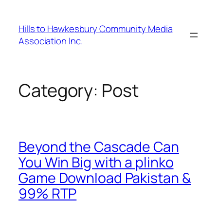
Hills to Hawkesbury Community Media
Association Inc.
Category:
Post
Beyond the Cascade Can
You Win Big with a plinko
Game Download Pakistan &
99% RTP