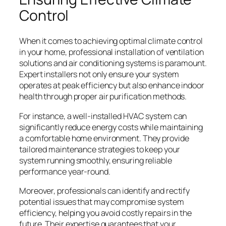
Control
When it comes to achieving optimal climate control
in your home, professional installation of ventilation
solutions and air conditioning systems is paramount.
Expert installers not only ensure your system
operates at peak efficiency but also enhance indoor
health through proper air purification methods.
For instance, a well-installed HVAC system can
significantly reduce energy costs while maintaining
a comfortable home environment. They provide
tailored maintenance strategies to keep your
system running smoothly, ensuring reliable
performance year-round.
Moreover, professionals can identify and rectify
potential issues that may compromise system
efficiency, helping you avoid costly repairs in the
future. Their expertise guarantees that your