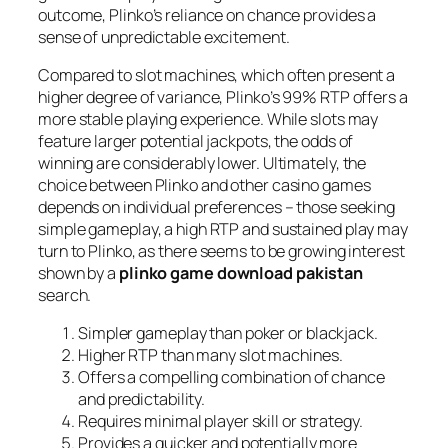
outcome, Plinko’s reliance on chance provides a
sense of unpredictable excitement.
Compared to slot machines, which often present a
higher degree of variance, Plinko’s 99% RTP offers a
more stable playing experience. While slots may
feature larger potential jackpots, the odds of
winning are considerably lower. Ultimately, the
choice between Plinko and other casino games
depends on individual preferences – those seeking
simple gameplay, a high RTP and sustained play may
turn to Plinko, as there seems to be growing interest
shown by a
plinko game download pakistan
search.
Simpler gameplay than poker or blackjack.
Higher RTP than many slot machines.
Offers a compelling combination of chance
and predictability.
Requires minimal player skill or strategy.
Provides a quicker and potentially more