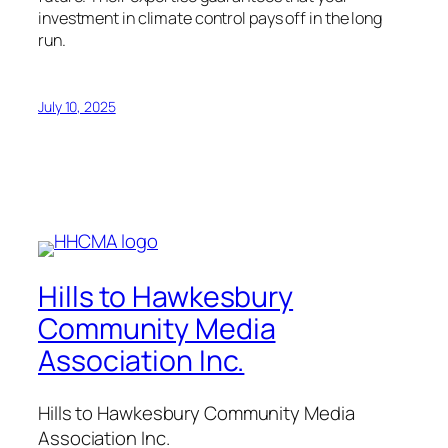
investment in climate control pays off in the long
run.
July 10, 2025
Hills to Hawkesbury
Community Media
Association Inc.
Hills to Hawkesbury Community Media
Association Inc.