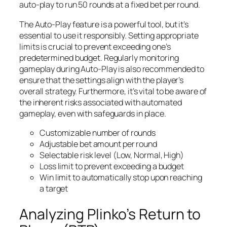
auto-play to run 50 rounds at a fixed bet per round.
The Auto-Play feature is a powerful tool, but it’s
essential to use it responsibly. Setting appropriate
limits is crucial to prevent exceeding one’s
predetermined budget. Regularly monitoring
gameplay during Auto-Play is also recommended to
ensure that the settings align with the player’s
overall strategy. Furthermore, it’s vital to be aware of
the inherent risks associated with automated
gameplay, even with safeguards in place.
Customizable number of rounds
Adjustable bet amount per round
Selectable risk level (Low, Normal, High)
Loss limit to prevent exceeding a budget
Win limit to automatically stop upon reaching
a target
Analyzing Plinko’s Return to