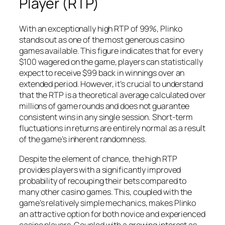
Player (RTP)
With an exceptionally high RTP of 99%, Plinko
stands out as one of the most generous casino
games available. This figure indicates that for every
$100 wagered on the game, players can statistically
expect to receive $99 back in winnings over an
extended period. However, it’s crucial to understand
that the RTP is a theoretical average calculated over
millions of game rounds and does not guarantee
consistent wins in any single session. Short-term
fluctuations in returns are entirely normal as a result
of the game’s inherent randomness.
Despite the element of chance, the high RTP
provides players with a significantly improved
probability of recouping their bets compared to
many other casino games. This, coupled with the
game’s relatively simple mechanics, makes Plinko
an attractive option for both novice and experienced
casino players. Coupled with a growing interest as