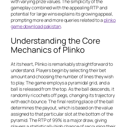
with varying prize values. The simplicity of the
gameplay combined with the appealing RTP and
potential for large wins explains its growing appeal,
prompting more and more queries related to a
plinko
game download pakistan
.
Understanding the Core
Mechanics of Plinko
At its heart, Plinko is remarkably straightforward to
understand. Players begin by selecting their bet
amount and choosing the number of lines they wish
to play. The game employs a pyramidal grid, and a
ball is released from the top. As the ball descends, it
randomly ricochets off pegs, changing its trajectory
with each bounce. The final resting place of the ball
determines the payout, which is based on the value
assigned to that particular slot at the bottom of the
pyramid. The RTP of 99% is a major draw, giving
players a statistically high chance of recouping their