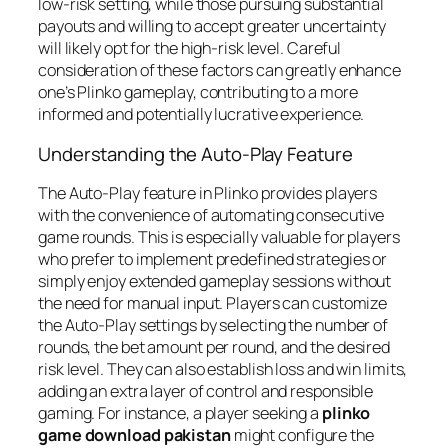
low-risk setting, while those pursuing substantial
payouts and willing to accept greater uncertainty
will likely opt for the high-risk level. Careful
consideration of these factors can greatly enhance
one’s Plinko gameplay, contributing to a more
informed and potentially lucrative experience.
Understanding the Auto-Play Feature
The Auto-Play feature in Plinko provides players
with the convenience of automating consecutive
game rounds. This is especially valuable for players
who prefer to implement predefined strategies or
simply enjoy extended gameplay sessions without
the need for manual input. Players can customize
the Auto-Play settings by selecting the number of
rounds, the bet amount per round, and the desired
risk level. They can also establish loss and win limits,
adding an extra layer of control and responsible
gaming. For instance, a player seeking a
plinko
game download pakistan
might configure the