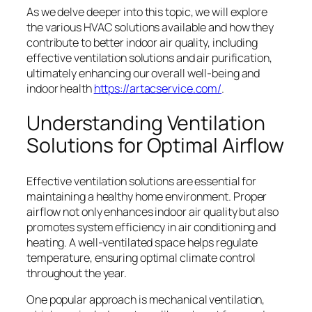
As we delve deeper into this topic, we will explore
the various HVAC solutions available and how they
contribute to better indoor air quality, including
effective ventilation solutions and air purification,
ultimately enhancing our overall well-being and
indoor health
https://artacservice.com/
.
Understanding Ventilation
Solutions for Optimal Airflow
Effective ventilation solutions are essential for
maintaining a healthy home environment. Proper
airflow not only enhances indoor air quality but also
promotes system efficiency in air conditioning and
heating. A well-ventilated space helps regulate
temperature, ensuring optimal climate control
throughout the year.
One popular approach is mechanical ventilation,