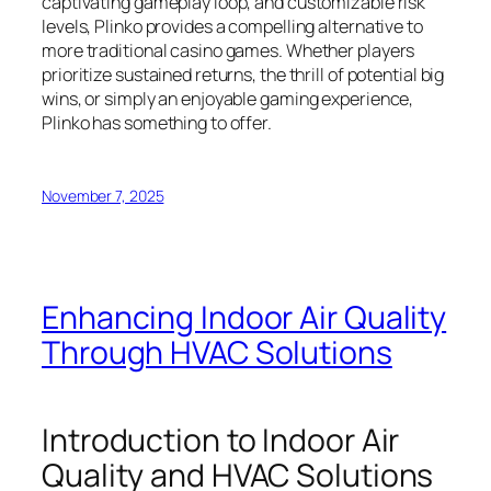
captivating gameplay loop, and customizable risk
levels, Plinko provides a compelling alternative to
more traditional casino games. Whether players
prioritize sustained returns, the thrill of potential big
wins, or simply an enjoyable gaming experience,
Plinko has something to offer.
November 7, 2025
Enhancing Indoor Air Quality
Through HVAC Solutions
Introduction to Indoor Air
Quality and HVAC Solutions