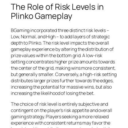
The Role of Risk Levels in
Plinko Gameplay
BGaming incorporated three distinct risk levels –
Low, Normal, and High – to add layers of strategic
depth to Plinko. The risk level impacts the overall
gameplay experience by altering the distribution of
prize values within the bottom grid. A low-risk
setting concentrates higher prize amounts towards
the center of the grid, making wins more consistent,
but generally smaller. Conversely, a high-risk setting
distributes larger prizes further towards the edges,
increasing the potential for massive wins, but also
increasing the likelihood of losing the bet.
The choice of risk level is entirely subjective and
contingent on the player’s risk appetite and overall
gaming strategy. Players seeking a more relaxed
experience with consistent returns may favor the