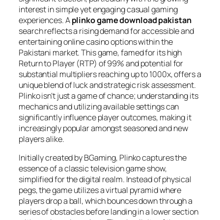
interest in simple yet engaging casual gaming
experiences. A
plinko game download pakistan
search reflects a rising demand for accessible and
entertaining online casino options within the
Pakistani market. This game, famed for its high
Return to Player (RTP) of 99% and potential for
substantial multipliers reaching up to 1000x, offers a
unique blend of luck and strategic risk assessment.
Plinko isn’t just a game of chance; understanding its
mechanics and utilizing available settings can
significantly influence player outcomes, making it
increasingly popular amongst seasoned and new
players alike.
Initially created by BGaming, Plinko captures the
essence of a classic television game show,
simplified for the digital realm. Instead of physical
pegs, the game utilizes a virtual pyramid where
players drop a ball, which bounces down through a
series of obstacles before landing in a lower section