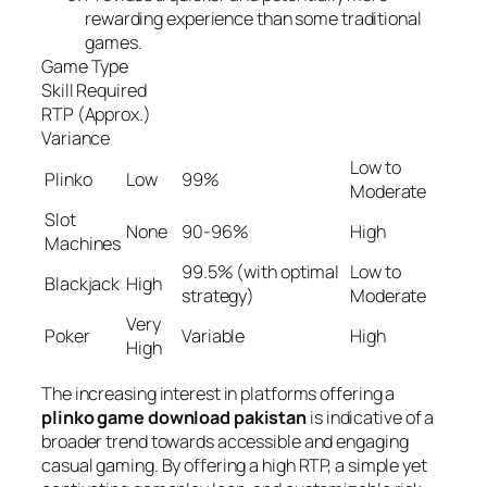
rewarding experience than some traditional
games.
Game Type
Skill Required
RTP (Approx.)
Variance
Low to
Plinko
Low
99%
Moderate
Slot
None
90-96%
High
Machines
99.5% (with optimal
Low to
Blackjack
High
strategy)
Moderate
Very
Poker
Variable
High
High
The increasing interest in platforms offering a
plinko game download pakistan
is indicative of a
broader trend towards accessible and engaging
casual gaming. By offering a high RTP, a simple yet