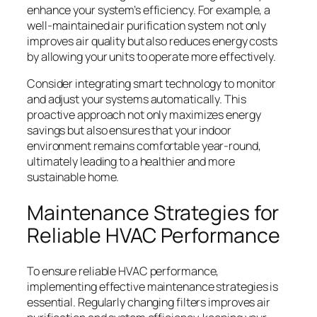
enhance your system’s efficiency. For example, a
well-maintained air purification system not only
improves air quality but also reduces energy costs
by allowing your units to operate more effectively.
Consider integrating smart technology to monitor
and adjust your systems automatically. This
proactive approach not only maximizes energy
savings but also ensures that your indoor
environment remains comfortable year-round,
ultimately leading to a healthier and more
sustainable home.
Maintenance Strategies for
Reliable HVAC Performance
To ensure reliable HVAC performance,
implementing effective maintenance strategies is
essential. Regularly changing filters improves air