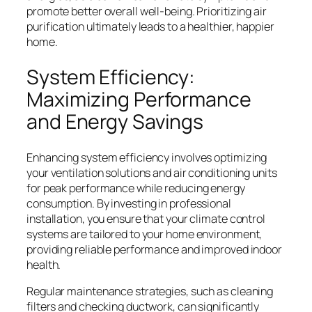
promote better overall well-being. Prioritizing air
purification ultimately leads to a healthier, happier
home.
System Efficiency:
Maximizing Performance
and Energy Savings
Enhancing system efficiency involves optimizing
your ventilation solutions and air conditioning units
for peak performance while reducing energy
consumption. By investing in professional
installation, you ensure that your climate control
systems are tailored to your home environment,
providing reliable performance and improved indoor
health.
Regular maintenance strategies, such as cleaning
filters and checking ductwork, can significantly