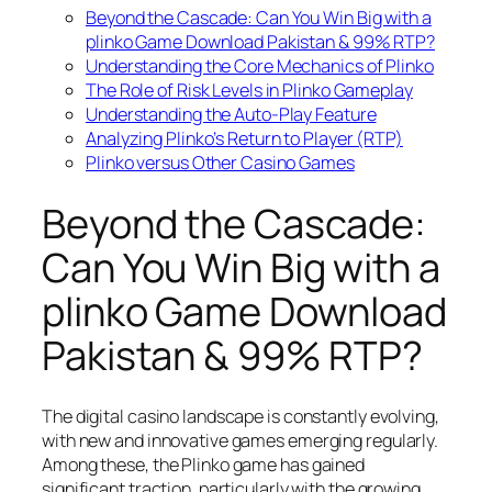
Beyond the Cascade: Can You Win Big with a
plinko Game Download Pakistan & 99% RTP?
Understanding the Core Mechanics of Plinko
The Role of Risk Levels in Plinko Gameplay
Understanding the Auto-Play Feature
Analyzing Plinko’s Return to Player (RTP)
Plinko versus Other Casino Games
Beyond the Cascade:
Can You Win Big with a
plinko Game Download
Pakistan & 99% RTP?
The digital casino landscape is constantly evolving,
with new and innovative games emerging regularly.
Among these, the Plinko game has gained
significant traction, particularly with the growing