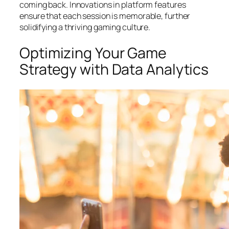
coming back. Innovations in platform features
ensure that each session is memorable, further
solidifying a thriving gaming culture.
Optimizing Your Game
Strategy with Data Analytics