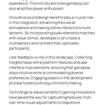
experience. This not only enriches gameplay but
also amplifies player enthusiasm.
Innovative sound design benefits play a crucial role
in this integration, enhancing the overall
atmosphere and making online interactions more
dynamic. By incorporating audio elements matched
with visual stimuli, developers can create a
multisensory environment that captivates
participants.
User feedback is vital in this landscape. Collecting
insights helps refine platform features and user
interface improvements, ensuring that gameplay
stays intuitive while accommodating diverse
preferences. Engaging players in the development
process fosters a strong community feeling.
Technological advancements in gaming innovations
have paved the way for captivating features, from
real-time visual adjustments to responsive