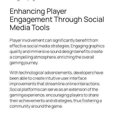
Enhancing Player
Engagement Through Social
Media Tools
Player involvement can significantly benefit from
effective social media strategies. Engaging graphics
quality and immersive sound design benefits create
a compelling atmosphere, enriching the overall
gaming journey.
With technological advancements, developers have
been able to create intuitive user interface
improvements that streamline online interactions.
Social platforms can serve as an extension of the
gaming experience, encouraging players to share
their achievements and strategies, thus fostering a
community around the game.