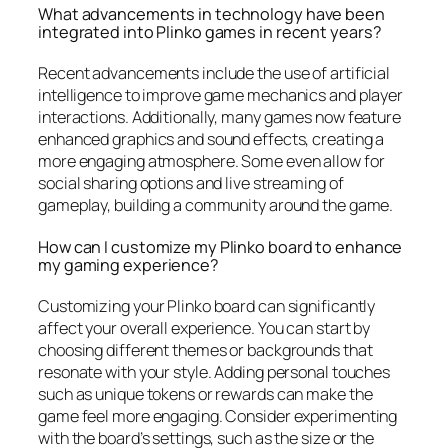
What advancements in technology have been
integrated into Plinko games in recent years?
Recent advancements include the use of artificial
intelligence to improve game mechanics and player
interactions. Additionally, many games now feature
enhanced graphics and sound effects, creating a
more engaging atmosphere. Some even allow for
social sharing options and live streaming of
gameplay, building a community around the game.
How can I customize my Plinko board to enhance
my gaming experience?
Customizing your Plinko board can significantly
affect your overall experience. You can start by
choosing different themes or backgrounds that
resonate with your style. Adding personal touches
such as unique tokens or rewards can make the
game feel more engaging. Consider experimenting
with the board’s settings, such as the size or the