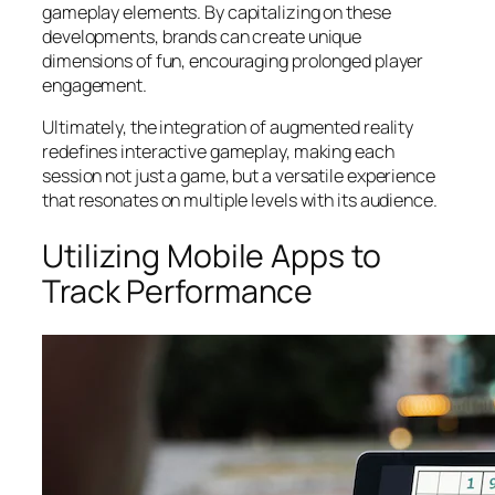
gameplay elements. By capitalizing on these
developments, brands can create unique
dimensions of fun, encouraging prolonged player
engagement.
Ultimately, the integration of augmented reality
redefines interactive gameplay, making each
session not just a game, but a versatile experience
that resonates on multiple levels with its audience.
Utilizing Mobile Apps to
Track Performance