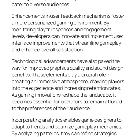
cater to diverse audiences.
Enhancements in user feedback mechanisms foster
a more personalized gaming environment. By
monitoring player responses and engagement
levels, developers can innovate and implement user
interface improvements that streamline gameplay
and enhance overall satisfaction.
Technological advancements have also paved the
way for improved graphics quality and sound design
benefits. These elements play a crucial role in
creating an immersive atmosphere, drawing players
into the experience and increasing retention rates.
As gaming innovations reshape the landscape, it
becomes essential for operators to remain attuned
to the preferences of their audience.
Incorporating analytics enables game designers to
adapt to trends and optimize gameplay mechanics.
By analyzing patterns, they can refine strategies,