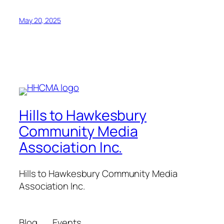
May 20, 2025
Hills to Hawkesbury
Community Media
Association Inc.
Hills to Hawkesbury Community Media
Association Inc.
Blog
Events