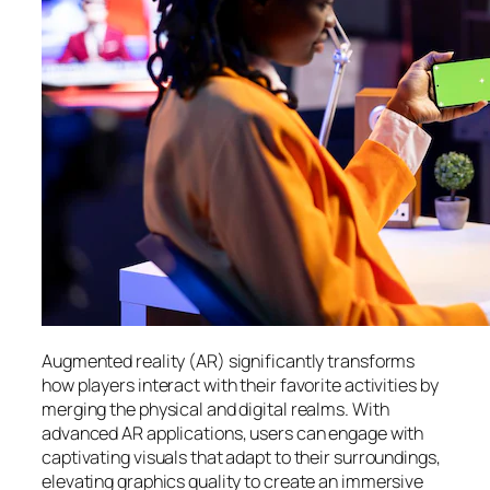
Augmented reality (AR) significantly transforms
how players interact with their favorite activities by
merging the physical and digital realms. With
advanced AR applications, users can engage with
captivating visuals that adapt to their surroundings,
elevating graphics quality to create an immersive