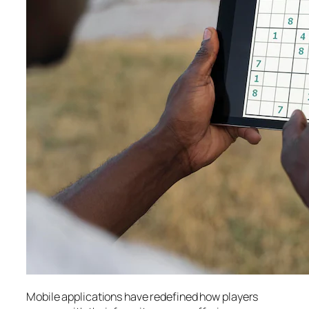
Mobile applications have redefined how players