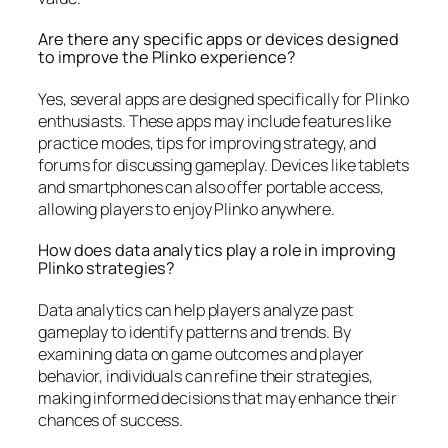
Are there any specific apps or devices designed
to improve the Plinko experience?
Yes, several apps are designed specifically for Plinko
enthusiasts. These apps may include features like
practice modes, tips for improving strategy, and
forums for discussing gameplay. Devices like tablets
and smartphones can also offer portable access,
allowing players to enjoy Plinko anywhere.
How does data analytics play a role in improving
Plinko strategies?
Data analytics can help players analyze past
gameplay to identify patterns and trends. By
examining data on game outcomes and player
behavior, individuals can refine their strategies,
making informed decisions that may enhance their
chances of success.