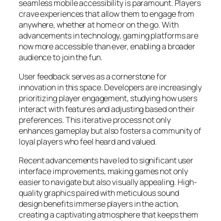
seamless mobile accessibility is paramount. Players
crave experiences that allow them to engage from
anywhere, whether at home or on the go. With
advancements in technology, gaming platforms are
now more accessible than ever, enabling a broader
audience to join the fun.
User feedback serves as a cornerstone for
innovation in this space. Developers are increasingly
prioritizing player engagement, studying how users
interact with features and adjusting based on their
preferences. This iterative process not only
enhances gameplay but also fosters a community of
loyal players who feel heard and valued.
Recent advancements have led to significant user
interface improvements, making games not only
easier to navigate but also visually appealing. High-
quality graphics paired with meticulous sound
design benefits immerse players in the action,
creating a captivating atmosphere that keeps them