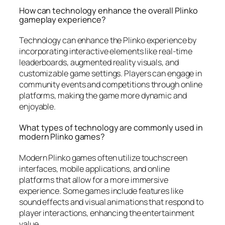
How can technology enhance the overall Plinko
gameplay experience?
Technology can enhance the Plinko experience by
incorporating interactive elements like real-time
leaderboards, augmented reality visuals, and
customizable game settings. Players can engage in
community events and competitions through online
platforms, making the game more dynamic and
enjoyable.
What types of technology are commonly used in
modern Plinko games?
Modern Plinko games often utilize touchscreen
interfaces, mobile applications, and online
platforms that allow for a more immersive
experience. Some games include features like
sound effects and visual animations that respond to
player interactions, enhancing the entertainment
value.