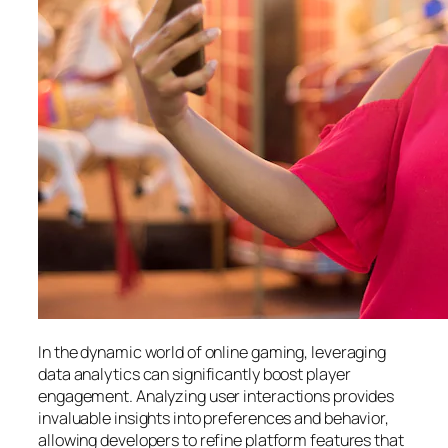
In the dynamic world of online gaming, leveraging
data analytics can significantly boost player
engagement. Analyzing user interactions provides
invaluable insights into preferences and behavior,
allowing developers to refine platform features that