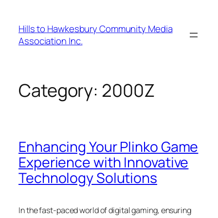
Hills to Hawkesbury Community Media
Association Inc.
Category:
2000Z
Enhancing Your Plinko Game
Experience with Innovative
Technology Solutions
In the fast-paced world of digital gaming, ensuring