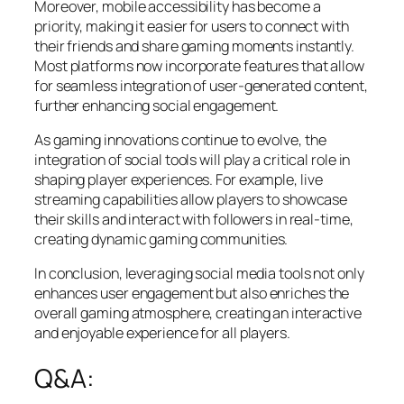
Moreover, mobile accessibility has become a
priority, making it easier for users to connect with
their friends and share gaming moments instantly.
Most platforms now incorporate features that allow
for seamless integration of user-generated content,
further enhancing social engagement.
As gaming innovations continue to evolve, the
integration of social tools will play a critical role in
shaping player experiences. For example, live
streaming capabilities allow players to showcase
their skills and interact with followers in real-time,
creating dynamic gaming communities.
In conclusion, leveraging social media tools not only
enhances user engagement but also enriches the
overall gaming atmosphere, creating an interactive
and enjoyable experience for all players.
Q&A: