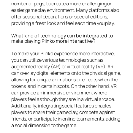
number of pegs, to create a more challenging or
easier gameplay environment. Many platforms also
offer seasonal decorations or special editions,
providing a fresh look and feel each time you play.
What kind of technology can be integrated to
make playing Plinko more interactive?
To make your Plinko experience more interactive,
you can utilize various technologies such as
augmented reality (AR) or virtual reality (VR). AR
can overlay digital elements onto the physical game,
allowing for unique animations or effects when the
tokens land in certain spots. On the other hand, VR
can provide an immersive environment where
players feel as though they are in a virtual arcade.
Additionally, integrating social features enables
players to share their gameplay, compete against
friends, or participate in online tournaments, adding
a social dimension to the game.