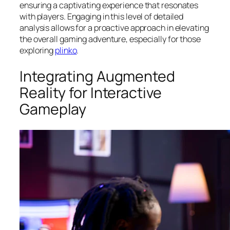
ensuring a captivating experience that resonates
with players. Engaging in this level of detailed
analysis allows for a proactive approach in elevating
the overall gaming adventure, especially for those
exploring
plinko
.
Integrating Augmented
Reality for Interactive
Gameplay