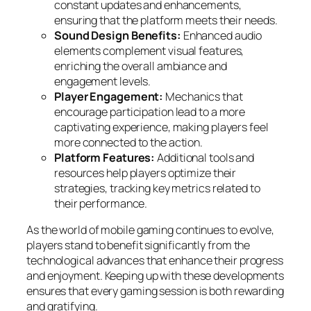
constant updates and enhancements,
ensuring that the platform meets their needs.
Sound Design Benefits:
Enhanced audio
elements complement visual features,
enriching the overall ambiance and
engagement levels.
Player Engagement:
Mechanics that
encourage participation lead to a more
captivating experience, making players feel
more connected to the action.
Platform Features:
Additional tools and
resources help players optimize their
strategies, tracking key metrics related to
their performance.
As the world of mobile gaming continues to evolve,
players stand to benefit significantly from the
technological advances that enhance their progress
and enjoyment. Keeping up with these developments
ensures that every gaming session is both rewarding
and gratifying.