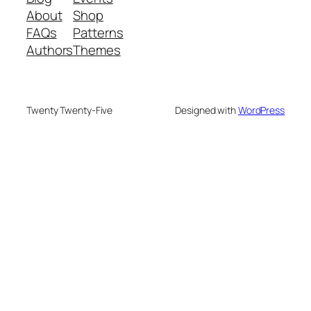
About
Shop
FAQs
Patterns
Authors
Themes
Twenty Twenty-Five
Designed with
WordPress