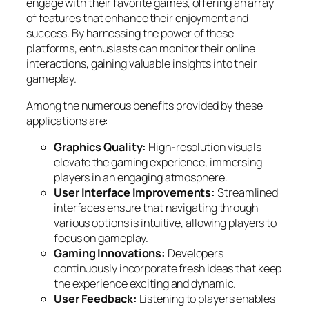
engage with their favorite games, offering an array
of features that enhance their enjoyment and
success. By harnessing the power of these
platforms, enthusiasts can monitor their online
interactions, gaining valuable insights into their
gameplay.
Among the numerous benefits provided by these
applications are:
Graphics Quality:
High-resolution visuals
elevate the gaming experience, immersing
players in an engaging atmosphere.
User Interface Improvements:
Streamlined
interfaces ensure that navigating through
various options is intuitive, allowing players to
focus on gameplay.
Gaming Innovations:
Developers
continuously incorporate fresh ideas that keep
the experience exciting and dynamic.
User Feedback:
Listening to players enables