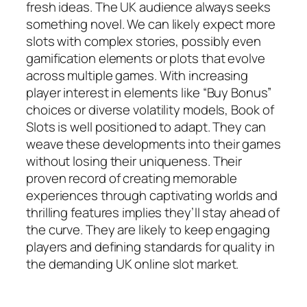
fresh ideas. The UK audience always seeks
something novel. We can likely expect more
slots with complex stories, possibly even
gamification elements or plots that evolve
across multiple games. With increasing
player interest in elements like “Buy Bonus”
choices or diverse volatility models, Book of
Slots is well positioned to adapt. They can
weave these developments into their games
without losing their uniqueness. Their
proven record of creating memorable
experiences through captivating worlds and
thrilling features implies they’ll stay ahead of
the curve. They are likely to keep engaging
players and defining standards for quality in
the demanding UK online slot market.