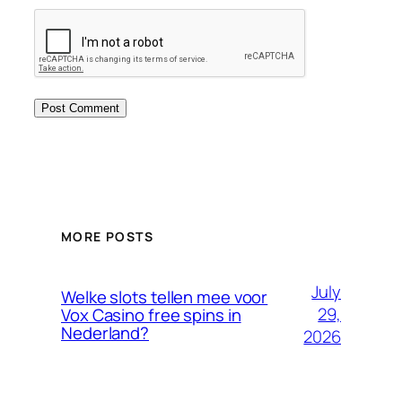
MORE POSTS
July
Welke slots tellen mee voor
29,
Vox Casino free spins in
Nederland?
2026