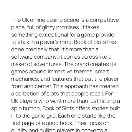
The UK online casino scene is a competitive
place, full of glitzy promises. It takes
something exceptional for a game provider
to stick in a player’s mind. Book of Slots has
done precisely that. It’s more than a
software company; it comes across like a
maker of adventures. The brand creates its
games around immersive themes, smart
mechanics, and features that put the player
front and center. This approach has created
a collection of slots that people recall. For
UK players who want more than just hitting a
spin button, Book of Slots offers stories built
into the game grid. Each one starts like the
first page of a good book. Their focus on
quality and pulling players in converts a