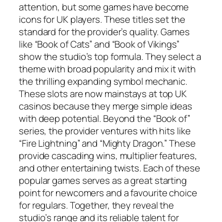
attention, but some games have become
icons for UK players. These titles set the
standard for the provider’s quality. Games
like “Book of Cats” and “Book of Vikings”
show the studio’s top formula. They select a
theme with broad popularity and mix it with
the thrilling expanding symbol mechanic.
These slots are now mainstays at top UK
casinos because they merge simple ideas
with deep potential. Beyond the “Book of”
series, the provider ventures with hits like
“Fire Lightning” and “Mighty Dragon.” These
provide cascading wins, multiplier features,
and other entertaining twists. Each of these
popular games serves as a great starting
point for newcomers and a favourite choice
for regulars. Together, they reveal the
studio’s range and its reliable talent for