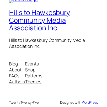
Hills to Hawkesbury
Community Media
Association Inc.
Hills to Hawkesbury Community Media
Association Inc.
Blog
Events
About
Shop
FAQs
Patterns
Authors
Themes
Twenty Twenty-Five
Designed with
WordPress