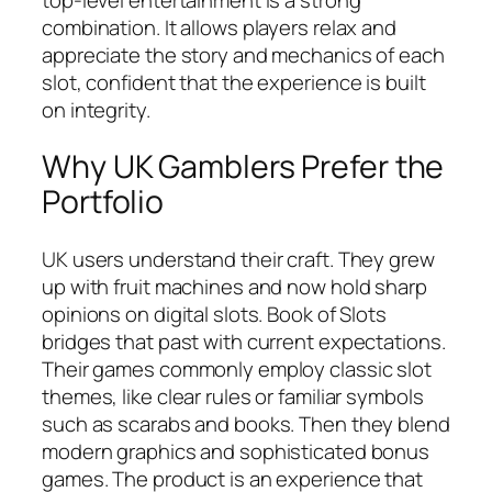
combination. It allows players relax and
appreciate the story and mechanics of each
slot, confident that the experience is built
on integrity.
Why UK Gamblers Prefer the
Portfolio
UK users understand their craft. They grew
up with fruit machines and now hold sharp
opinions on digital slots. Book of Slots
bridges that past with current expectations.
Their games commonly employ classic slot
themes, like clear rules or familiar symbols
such as scarabs and books. Then they blend
modern graphics and sophisticated bonus
games. The product is an experience that