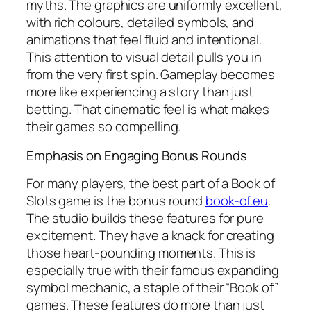
myths. The graphics are uniformly excellent,
with rich colours, detailed symbols, and
animations that feel fluid and intentional.
This attention to visual detail pulls you in
from the very first spin. Gameplay becomes
more like experiencing a story than just
betting. That cinematic feel is what makes
their games so compelling.
Emphasis on Engaging Bonus Rounds
For many players, the best part of a Book of
Slots game is the bonus round
book-of.eu
.
The studio builds these features for pure
excitement. They have a knack for creating
those heart-pounding moments. This is
especially true with their famous expanding
symbol mechanic, a staple of their “Book of”
games. These features do more than just