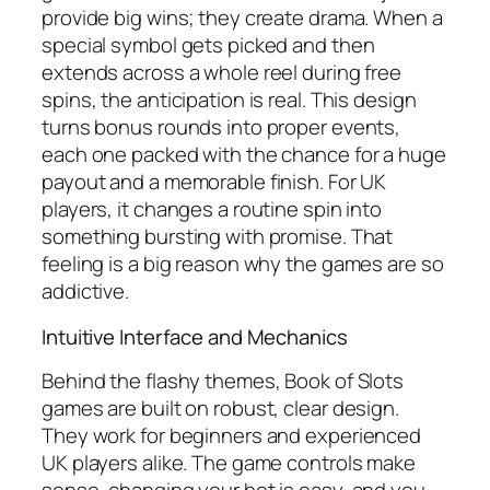
provide big wins; they create drama. When a
special symbol gets picked and then
extends across a whole reel during free
spins, the anticipation is real. This design
turns bonus rounds into proper events,
each one packed with the chance for a huge
payout and a memorable finish. For UK
players, it changes a routine spin into
something bursting with promise. That
feeling is a big reason why the games are so
addictive.
Intuitive Interface and Mechanics
Behind the flashy themes, Book of Slots
games are built on robust, clear design.
They work for beginners and experienced
UK players alike. The game controls make