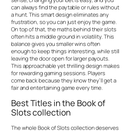
sense, changing your bet is easy, and you
can always find the paytable or rules without
a hunt. This smart design eliminates any
frustration, so you can just enjoy the game.
On top of that, the maths behind their slots
often hits a middle ground in volatility. This
balance gives you smaller wins often
enough to keep things interesting, while still
leaving the door open for larger payouts.
This approachable yet thrilling design makes
for rewarding gaming sessions. Players
come back because they know they’ll get a
fair and entertaining game every time.
Best Titles in the Book of
Slots collection
The whole Book of Slots collection deserves