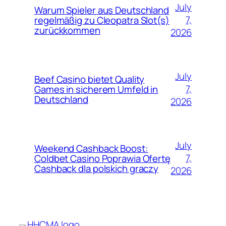
July
Warum Spieler aus Deutschland
7,
regelmäßig zu Cleopatra Slot(s)
zurückkommen
2026
July
Beef Casino bietet Quality
7,
Games in sicherem Umfeld in
Deutschland
2026
July
Weekend Cashback Boost:
7,
Coldbet Casino Poprawia Ofertę
Cashback dla polskich graczy
2026