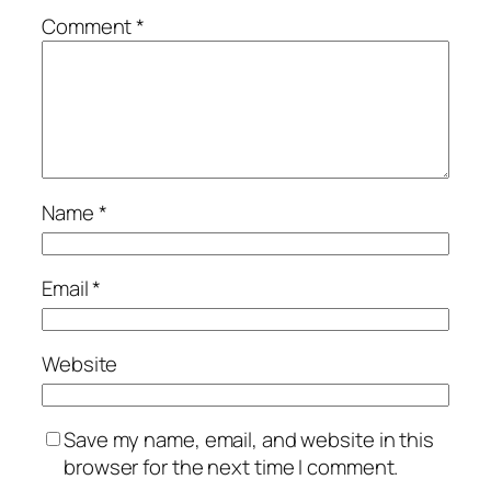
Comment
*
Name
*
Email
*
Website
Save my name, email, and website in this
browser for the next time I comment.