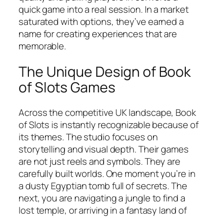
quick game into a real session. In a market
saturated with options, they’ve earned a
name for creating experiences that are
memorable.
The Unique Design of Book
of Slots Games
Across the competitive UK landscape, Book
of Slots is instantly recognizable because of
its themes. The studio focuses on
storytelling and visual depth. Their games
are not just reels and symbols. They are
carefully built worlds. One moment you’re in
a dusty Egyptian tomb full of secrets. The
next, you are navigating a jungle to find a
lost temple, or arriving in a fantasy land of