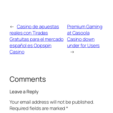
←
Casino de apuestas
Premium Gaming
reales con Tiradas
at Casoola
Gratuitas para el mercado
Casino down
español es Oopspin
under for Users
Casino
→
Comments
Leave a Reply
Your email address will not be published.
Required fields are marked
*