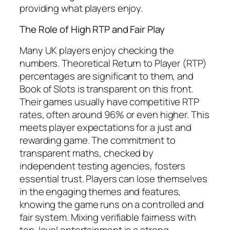
providing what players enjoy.
The Role of High RTP and Fair Play
Many UK players enjoy checking the
numbers. Theoretical Return to Player (RTP)
percentages are significant to them, and
Book of Slots is transparent on this front.
Their games usually have competitive RTP
rates, often around 96% or even higher. This
meets player expectations for a just and
rewarding game. The commitment to
transparent maths, checked by
independent testing agencies, fosters
essential trust. Players can lose themselves
in the engaging themes and features,
knowing the game runs on a controlled and
fair system. Mixing verifiable fairness with
top-level entertainment is a strong