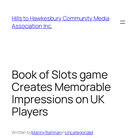
Hills to Hawkesbury Community Media
Association Inc.
Book of Slots game
Creates Memorable
Impressions on UK
Players
Written by
Manny Rahman
in
Uncategorized