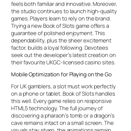
feels both familiar and innovative. Moreover,
the studio continues to launch high-quality
games. Players learn to rely on the brand.
Trying a new Book of Slots game offers a
guarantee of polished enjoyment. This
dependability, plus the sheer excitement
factor, builds a loyal following. Devotees
seek out the developer’s latest creation on
their favourite UKGC-licensed casino sites.
Mobile Optimization for Playing on the Go
For UK gamblers, a slot must work perfectly
on a phone or tablet. Book of Slots handles
this well. Every game relies on responsive
HTML5 technology. The full journey of
discovering a pharaoh’s tomb or a dragon’s
cave remains intact on a small screen. The
visuals stay sharp, the animations remain