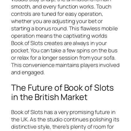
smooth, and every function works. Touch
controls are tuned for easy operation,
whether you are adjusting your bet or
starting a bonus round. This flawless mobile
operation means the captivating worlds
Book of Slots creates are always in your
pocket. You can take a few spins on the bus
or relax for a longer session from your sofa.
This convenience maintains players involved
and engaged.
The Future of Book of Slots
in the British Market
Book of Slots has a very promising future in
the UK. As the studio continues polishing its
distinctive style, there’s plenty of room for