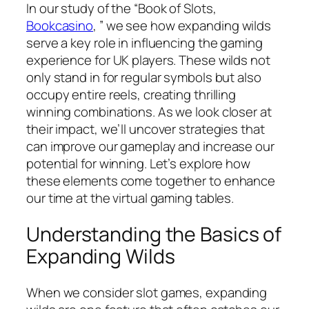
In our study of the “Book of Slots,
Bookcasino
, ” we see how expanding wilds
serve a key role in influencing the gaming
experience for UK players. These wilds not
only stand in for regular symbols but also
occupy entire reels, creating thrilling
winning combinations. As we look closer at
their impact, we’ll uncover strategies that
can improve our gameplay and increase our
potential for winning. Let’s explore how
these elements come together to enhance
our time at the virtual gaming tables.
Understanding the Basics of
Expanding Wilds
When we consider slot games, expanding