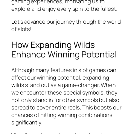
gaming experiences, motivating us to
explore and enjoy every spin to the fullest.
Let’s advance our journey through the world
of slots!
How Expanding Wilds
Enhance Winning Potential
Although many features in slot games can
affect our winning potential, expanding
wilds stand out as a game-changer. When
we encounter these special symbols, they
not only stand in for other symbols but also
spread to cover entire reels. This boosts our
chances of hitting winning combinations
significantly.