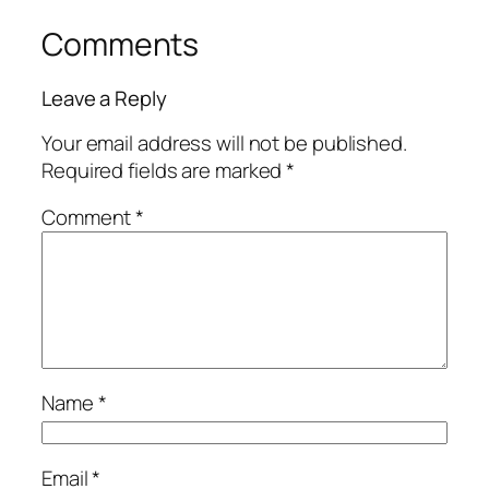
Comments
Leave a Reply
Your email address will not be published.
Required fields are marked
*
Comment
*
Name
*
Email
*