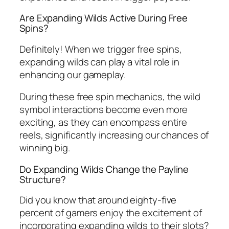
Are Expanding Wilds Active During Free
Spins?
Definitely! When we trigger free spins,
expanding wilds can play a vital role in
enhancing our gameplay.
During these free spin mechanics, the wild
symbol interactions become even more
exciting, as they can encompass entire
reels, significantly increasing our chances of
winning big.
Do Expanding Wilds Change the Payline
Structure?
Did you know that around eighty-five
percent of gamers enjoy the excitement of
incorporating expanding wilds to their slots?