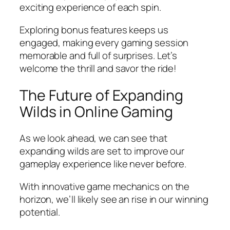
exciting experience of each spin.
Exploring bonus features keeps us
engaged, making every gaming session
memorable and full of surprises. Let’s
welcome the thrill and savor the ride!
The Future of Expanding
Wilds in Online Gaming
As we look ahead, we can see that
expanding wilds are set to improve our
gameplay experience like never before.
With innovative game mechanics on the
horizon, we’ll likely see an rise in our winning
potential.