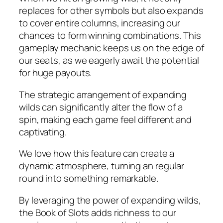
replaces for other symbols but also expands
to cover entire columns, increasing our
chances to form winning combinations. This
gameplay mechanic keeps us on the edge of
our seats, as we eagerly await the potential
for huge payouts.
The strategic arrangement of expanding
wilds can significantly alter the flow of a
spin, making each game feel different and
captivating.
We love how this feature can create a
dynamic atmosphere, turning an regular
round into something remarkable.
By leveraging the power of expanding wilds,
the Book of Slots adds richness to our