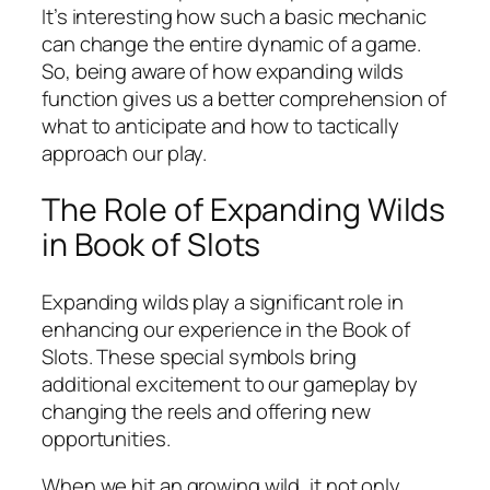
It’s interesting how such a basic mechanic
can change the entire dynamic of a game.
So, being aware of how expanding wilds
function gives us a better comprehension of
what to anticipate and how to tactically
approach our play.
The Role of Expanding Wilds
in Book of Slots
Expanding wilds play a significant role in
enhancing our experience in the Book of
Slots. These special symbols bring
additional excitement to our gameplay by
changing the reels and offering new
opportunities.
When we hit an growing wild, it not only