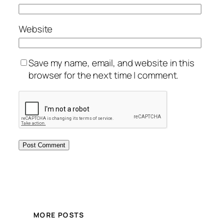
Website
Save my name, email, and website in this
browser for the next time I comment.
MORE POSTS