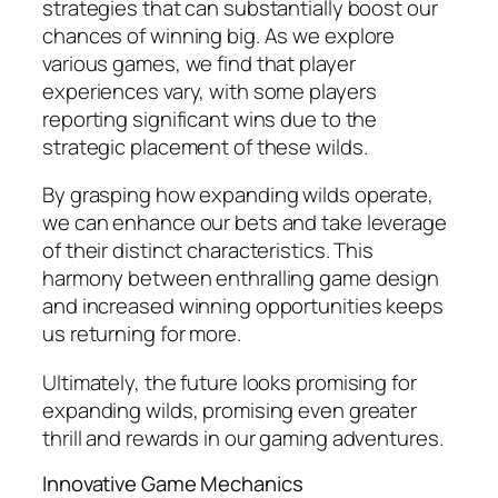
strategies that can substantially boost our
chances of winning big. As we explore
various games, we find that player
experiences vary, with some players
reporting significant wins due to the
strategic placement of these wilds.
By grasping how expanding wilds operate,
we can enhance our bets and take leverage
of their distinct characteristics. This
harmony between enthralling game design
and increased winning opportunities keeps
us returning for more.
Ultimately, the future looks promising for
expanding wilds, promising even greater
thrill and rewards in our gaming adventures.
Innovative Game Mechanics