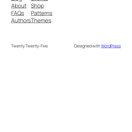
About
Shop
FAQs
Patterns
Authors
Themes
Twenty Twenty-Five
Designed with
WordPress