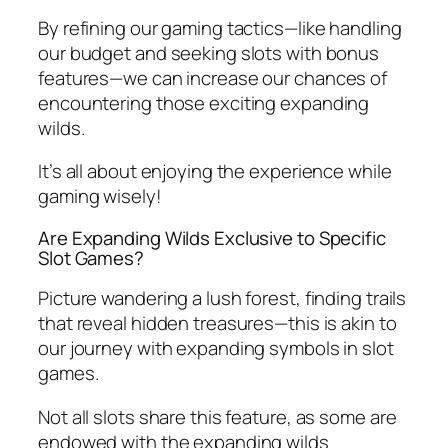
By refining our gaming tactics—like handling
our budget and seeking slots with bonus
features—we can increase our chances of
encountering those exciting expanding
wilds.
It’s all about enjoying the experience while
gaming wisely!
Are Expanding Wilds Exclusive to Specific
Slot Games?
Picture wandering a lush forest, finding trails
that reveal hidden treasures—this is akin to
our journey with expanding symbols in slot
games.
Not all slots share this feature, as some are
endowed with the expanding wilds