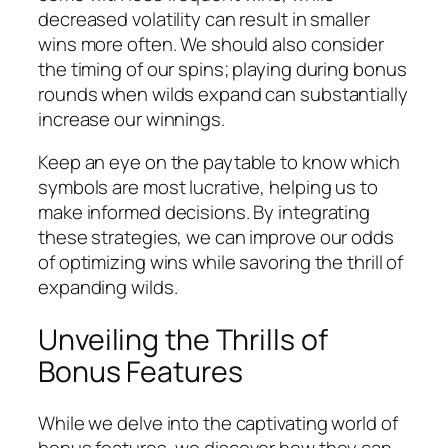
decreased volatility can result in smaller
wins more often. We should also consider
the timing of our spins; playing during bonus
rounds when wilds expand can substantially
increase our winnings.
Keep an eye on the paytable to know which
symbols are most lucrative, helping us to
make informed decisions. By integrating
these strategies, we can improve our odds
of optimizing wins while savoring the thrill of
expanding wilds.
Unveiling the Thrills of
Bonus Features
While we delve into the captivating world of