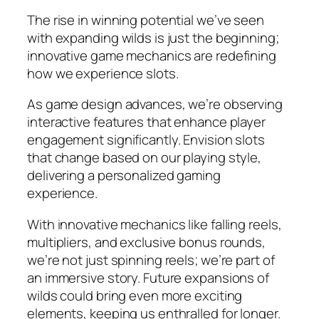
The rise in winning potential we’ve seen
with expanding wilds is just the beginning;
innovative game mechanics are redefining
how we experience slots.
As game design advances, we’re observing
interactive features that enhance player
engagement significantly. Envision slots
that change based on our playing style,
delivering a personalized gaming
experience.
With innovative mechanics like falling reels,
multipliers, and exclusive bonus rounds,
we’re not just spinning reels; we’re part of
an immersive story. Future expansions of
wilds could bring even more exciting
elements, keeping us enthralled for longer.