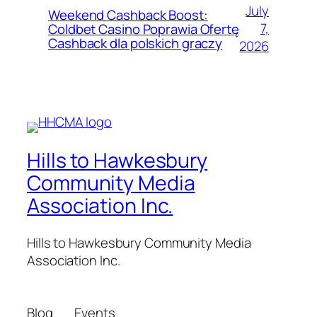
July
Weekend Cashback Boost:
7,
Coldbet Casino Poprawia Ofertę
Cashback dla polskich graczy
2026
Hills to Hawkesbury
Community Media
Association Inc.
Hills to Hawkesbury Community Media
Association Inc.
Blog
Events