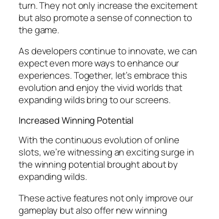
turn. They not only increase the excitement
but also promote a sense of connection to
the game.
As developers continue to innovate, we can
expect even more ways to enhance our
experiences. Together, let’s embrace this
evolution and enjoy the vivid worlds that
expanding wilds bring to our screens.
Increased Winning Potential
With the continuous evolution of online
slots, we’re witnessing an exciting surge in
the winning potential brought about by
expanding wilds.
These active features not only improve our
gameplay but also offer new winning