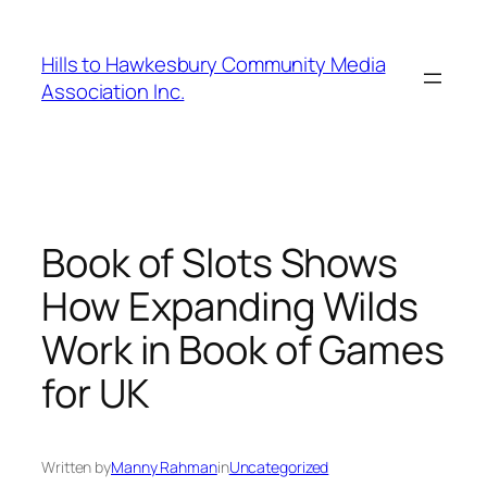
Hills to Hawkesbury Community Media
Association Inc.
Book of Slots Shows
How Expanding Wilds
Work in Book of Games
for UK
Written by
Manny Rahman
in
Uncategorized