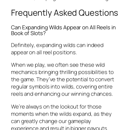
Frequently Asked Questions
Can Expanding Wilds Appear on All Reels in
Book of Slots?
Definitely, expanding wilds can indeed
appear on all reel positions.
When we play, we often see these wild
mechanics bringing thrilling possibilities to
the game. They’ve the potential to convert
regular symbols into wilds, covering entire
reels and enhancing our winning chances.
We’re always on the lookout for those
moments when the wilds expand, as they
can greatly change our gameplay
experience and result in bigger payouts.