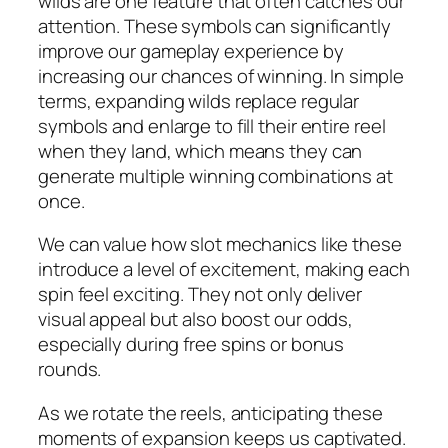
wilds are one feature that often catches our
attention. These symbols can significantly
improve our gameplay experience by
increasing our chances of winning. In simple
terms, expanding wilds replace regular
symbols and enlarge to fill their entire reel
when they land, which means they can
generate multiple winning combinations at
once.
We can value how slot mechanics like these
introduce a level of excitement, making each
spin feel exciting. They not only deliver
visual appeal but also boost our odds,
especially during free spins or bonus
rounds.
As we rotate the reels, anticipating these
moments of expansion keeps us captivated.