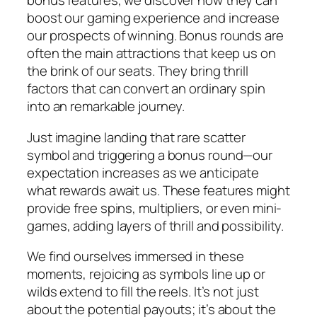
bonus features, we discover how they can
boost our gaming experience and increase
our prospects of winning. Bonus rounds are
often the main attractions that keep us on
the brink of our seats. They bring thrill
factors that can convert an ordinary spin
into an remarkable journey.
Just imagine landing that rare scatter
symbol and triggering a bonus round—our
expectation increases as we anticipate
what rewards await us. These features might
provide free spins, multipliers, or even mini-
games, adding layers of thrill and possibility.
We find ourselves immersed in these
moments, rejoicing as symbols line up or
wilds extend to fill the reels. It’s not just
about the potential payouts; it’s about the