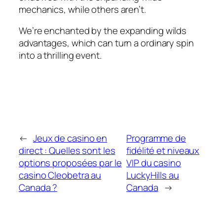
mechanics, while others aren’t.
We’re enchanted by the expanding wilds
advantages, which can turn a ordinary spin
into a thrilling event.
←
Jeux de casino en
Programme de
direct : Quelles sont les
fidélité et niveaux
options proposées par le
VIP du casino
casino Cleobetra au
LuckyHills au
Canada ?
Canada
→