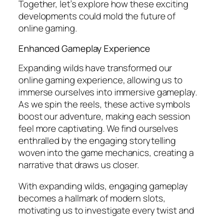
Together, let’s explore how these exciting
developments could mold the future of
online gaming.
Enhanced Gameplay Experience
Expanding wilds have transformed our
online gaming experience, allowing us to
immerse ourselves into immersive gameplay.
As we spin the reels, these active symbols
boost our adventure, making each session
feel more captivating. We find ourselves
enthralled by the engaging storytelling
woven into the game mechanics, creating a
narrative that draws us closer.
With expanding wilds, engaging gameplay
becomes a hallmark of modern slots,
motivating us to investigate every twist and