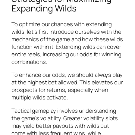
Expanding Wilds
To optimize our chances with extending
wilds, let’s first introduce ourselves with the
mechanics of the game and how these wilds
function within it. Extending wilds can cover
entire reels, increasing our odds for winning
combinations.
To enhance our odds, we should always play
at the highest bet allowed. This elevates our
prospects for returns, especially when
multiple wilds activate.
Tactical gameplay involves understanding
the game’s volatility. Greater volatility slots
may yield better payouts with wilds but
come with less frequent wins, while