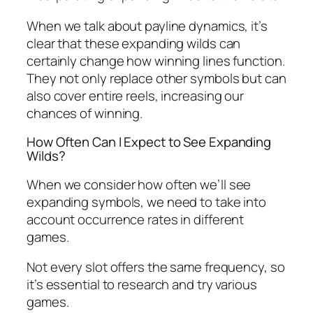
When we talk about payline dynamics, it’s
clear that these expanding wilds can
certainly change how winning lines function.
They not only replace other symbols but can
also cover entire reels, increasing our
chances of winning.
How Often Can I Expect to See Expanding
Wilds?
When we consider how often we’ll see
expanding symbols, we need to take into
account occurrence rates in different
games.
Not every slot offers the same frequency, so
it’s essential to research and try various
games.