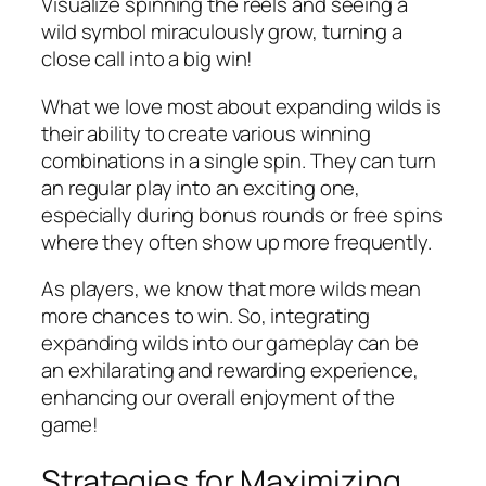
Visualize spinning the reels and seeing a
wild symbol miraculously grow, turning a
close call into a big win!
What we love most about expanding wilds is
their ability to create various winning
combinations in a single spin. They can turn
an regular play into an exciting one,
especially during bonus rounds or free spins
where they often show up more frequently.
As players, we know that more wilds mean
more chances to win. So, integrating
expanding wilds into our gameplay can be
an exhilarating and rewarding experience,
enhancing our overall enjoyment of the
game!
Strategies for Maximizing