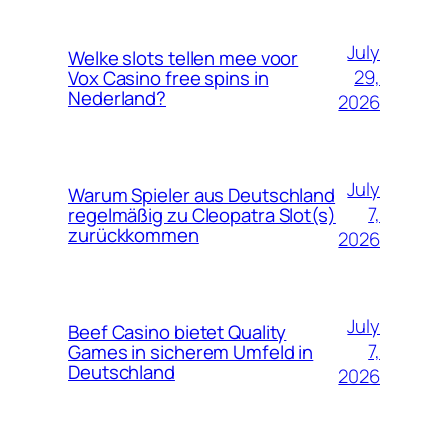
July
Welke slots tellen mee voor
29,
Vox Casino free spins in
Nederland?
2026
July
Warum Spieler aus Deutschland
7,
regelmäßig zu Cleopatra Slot(s)
zurückkommen
2026
July
Beef Casino bietet Quality
7,
Games in sicherem Umfeld in
Deutschland
2026