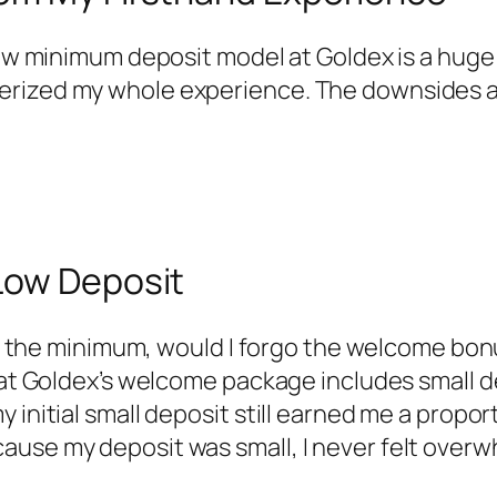
low minimum deposit model at Goldex is a huge 
rized my whole experience. The downsides are
Low Deposit
 in the minimum, would I forgo the welcome bon
hat Goldex’s welcome package includes small de
initial small deposit still earned me a proporti
ause my deposit was small, I never felt over