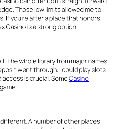
 casino can offer both straightforward
ledge. Those low limits allowed me to
. If you’re after a place that honors
 Casino is a strong option.
 all. The whole library from major names
eposit went through. I could play slots
e access is crucial. Some
Casino
 game.
 different. A number of other places