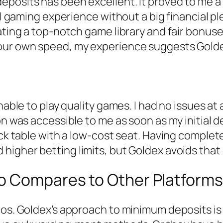
posits has been excellent. It proved to me a
ull gaming experience without a big financial p
ating a top-notch game library and fair bonuses
our own speed, my experience suggests Goldex
nable to play quality games. I had no issues at
on was accessible to me as soon as my initial d
ack table with a low-cost seat. Having complet
 higher betting limits, but Goldex avoids that
o Compares to Other Platforms
nos. Goldex’s approach to minimum deposits is