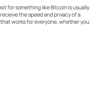
it for something like Bitcoin is usually
d receive the speed and privacy of a
h that works for everyone, whether you