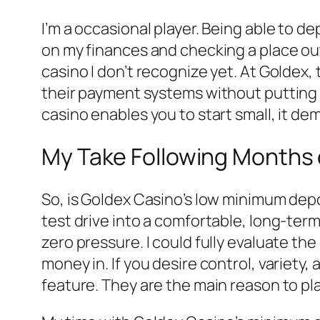
I’m a occasional player. Being able to de
on my finances and checking a place ou
casino I don’t recognize yet. At Goldex, 
their payment systems without putting u
casino enables you to start small, it de
My Take Following Months
So, is Goldex Casino’s low minimum depos
test drive into a comfortable, long-term
zero pressure. I could fully evaluate the
money in. If you desire control, variety,
feature. They are the main reason to pla