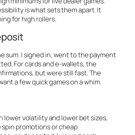
igh minimums for live dealer games.
ibility is what sets them apart. It
ing for high rollers.
eposit
he sum. I signed in, went to the payment
ted. For cards and e-wallets, the
rmations, but were still fast. The
 want a few quick games on a whim.
 lower volatility and lower bet sizes,
ee spin promotions or cheap