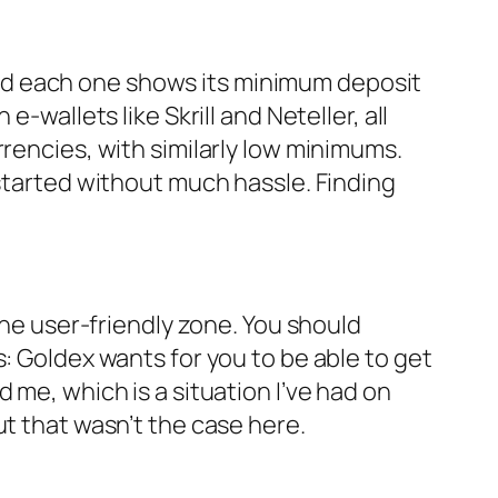
, and each one shows its minimum deposit
-wallets like Skrill and Neteller, all
rrencies, with similarly low minimums.
 started without much hassle. Finding
the user-friendly zone. You should
: Goldex wants for you to be able to get
 me, which is a situation I’ve had on
ut that wasn’t the case here.