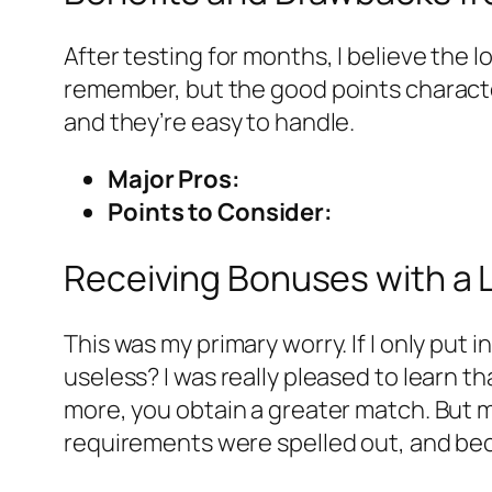
After testing for months, I believe the 
remember, but the good points characte
and they’re easy to handle.
Major Pros:
Points to Consider:
Receiving Bonuses with a 
This was my primary worry. If I only put
useless? I was really pleased to learn t
more, you obtain a greater match. But my 
requirements were spelled out, and bec