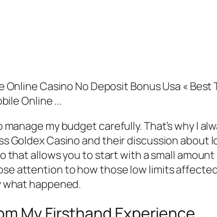
 to manage my budget carefully. That’s why I al
oss Goldex Casino and their discussion about l
no that allows you to start with a small amount
ose attention to how those low limits affecte
tly what happened.
om My Firsthand Experience