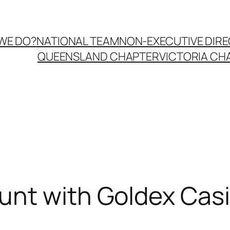
WE DO?
NATIONAL TEAM
NON-EXECUTIVE DIR
QUEENSLAND CHAPTER
VICTORIA CH
unt with Goldex Ca