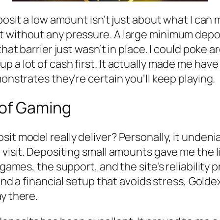
posit a low amount isn’t just about what I can 
t without any pressure. A large minimum depo
that barrier just wasn’t in place. I could poke
p a lot of cash first. It actually made me hav
monstrates they’re certain you’ll keep playing.
 of Gaming
it model really deliver? Personally, it undeni
 visit. Depositing small amounts gave me the l
 games, the support, and the site’s reliability 
 and a financial setup that avoids stress, Golde
y there.