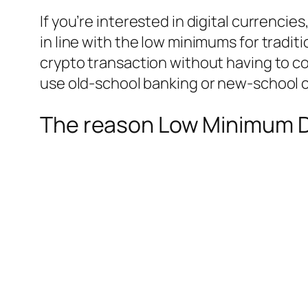
If you’re interested in digital currenci
in line with the low minimums for traditi
crypto transaction without having to co
use old-school banking or new-school c
The reason Low Minimum D