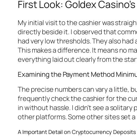
First Look: Goldex Casino’
My initial visit to the cashier was stra
directly beside it. I observed that commo
had very low thresholds. They also had 
This makes a difference. It means no ma
everything laid out clearly from the star
Examining the Payment Method Minim
The precise numbers can vary a little, b
frequently check the cashier for the cur
in without hassle. I didn’t see a solita
other platforms. Some other sites set a
A Important Detail on Cryptocurrency Deposits