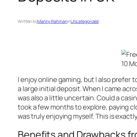
Written by
Manny Rahman
in
Uncategorized
I enjoy online gaming, but I also prefer
a large initial deposit. When I came acr
was also a little uncertain. Could a casi
took a few months to explore, paying cl
was truly enjoying myself. This is exac
Benefits and Drawbacks fr