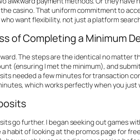
 two awkward payment methods. Or they have h
 the casino. That uniform commitment to access
 who want flexibility, not just a platform search
ss of Completing a Minimum D
ward. The steps are the identical no matter t
unt (ensuring I met the minimum), and submit
ts needed a few minutes for transaction confi
minutes, which works perfectly when you just
posits
sits go further. I began seeking out games with
 a habit of looking at the promos page for fr