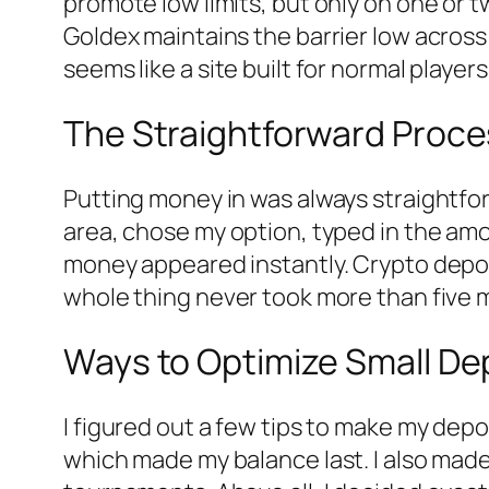
promote low limits, but only on one or
Goldex maintains the barrier low across
seems like a site built for normal players
The Straightforward Proce
Putting money in was always straightfor
area, chose my option, typed in the amo
money appeared instantly. Crypto deposi
whole thing never took more than five 
Ways to Optimize Small De
I figured out a few tips to make my depo
which made my balance last. I also made