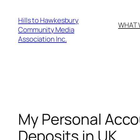
Hills to Hawkesbury
WHAT 
Community Media
Association Inc.
My Personal Acco
Deposits in UK