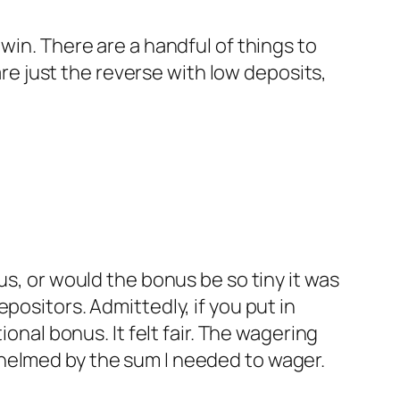
win. There are a handful of things to
 just the reverse with low deposits,
us, or would the bonus be so tiny it was
positors. Admittedly, if you put in
onal bonus. It felt fair. The wagering
whelmed by the sum I needed to wager.