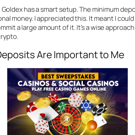
es, Goldex has a smart setup. The minimum depos
onal money. I appreciated this. It meant I coul
mmit a large amount of it. It’s a wise approac
rypto.
eposits Are Important to Me