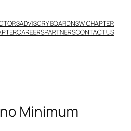
ECTORS
ADVISORY BOARD
NSW CHAPTER
APTER
CAREERS
PARTNERS
CONTACT US
sino Minimum