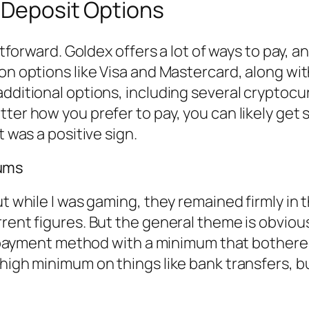
s Deposit Options
ightforward. Goldex offers a lot of ways to pay
n options like Visa and Mastercard, along with e
additional options, including several cryptocu
tter how you prefer to pay, you can likely get
t was a positive sign.
ums
ut while I was gaming, they remained firmly in 
rent figures. But the general theme is obvious
ry payment method with a minimum that bothered
 high minimum on things like bank transfers, b