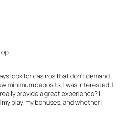
ways look for casinos that don’t demand
ow minimum deposits, I was interested. I
 really provide a great experience? I
d my play, my bonuses, and whether I