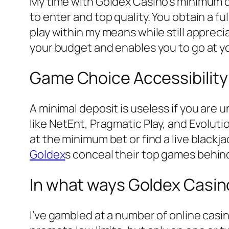
My time with Goldex Casino’s minimum de
to enter and top quality. You obtain a f
play within my means while still appreci
your budget and enables you to go at y
Game Choice Accessibility
A minimal deposit is useless if you are u
like NetEnt, Pragmatic Play, and Evoluti
at the minimum bet or find a live blackj
Goldex
s conceal their top games behind
In what ways Goldex Casin
I’ve gambled at a number of online casi