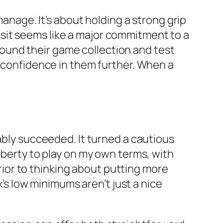
manage. It’s about holding a strong grip
sit seems like a major commitment to a
 around their game collection and test
e confidence in them further. When a
ably succeeded. It turned a cautious
iberty to play on my own terms, with
prior to thinking about putting more
x’s low minimums aren’t just a nice