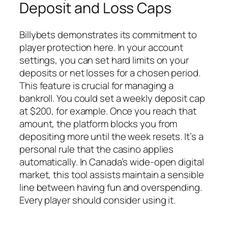
Deposit and Loss Caps
Billybets demonstrates its commitment to
player protection here. In your account
settings, you can set hard limits on your
deposits or net losses for a chosen period.
This feature is crucial for managing a
bankroll. You could set a weekly deposit cap
at $200, for example. Once you reach that
amount, the platform blocks you from
depositing more until the week resets. It’s a
personal rule that the casino applies
automatically. In Canada’s wide-open digital
market, this tool assists maintain a sensible
line between having fun and overspending.
Every player should consider using it.