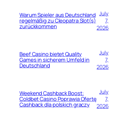
July
Warum Spieler aus Deutschland
7,
regelmäßig zu Cleopatra Slot(s)
zurückkommen
2026
July
Beef Casino bietet Quality
7,
Games in sicherem Umfeld in
Deutschland
2026
July
Weekend Cashback Boost:
7,
Coldbet Casino Poprawia Ofertę
Cashback dla polskich graczy
2026