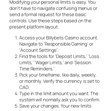
Modifying your personal limits is easy. You
don’t have to navigate confusing menus or
send a formal request for these basic
controls. Use these steps based on the
present platform layout.
Access your Billybets Casino account.
Navigate to ‘Responsible Gaming’ or
‘Account Settings’.
Find the tools for ‘Deposit Limits,’ ‘Loss
Limits,’ ‘Wager Limits,’ and ‘Session
Time Reminders.’
Pick your timeframe, like daily, weekly,
or monthly. Verify the currency is set to
CAD.
Type in the limit amount you want. The
system will normally ask you to confirm.
Save your changes. Your new limits