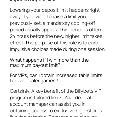
Lowering your deposit limit happens right
away. If you want to raise a limit you
previously set, a mandatory cooling-off
period usually applies. This period is often
24 hours before the new, higher limit takes
effect. The purpose of this rule is to curb
impulsive choices made during one session.
What happens if I win more than the
maximum payout limit?
For VIPs, can I obtain increased table limits
for live dealer games?
Certainly. A key benefit of the Billybets VIP
program is tailored limits. Your dedicated
account manager can assist you in
obtaining access to exclusive high-stakes