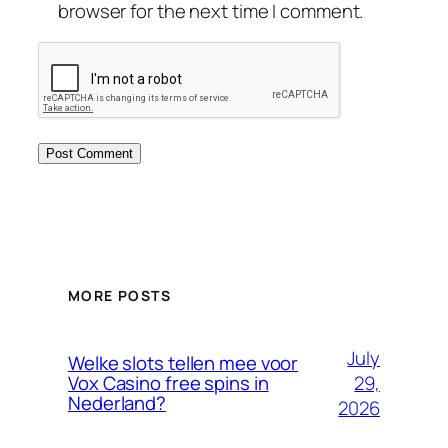
browser for the next time I comment.
MORE POSTS
July
Welke slots tellen mee voor
29,
Vox Casino free spins in
Nederland?
2026