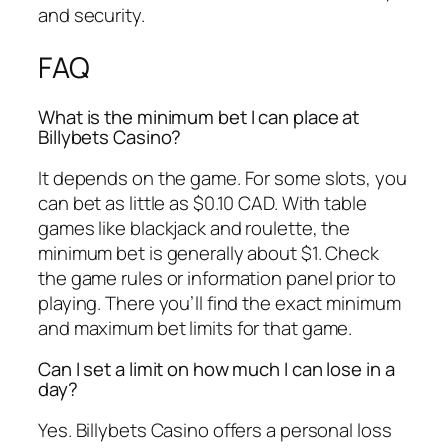
and security.
FAQ
What is the minimum bet I can place at
Billybets Casino?
It depends on the game. For some slots, you
can bet as little as $0.10 CAD. With table
games like blackjack and roulette, the
minimum bet is generally about $1. Check
the game rules or information panel prior to
playing. There you’ll find the exact minimum
and maximum bet limits for that game.
Can I set a limit on how much I can lose in a
day?
Yes. Billybets Casino offers a personal loss