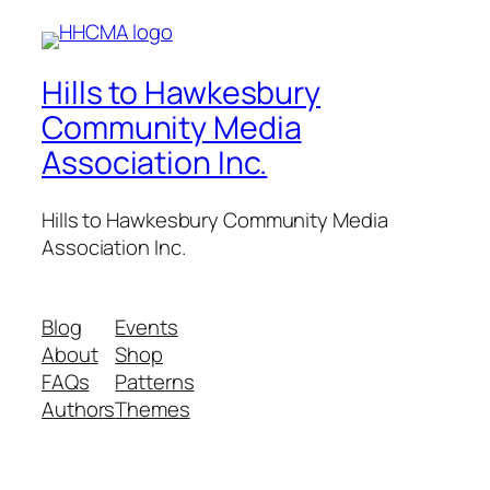
Hills to Hawkesbury
Community Media
Association Inc.
Hills to Hawkesbury Community Media
Association Inc.
Blog
Events
About
Shop
FAQs
Patterns
Authors
Themes