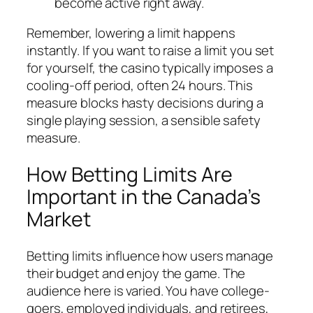
become active right away.
Remember, lowering a limit happens
instantly. If you want to raise a limit you set
for yourself, the casino typically imposes a
cooling-off period, often 24 hours. This
measure blocks hasty decisions during a
single playing session, a sensible safety
measure.
How Betting Limits Are
Important in the Canada’s
Market
Betting limits influence how users manage
their budget and enjoy the game. The
audience here is varied. You have college-
goers, employed individuals, and retirees,