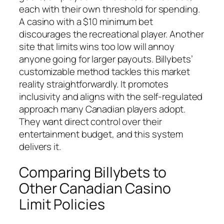
each with their own threshold for spending.
A casino with a $10 minimum bet
discourages the recreational player. Another
site that limits wins too low will annoy
anyone going for larger payouts. Billybets’
customizable method tackles this market
reality straightforwardly. It promotes
inclusivity and aligns with the self-regulated
approach many Canadian players adopt.
They want direct control over their
entertainment budget, and this system
delivers it.
Comparing Billybets to
Other Canadian Casino
Limit Policies