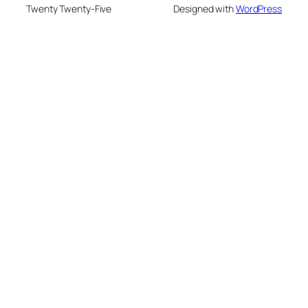
Twenty Twenty-Five
Designed with
WordPress