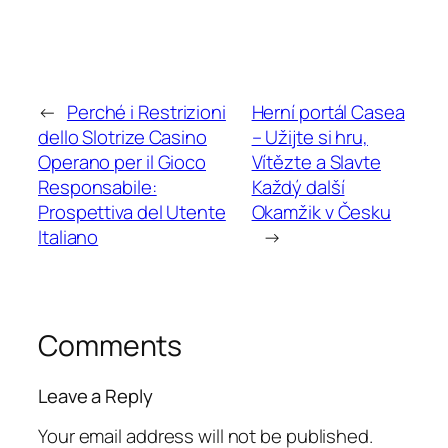
←
Perché i Restrizioni
Herní portál Casea
dello Slotrize Casino
– Užijte si hru,
Operano per il Gioco
Vítězte a Slavte
Responsabile:
Každý další
Prospettiva del Utente
Okamžik v Česku
Italiano
→
Comments
Leave a Reply
Your email address will not be published.