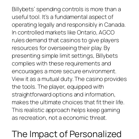
Billybets’ spending controls is more than a
useful tool. It’s a fundamental aspect of
operating legally and responsibly in Canada.
In controlled markets like Ontario, AGCO
rules demand that casinos to give players
resources for overseeing their play. By
presenting simple limit settings, Billybets
complies with these requirements and
encourages a more secure environment.
View it as a mutual duty. The casino provides
the tools. The player, equipped with
straightforward options and information,
makes the ultimate choices that fit their life.
This realistic approach helps keep gaming
as recreation, not a economic threat.
The Impact of Personalized