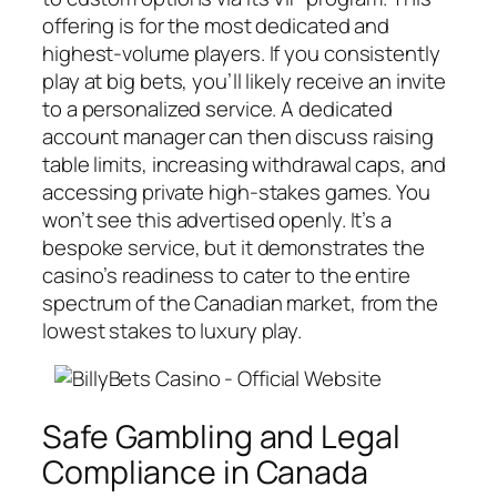
offering is for the most dedicated and
highest-volume players. If you consistently
play at big bets, you’ll likely receive an invite
to a personalized service. A dedicated
account manager can then discuss raising
table limits, increasing withdrawal caps, and
accessing private high-stakes games. You
won’t see this advertised openly. It’s a
bespoke service, but it demonstrates the
casino’s readiness to cater to the entire
spectrum of the Canadian market, from the
lowest stakes to luxury play.
Safe Gambling and Legal
Compliance in Canada