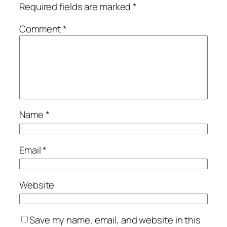
Required fields are marked
*
Comment
*
Name
*
Email
*
Website
Save my name, email, and website in this