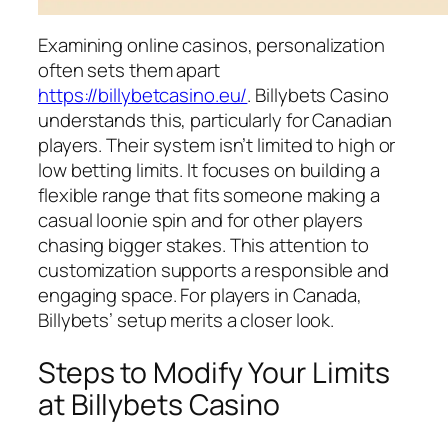
Examining online casinos, personalization
often sets them apart
https://billybetcasino.eu/
. Billybets Casino
understands this, particularly for Canadian
players. Their system isn’t limited to high or
low betting limits. It focuses on building a
flexible range that fits someone making a
casual loonie spin and for other players
chasing bigger stakes. This attention to
customization supports a responsible and
engaging space. For players in Canada,
Billybets’ setup merits a closer look.
Steps to Modify Your Limits
at Billybets Casino