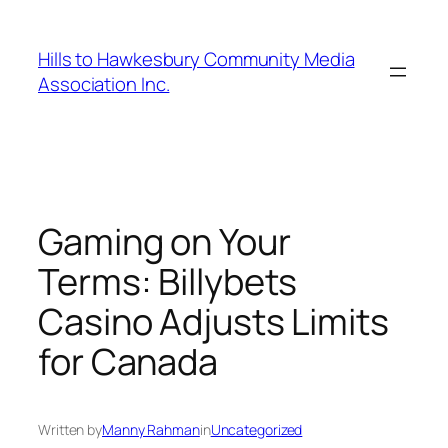
Hills to Hawkesbury Community Media
Association Inc.
Gaming on Your
Terms: Billybets
Casino Adjusts Limits
for Canada
Written by
Manny Rahman
in
Uncategorized