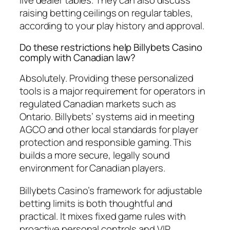
live dealer tables. They can also discuss
raising betting ceilings on regular tables,
according to your play history and approval.
Do these restrictions help Billybets Casino
comply with Canadian law?
Absolutely. Providing these personalized
tools is a major requirement for operators in
regulated Canadian markets such as
Ontario. Billybets’ systems aid in meeting
AGCO and other local standards for player
protection and responsible gaming. This
builds a more secure, legally sound
environment for Canadian players.
Billybets Casino’s framework for adjustable
betting limits is both thoughtful and
practical. It mixes fixed game rules with
proactive personal controls and VIP