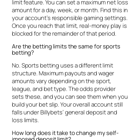
limit feature. You can set a maximum net loss
amount for a day, week, or month. Find this in
your account’s responsible gaming settings.
Once you reach that limit, real-money play is
blocked for the remainder of that period.
Are the betting limits the same for sports
betting?
No. Sports betting uses a different limit
structure. Maximum payouts and wager
amounts vary depending on the sport,
league, and bet type. The odds provider
sets these, and you can see them when you
build your bet slip. Your overall account still
falls under Billybets’ general deposit and
loss limits.
How long does it take to change my self-
imposed deposit limit?