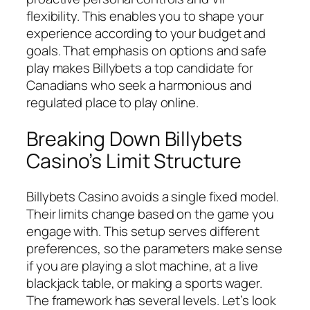
flexibility. This enables you to shape your
experience according to your budget and
goals. That emphasis on options and safe
play makes Billybets a top candidate for
Canadians who seek a harmonious and
regulated place to play online.
Breaking Down Billybets
Casino’s Limit Structure
Billybets Casino avoids a single fixed model.
Their limits change based on the game you
engage with. This setup serves different
preferences, so the parameters make sense
if you are playing a slot machine, at a live
blackjack table, or making a sports wager.
The framework has several levels. Let’s look