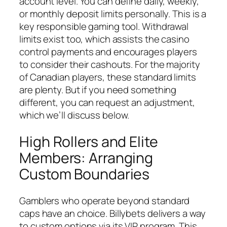
account level. You can define daily, weekly,
or monthly deposit limits personally. This is a
key responsible gaming tool. Withdrawal
limits exist too, which assists the casino
control payments and encourages players
to consider their cashouts. For the majority
of Canadian players, these standard limits
are plenty. But if you need something
different, you can request an adjustment,
which we’ll discuss below.
High Rollers and Elite
Members: Arranging
Custom Boundaries
Gamblers who operate beyond standard
caps have an choice. Billybets delivers a way
to custom options via its VIP program. This