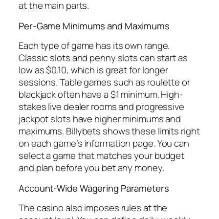
at the main parts.
Per-Game Minimums and Maximums
Each type of game has its own range.
Classic slots and penny slots can start as
low as $0.10, which is great for longer
sessions. Table games such as roulette or
blackjack often have a $1 minimum. High-
stakes live dealer rooms and progressive
jackpot slots have higher minimums and
maximums. Billybets shows these limits right
on each game’s information page. You can
select a game that matches your budget
and plan before you bet any money.
Account-Wide Wagering Parameters
The casino also imposes rules at the