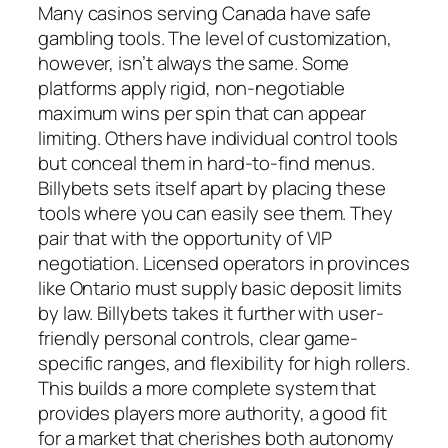
Many casinos serving Canada have safe
gambling tools. The level of customization,
however, isn’t always the same. Some
platforms apply rigid, non-negotiable
maximum wins per spin that can appear
limiting. Others have individual control tools
but conceal them in hard-to-find menus.
Billybets sets itself apart by placing these
tools where you can easily see them. They
pair that with the opportunity of VIP
negotiation. Licensed operators in provinces
like Ontario must supply basic deposit limits
by law. Billybets takes it further with user-
friendly personal controls, clear game-
specific ranges, and flexibility for high rollers.
This builds a more complete system that
provides players more authority, a good fit
for a market that cherishes both autonomy