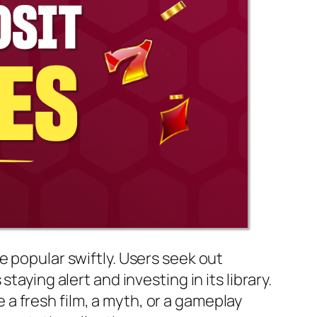
e popular swiftly. Users seek out
aying alert and investing in its library.
a fresh film, a myth, or a gameplay