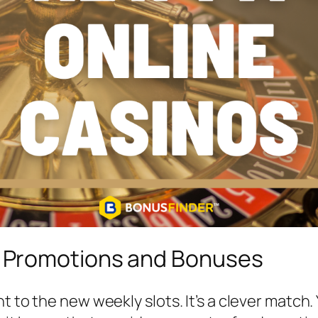
 Promotions and Bonuses
 to the new weekly slots. It’s a clever match. 