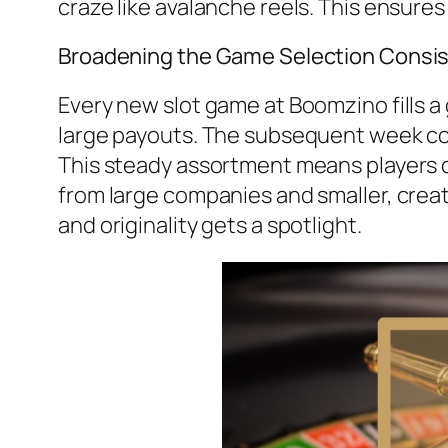
craze like avalanche reels. This ensures 
Broadening the Game Selection Consis
Every new slot game at Boomzino fills a 
large payouts. The subsequent week coul
This steady assortment means players of
from large companies and smaller, creat
and originality gets a spotlight.