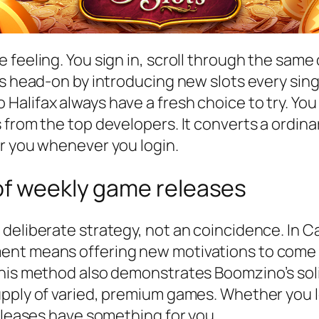
feeling. You sign in, scroll through the same 
s head-on by introducing new slots every singl
Halifax always have a fresh choice to try. Y
from the top developers. It converts a ordinary
or you whenever you login.
of weekly game releases
deliberate strategy, not an coincidence. In C
ment means offering new motivations to com
his method also demonstrates Boomzino’s solid
upply of varied, premium games. Whether you 
releases have something for you.