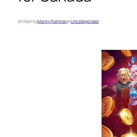
Written by
Manny Rahman
in
Uncategorized