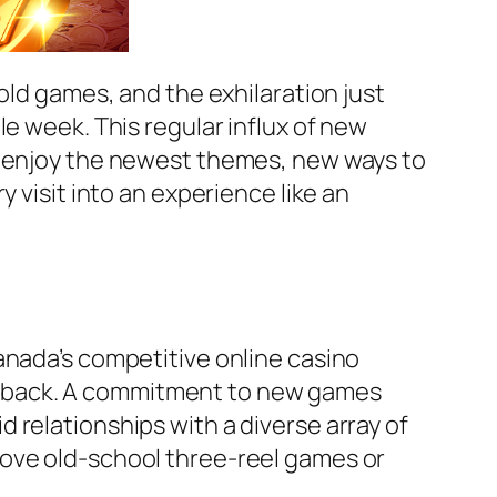
old games, and the exhilaration just
e week. This regular influx of new
ou enjoy the newest themes, new ways to
 visit into an experience like an
anada’s competitive online casino
e back. A commitment to new games
 relationships with a diverse array of
love old-school three-reel games or