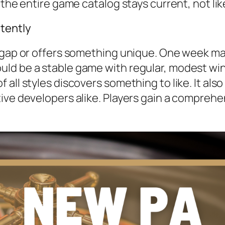
the entire game catalog stays current, not like
tently
gap or offers something unique. One week may o
d be a stable game with regular, modest wins,
 all styles discovers something to like. It a
ive developers alike. Players gain a comprehen