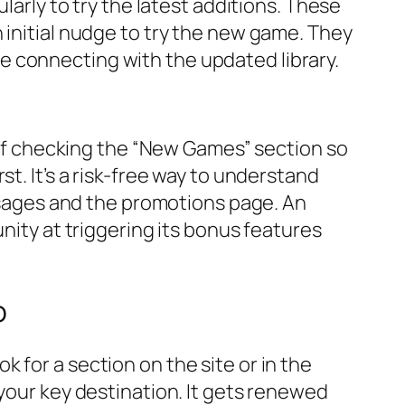
larly to try the latest additions. These
 initial nudge to try the new game. They
e connecting with the updated library.
t of checking the “New Games” section so
t. It’s a risk-free way to understand
essages and the promotions page. An
nity at triggering its bonus features
o
 for a section on the site or in the
 your key destination. It gets renewed