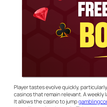
Player tastes evolve quickly, particula
casinos that remain relevant. A weekly la
It allows the casino to jump
gamblingco