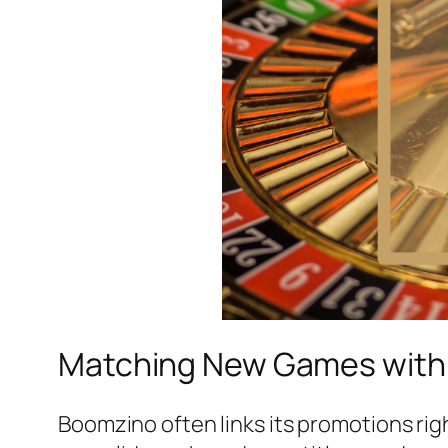
Matching New Games with
Boomzino often links its promotions right