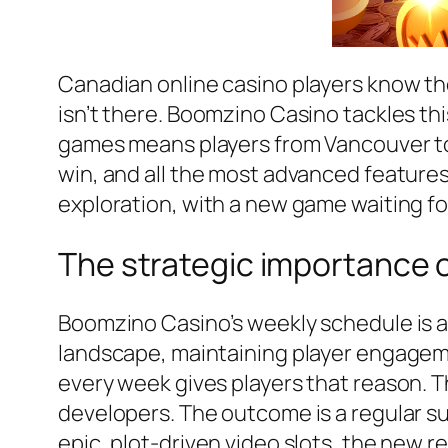
Canadian online casino players know the 
isn’t there. Boomzino Casino tackles thi
games means players from Vancouver to 
win, and all the most advanced features 
exploration, with a new game waiting f
The strategic importance 
Boomzino Casino’s weekly schedule is a 
landscape, maintaining player engage
every week gives players that reason. T
developers. The outcome is a regular s
epic, plot-driven video slots, the new 