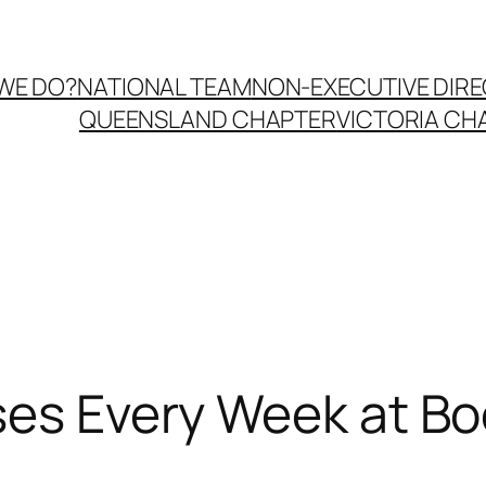
WE DO?
NATIONAL TEAM
NON-EXECUTIVE DIR
QUEENSLAND CHAPTER
VICTORIA CH
ases Every Week at B