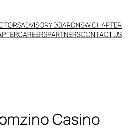
ECTORS
ADVISORY BOARD
NSW CHAPTER
APTER
CAREERS
PARTNERS
CONTACT US
oomzino Casino