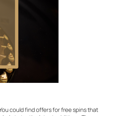
You could find offers for free spins that