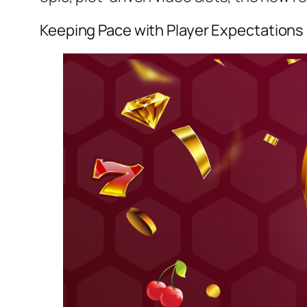
Keeping Pace with Player Expectations