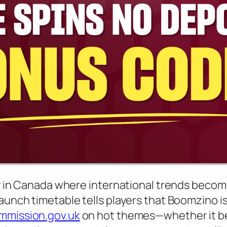
rly in Canada where international trends becom
unch timetable tells players that Boomzino is st
mmission.gov.uk
on hot themes—whether it be 