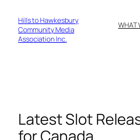
Hills to Hawkesbury
WHAT 
Community Media
Association Inc.
Latest Slot Rele
for Canada