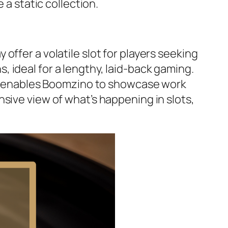
 a static collection.
ffer a volatile slot for players seeking
 ideal for a lengthy, laid-back gaming.
lso enables Boomzino to showcase work
sive view of what’s happening in slots,