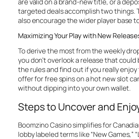
are valid on a brand-new title, or a depo
targeted deals accomplish two things. T
also encourage the wider player base t
Maximizing Your Play with New Release
To derive the most from the weekly drops
you don’t overlook a release that could 
the rules and find out if you really enj
offer for free spins on a hot new slot c
without dipping into your own wallet.
Steps to Uncover and Enjo
Boomzino Casino simplifies for Canadian
lobby labeled terms like “New Games,” “