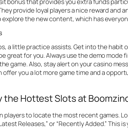
sit bonus that provides you extra funds particu
hey provide loyal players a nice reward and an
o explore the new content, which has everyon
s
, a little practice assists. Get into the habi
be great for you. Always use the demo mode firs
oy the game. Also, stay alert on your casino m
an offer you a lot more game time and a opportu
y the Hottest Slots at Boomzin
 players to locate the most recent games. Look
Latest Releases,” or “Recently Added.” This is