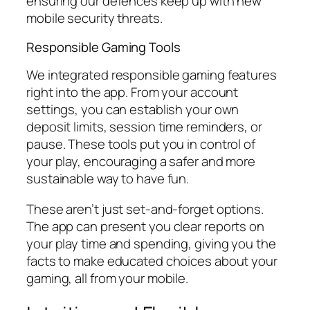
ensuring our defences keep up with new
mobile security threats.
Responsible Gaming Tools
We integrated responsible gaming features
right into the app. From your account
settings, you can establish your own
deposit limits, session time reminders, or
pause. These tools put you in control of
your play, encouraging a safer and more
sustainable way to have fun.
These aren’t just set-and-forget options.
The app can present you clear reports on
your play time and spending, giving you the
facts to make educated choices about your
gaming, all from your mobile.