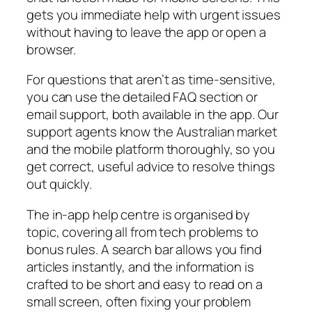
gets you immediate help with urgent issues
without having to leave the app or open a
browser.
For questions that aren’t as time-sensitive,
you can use the detailed FAQ section or
email support, both available in the app. Our
support agents know the Australian market
and the mobile platform thoroughly, so you
get correct, useful advice to resolve things
out quickly.
The in-app help centre is organised by
topic, covering all from tech problems to
bonus rules. A search bar allows you find
articles instantly, and the information is
crafted to be short and easy to read on a
small screen, often fixing your problem