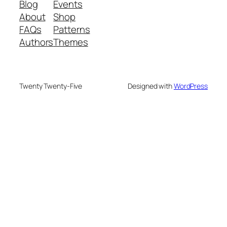
Blog
Events
About
Shop
FAQs
Patterns
Authors
Themes
Twenty Twenty-Five
Designed with
WordPress