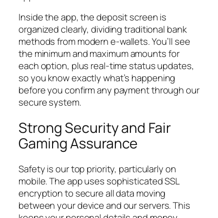
Inside the app, the deposit screen is
organized clearly, dividing traditional bank
methods from modern e-wallets. You’ll see
the minimum and maximum amounts for
each option, plus real-time status updates,
so you know exactly what’s happening
before you confirm any payment through our
secure system.
Strong Security and Fair
Gaming Assurance
Safety is our top priority, particularly on
mobile. The app uses sophisticated SSL
encryption to secure all data moving
between your device and our servers. This
keeps your personal details and money