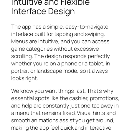
Intuitive and Flexible
Interface Design
The app has a simple, easy-to-navigate
interface built for tapping and swiping.
Menus are intuitive, and you can access
game categories without excessive
scrolling. The design responds perfectly
whether you’re on a phone or a tablet, in
portrait or landscape mode, so it always
looks right.
We know you want things fast. That’s why
essential spots like the cashier, promotions,
and help are constantly just one tap away in
a menu that remains fixed. Visual hints and
smooth animations assist you get around,
making the app feel quick and interactive