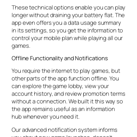
These technical options enable you can play
longer without draining your battery flat. The
app even offers you a data usage summary
in its settings, so you get the information to
control your mobile plan while playing all our
games.
Offline Functionality and Notifications
You require the internet to play games, but
other parts of the app function offline. You
can explore the game lobby, view your
account history, and review promotion terms
without a connection. We built it this way so
the app remains useful as an information
hub whenever you need it.
Our advanced notification system informs