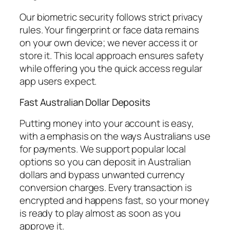
Our biometric security follows strict privacy
rules. Your fingerprint or face data remains
on your own device; we never access it or
store it. This local approach ensures safety
while offering you the quick access regular
app users expect.
Fast Australian Dollar Deposits
Putting money into your account is easy,
with a emphasis on the ways Australians use
for payments. We support popular local
options so you can deposit in Australian
dollars and bypass unwanted currency
conversion charges. Every transaction is
encrypted and happens fast, so your money
is ready to play almost as soon as you
approve it.