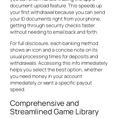
document upload feature. This speeds up
your first withdrawal because you can send
your ID documents right from your phone,
getting through security checks faster
without needing to email back and forth.
For full disclosure, each banking method
shows an icon and a concise note on its
usual processing times for deposits and
withdrawals. Accessing this info immediately
helps you select the best option, whether
you need money in your account
immediately or want a specific payout
speed.
Comprehensive and
Streamlined Game Library