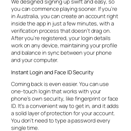
We designed signing up swift and easy, so
you can commence playing sooner. If you’re
in Australia, you can create an account right
inside the app in just a few minutes, with a
verification process that doesn’t drag on.
After you’re registered, your login details
work on any device, maintaining your profile
and balance in sync between your phone
and your computer.
Instant Login and Face ID Security
Coming back is even easier. You can use
one-touch login that works with your
phone’s own security, like fingerprint or face
ID. It’s a convenient way to get in, and it adds
a solid layer of protection for your account.
You don’t need to type a password every
single time.