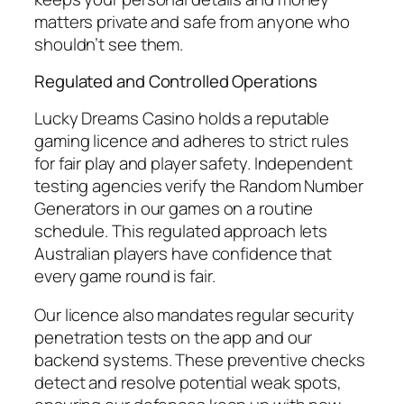
matters private and safe from anyone who
shouldn’t see them.
Regulated and Controlled Operations
Lucky Dreams Casino holds a reputable
gaming licence and adheres to strict rules
for fair play and player safety. Independent
testing agencies verify the Random Number
Generators in our games on a routine
schedule. This regulated approach lets
Australian players have confidence that
every game round is fair.
Our licence also mandates regular security
penetration tests on the app and our
backend systems. These preventive checks
detect and resolve potential weak spots,