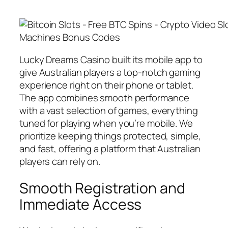
Lucky Dreams Casino built its mobile app to
give Australian players a top-notch gaming
experience right on their phone or tablet.
The app combines smooth performance
with a vast selection of games, everything
tuned for playing when you’re mobile. We
prioritize keeping things protected, simple,
and fast, offering a platform that Australian
players can rely on.
Smooth Registration and
Immediate Access