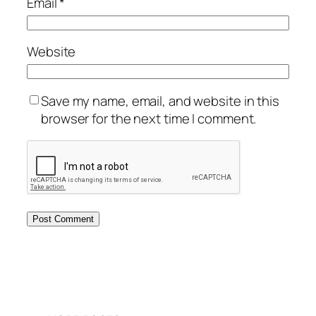
Email
*
Website
Save my name, email, and website in this
browser for the next time I comment.