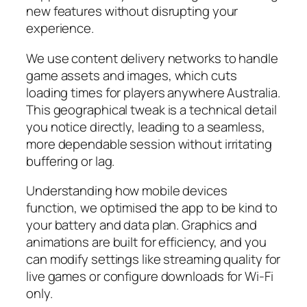
new features without disrupting your
experience.
We use content delivery networks to handle
game assets and images, which cuts
loading times for players anywhere Australia.
This geographical tweak is a technical detail
you notice directly, leading to a seamless,
more dependable session without irritating
buffering or lag.
Understanding how mobile devices
function, we optimised the app to be kind to
your battery and data plan. Graphics and
animations are built for efficiency, and you
can modify settings like streaming quality for
live games or configure downloads for Wi-Fi
only.