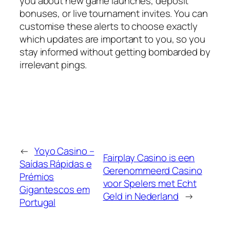
you about new game launches, deposit
bonuses, or live tournament invites. You can
customise these alerts to choose exactly
which updates are important to you, so you
stay informed without getting bombarded by
irrelevant pings.
←
Yoyo Casino –
Fairplay Casino is een
Saídas Rápidas e
Gerenommeerd Casino
Prémios
voor Spelers met Echt
Gigantescos em
Geld in Nederland
→
Portugal