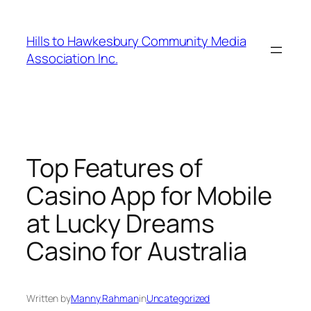
Hills to Hawkesbury Community Media
Association Inc.
Top Features of
Casino App for Mobile
at Lucky Dreams
Casino for Australia
Written by
Manny Rahman
in
Uncategorized