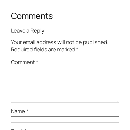
Comments
Leave a Reply
Your email address will not be published.
Required fields are marked
*
Comment
*
Name
*