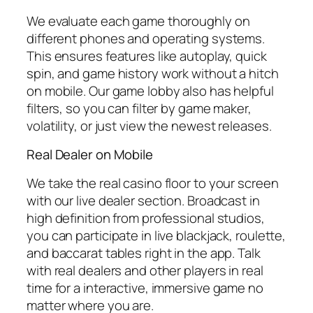
We evaluate each game thoroughly on
different phones and operating systems.
This ensures features like autoplay, quick
spin, and game history work without a hitch
on mobile. Our game lobby also has helpful
filters, so you can filter by game maker,
volatility, or just view the newest releases.
Real Dealer on Mobile
We take the real casino floor to your screen
with our live dealer section. Broadcast in
high definition from professional studios,
you can participate in live blackjack, roulette,
and baccarat tables right in the app. Talk
with real dealers and other players in real
time for a interactive, immersive game no
matter where you are.