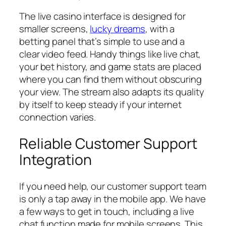
The live casino interface is designed for
smaller screens,
lucky dreams
, with a
betting panel that’s simple to use and a
clear video feed. Handy things like live chat,
your bet history, and game stats are placed
where you can find them without obscuring
your view. The stream also adapts its quality
by itself to keep steady if your internet
connection varies.
Reliable Customer Support
Integration
If you need help, our customer support team
is only a tap away in the mobile app. We have
a few ways to get in touch, including a live
chat function made for mobile screens. This