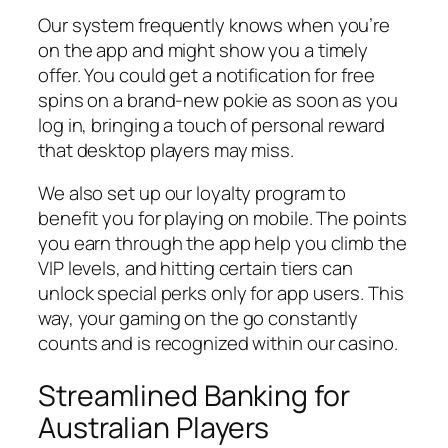
Our system frequently knows when you’re
on the app and might show you a timely
offer. You could get a notification for free
spins on a brand-new pokie as soon as you
log in, bringing a touch of personal reward
that desktop players may miss.
We also set up our loyalty program to
benefit you for playing on mobile. The points
you earn through the app help you climb the
VIP levels, and hitting certain tiers can
unlock special perks only for app users. This
way, your gaming on the go constantly
counts and is recognized within our casino.
Streamlined Banking for
Australian Players