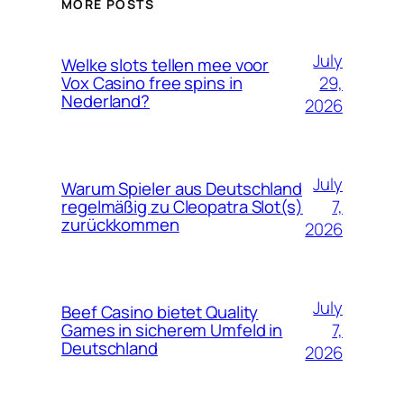
MORE POSTS
July
Welke slots tellen mee voor
29,
Vox Casino free spins in
Nederland?
2026
July
Warum Spieler aus Deutschland
7,
regelmäßig zu Cleopatra Slot(s)
zurückkommen
2026
July
Beef Casino bietet Quality
7,
Games in sicherem Umfeld in
Deutschland
2026