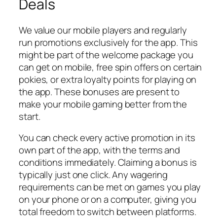
Deals
We value our mobile players and regularly
run promotions exclusively for the app. This
might be part of the welcome package you
can get on mobile, free spin offers on certain
pokies, or extra loyalty points for playing on
the app. These bonuses are present to
make your mobile gaming better from the
start.
You can check every active promotion in its
own part of the app, with the terms and
conditions immediately. Claiming a bonus is
typically just one click. Any wagering
requirements can be met on games you play
on your phone or on a computer, giving you
total freedom to switch between platforms.