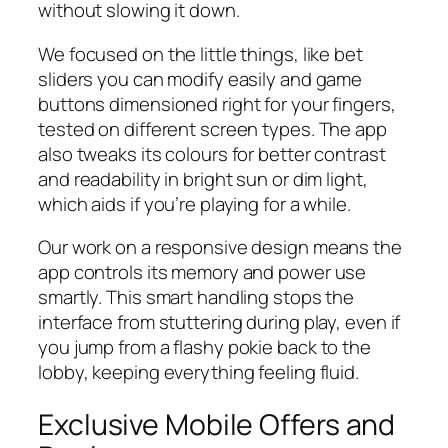
without slowing it down.
We focused on the little things, like bet
sliders you can modify easily and game
buttons dimensioned right for your fingers,
tested on different screen types. The app
also tweaks its colours for better contrast
and readability in bright sun or dim light,
which aids if you’re playing for a while.
Our work on a responsive design means the
app controls its memory and power use
smartly. This smart handling stops the
interface from stuttering during play, even if
you jump from a flashy pokie back to the
lobby, keeping everything feeling fluid.
Exclusive Mobile Offers and