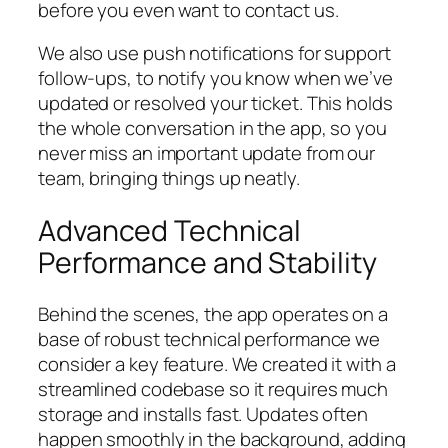
before you even want to contact us.
We also use push notifications for support
follow-ups, to notify you know when we’ve
updated or resolved your ticket. This holds
the whole conversation in the app, so you
never miss an important update from our
team, bringing things up neatly.
Advanced Technical
Performance and Stability
Behind the scenes, the app operates on a
base of robust technical performance we
consider a key feature. We created it with a
streamlined codebase so it requires much
storage and installs fast. Updates often
happen smoothly in the background, adding