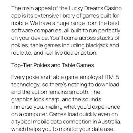
The main appeal of the Lucky Dreams Casino
app is its extensive library of games built for
mobile. We have a huge range from the best
software companies, all built to run perfectly
on your device. You’ll come across stacks of
pokies, table games including blackjack and
roulette, and real live dealer action.
Top-Tier Pokies and Table Games
Every pokie and table game employs HTML5
technology, so there’s nothing to download
and the action remains smooth. The
graphics look sharp, and the sounds
immerse you, rivaling what you’d experience
on a computer. Games load quickly even on
a typical mobile data connection in Australia,
which helps you to monitor your data use.