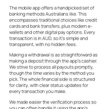
The mobile app offers a handpicked set of
banking methods Australians like. This
encompasses traditional choices like credit
cards and bank transfers, plus modern e-
wallets and other digital pay options. Every
transaction is in AUD, so it’s simple and
transparent, with no hidden fees.
Making a withdrawal is as straightforward as
making a deposit through the app’s cashier.
We strive to process all payouts promptly,
though the time varies by the method you
pick. The whole financial side is structured
for clarity, with clear status updates for
every transaction you make.
We made easier the verification process so
you can often handle it using the app’s