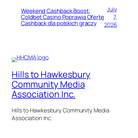
July
Weekend Cashback Boost:
7,
Coldbet Casino Poprawia Ofertę
Cashback dla polskich graczy
2026
Hills to Hawkesbury
Community Media
Association Inc.
Hills to Hawkesbury Community Media
Association Inc.