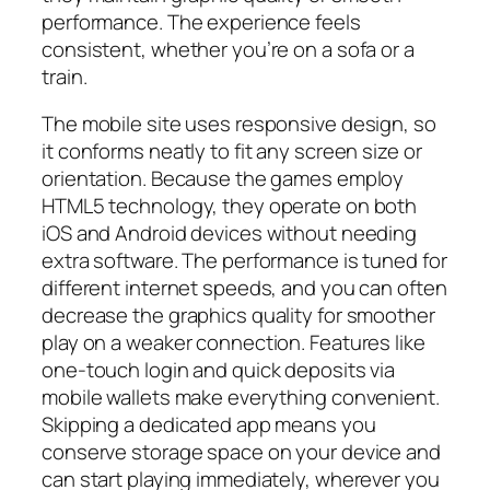
performance. The experience feels
consistent, whether you’re on a sofa or a
train.
The mobile site uses responsive design, so
it conforms neatly to fit any screen size or
orientation. Because the games employ
HTML5 technology, they operate on both
iOS and Android devices without needing
extra software. The performance is tuned for
different internet speeds, and you can often
decrease the graphics quality for smoother
play on a weaker connection. Features like
one-touch login and quick deposits via
mobile wallets make everything convenient.
Skipping a dedicated app means you
conserve storage space on your device and
can start playing immediately, wherever you