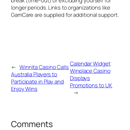
break (time-out) or excluding yourself for
longer periods. Links to organizations like
GamCare are supplied for additional support.
Calendar Widget
←
Winnita Casino Calls
Winplace Casino
Australia Players to
Displays
Participate in Play and
Promotions to UK
Enjoy Wins
→
Comments