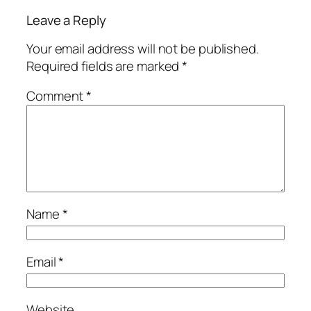
Leave a Reply
Your email address will not be published.
Required fields are marked
*
Comment
*
Name
*
Email
*
Website