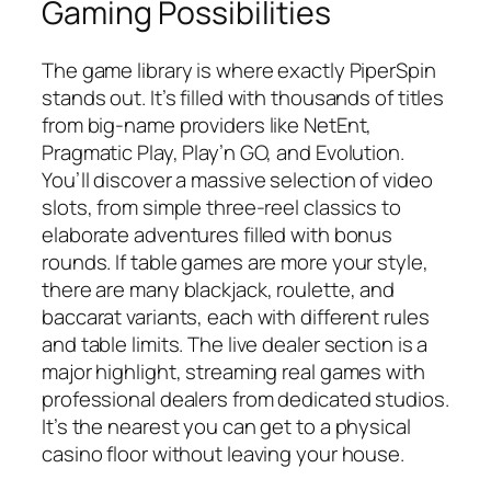
Gaming Possibilities
The game library is where exactly PiperSpin
stands out. It’s filled with thousands of titles
from big-name providers like NetEnt,
Pragmatic Play, Play’n GO, and Evolution.
You’ll discover a massive selection of video
slots, from simple three-reel classics to
elaborate adventures filled with bonus
rounds. If table games are more your style,
there are many blackjack, roulette, and
baccarat variants, each with different rules
and table limits. The live dealer section is a
major highlight, streaming real games with
professional dealers from dedicated studios.
It’s the nearest you can get to a physical
casino floor without leaving your house.