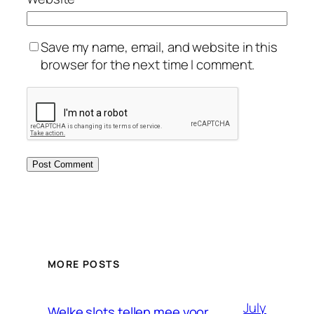
Save my name, email, and website in this
browser for the next time I comment.
MORE POSTS
July
Welke slots tellen mee voor