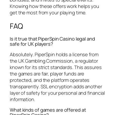
Knowing how these offers work helps you
get the most from your playing time.
FAQ
Is it true that PiperSpin Casino legal and
safe for UK players?
Absolutely. PiperSpin holds a license from
the UK Gambling Commission, a regulator
known for its strict standards. This assures
the games are fair, player funds are
protected, and the platform operates
transparently. SSL encryption adds another
layer of safety for your personal and financial
information.
What kinds of games are offered at