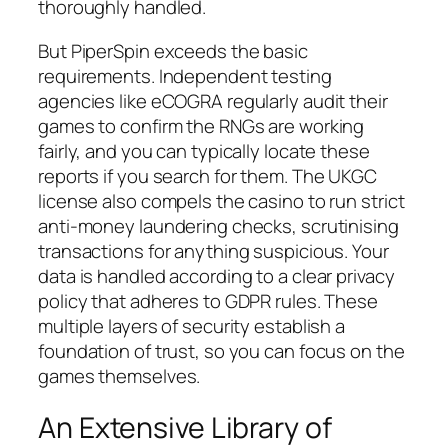
thoroughly handled.
But PiperSpin exceeds the basic
requirements. Independent testing
agencies like eCOGRA regularly audit their
games to confirm the RNGs are working
fairly, and you can typically locate these
reports if you search for them. The UKGC
license also compels the casino to run strict
anti-money laundering checks, scrutinising
transactions for anything suspicious. Your
data is handled according to a clear privacy
policy that adheres to GDPR rules. These
multiple layers of security establish a
foundation of trust, so you can focus on the
games themselves.
An Extensive Library of