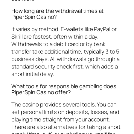
How long are the withdrawal times at
PiperSpin Casino?
It varies by method. E-wallets like PayPal or
Skrill are fastest, often within a day.
Withdrawals to a debit card or by bank
transfer take additional time, typically 3 to 5
business days. All withdrawals go through a
standard security check first, which adds a
short initial delay.
What tools for responsible gambling does
PiperSpin Casino offer?
The casino provides several tools. You can
set personal limits on deposits, losses, and
playing time straight from your account.
There are also alternatives for taking a short