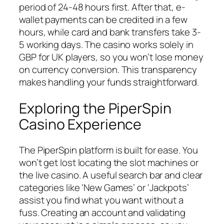
period of 24-48 hours first. After that, e-
wallet payments can be credited in a few
hours, while card and bank transfers take 3-
5 working days. The casino works solely in
GBP for UK players, so you won’t lose money
on currency conversion. This transparency
makes handling your funds straightforward.
Exploring the PiperSpin
Casino Experience
The PiperSpin platform is built for ease. You
won’t get lost locating the slot machines or
the live casino. A useful search bar and clear
categories like ‘New Games’ or ‘Jackpots’
assist you find what you want without a
fuss. Creating an account and validating