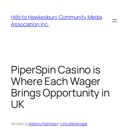
Hills to Hawkesbury Community Media
Association Inc.
PiperSpin Casino is
Where Each Wager
Brings Opportunity in
UK
Written by
Manny Rahman
in
Uncategorized