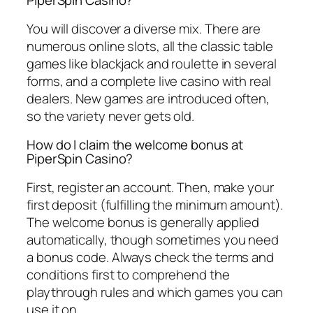
PiperSpin Casino?
You will discover a diverse mix. There are
numerous online slots, all the classic table
games like blackjack and roulette in several
forms, and a complete live casino with real
dealers. New games are introduced often,
so the variety never gets old.
How do I claim the welcome bonus at
PiperSpin Casino?
First, register an account. Then, make your
first deposit (fulfilling the minimum amount).
The welcome bonus is generally applied
automatically, though sometimes you need
a bonus code. Always check the terms and
conditions first to comprehend the
playthrough rules and which games you can
use it on.