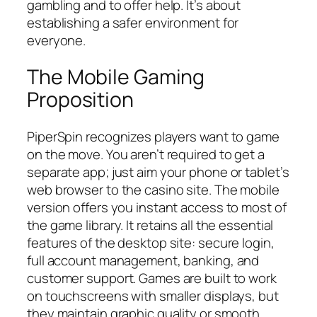
gambling and to offer help. It’s about
establishing a safer environment for
everyone.
The Mobile Gaming
Proposition
PiperSpin recognizes players want to game
on the move. You aren’t required to get a
separate app; just aim your phone or tablet’s
web browser to the casino site. The mobile
version offers you instant access to most of
the game library. It retains all the essential
features of the desktop site: secure login,
full account management, banking, and
customer support. Games are built to work
on touchscreens with smaller displays, but
they maintain graphic quality or smooth