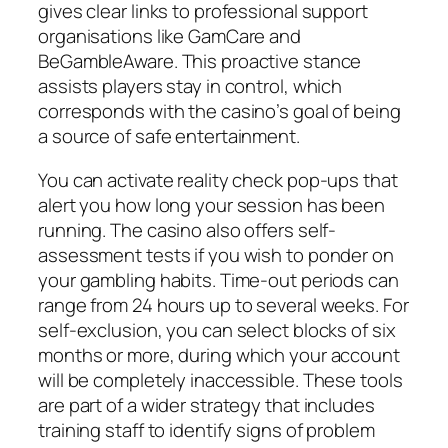
gives clear links to professional support
organisations like GamCare and
BeGambleAware. This proactive stance
assists players stay in control, which
corresponds with the casino’s goal of being
a source of safe entertainment.
You can activate reality check pop-ups that
alert you how long your session has been
running. The casino also offers self-
assessment tests if you wish to ponder on
your gambling habits. Time-out periods can
range from 24 hours up to several weeks. For
self-exclusion, you can select blocks of six
months or more, during which your account
will be completely inaccessible. These tools
are part of a wider strategy that includes
training staff to identify signs of problem