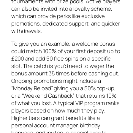
tournaments with prize pools. Active players
can also be invited into a loyalty scheme,
which can provide perks like exclusive
promotions, dedicated support, and quicker
withdrawals.
To give you an example, a welcome bonus
could match 100% of your first deposit up to
£200 and add 50 free spins on a specific
slot. The catch is you’d need to wager the
bonus amount 35 times before cashing out.
Ongoing promotions might include a
“Monday Reload” giving you a 50% top-up,
or a “Weekend Cashback” that returns 10%
of what you lost. A typical VIP program ranks
players based on how much they play.
Higher tiers can grant benefits like a
personal account manager, birthday
bonuses, and invites to special events.