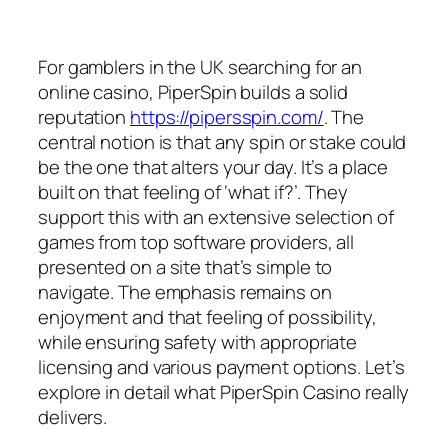
For gamblers in the UK searching for an
online casino, PiperSpin builds a solid
reputation
https://pipersspin.com/
. The
central notion is that any spin or stake could
be the one that alters your day. It’s a place
built on that feeling of ‘what if?’. They
support this with an extensive selection of
games from top software providers, all
presented on a site that’s simple to
navigate. The emphasis remains on
enjoyment and that feeling of possibility,
while ensuring safety with appropriate
licensing and various payment options. Let’s
explore in detail what PiperSpin Casino really
delivers.