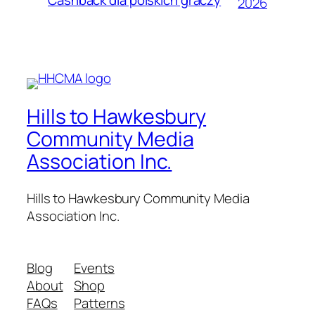
2026
Hills to Hawkesbury
Community Media
Association Inc.
Hills to Hawkesbury Community Media
Association Inc.
Blog
Events
About
Shop
FAQs
Patterns