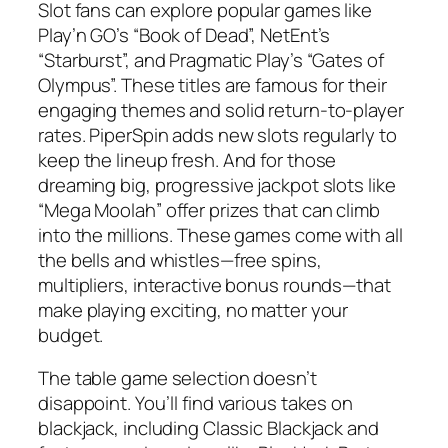
Slot fans can explore popular games like
Play’n GO’s “Book of Dead”, NetEnt’s
“Starburst”, and Pragmatic Play’s “Gates of
Olympus”. These titles are famous for their
engaging themes and solid return-to-player
rates. PiperSpin adds new slots regularly to
keep the lineup fresh. And for those
dreaming big, progressive jackpot slots like
“Mega Moolah” offer prizes that can climb
into the millions. These games come with all
the bells and whistles—free spins,
multipliers, interactive bonus rounds—that
make playing exciting, no matter your
budget.
The table game selection doesn’t
disappoint. You’ll find various takes on
blackjack, including Classic Blackjack and