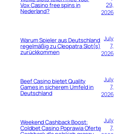
29,
Vox Casino free spins in
Nederland?
2026
July
Warum Spieler aus Deutschland
7,
regelmäßig zu Cleopatra Slot(s)
zurückkommen
2026
July
Beef Casino bietet Quality
7,
Games in sicherem Umfeld in
Deutschland
2026
July
Weekend Cashback Boost:
7,
Coldbet Casino Poprawia Ofertę
Cashback dla polskich graczy