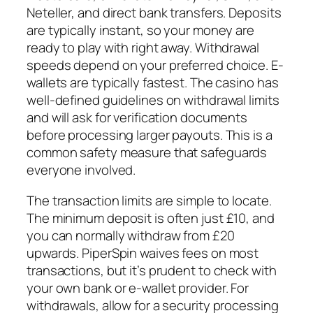
Neteller, and direct bank transfers. Deposits
are typically instant, so your money are
ready to play with right away. Withdrawal
speeds depend on your preferred choice. E-
wallets are typically fastest. The casino has
well-defined guidelines on withdrawal limits
and will ask for verification documents
before processing larger payouts. This is a
common safety measure that safeguards
everyone involved.
The transaction limits are simple to locate.
The minimum deposit is often just £10, and
you can normally withdraw from £20
upwards. PiperSpin waives fees on most
transactions, but it’s prudent to check with
your own bank or e-wallet provider. For
withdrawals, allow for a security processing