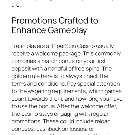
are.
Promotions Crafted to
Enhance Gameplay
Fresh players at PiperSpin Casino usually
receive a welcome package. This commonly
combines a match bonus on your first
deposit with a handful of free spins. The
golden rule here is to always check the
terms and conditions. Pay special attention
to the wagering requirements, which games
count towards them, and how long you have
to use the bonus. After the welcome offer,
the casino stays engaging with regular
promotions. These could include reload
bonuses, cashback on losses, or