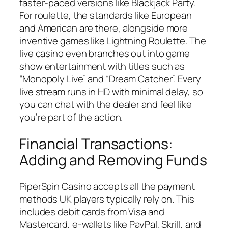
faster-paced versions like Blackjack Party.
For roulette, the standards like European
and American are there, alongside more
inventive games like Lightning Roulette. The
live casino even branches out into game
show entertainment with titles such as
“Monopoly Live” and “Dream Catcher”. Every
live stream runs in HD with minimal delay, so
you can chat with the dealer and feel like
you’re part of the action.
Financial Transactions:
Adding and Removing Funds
PiperSpin Casino accepts all the payment
methods UK players typically rely on. This
includes debit cards from Visa and
Mastercard, e-wallets like PayPal, Skrill, and