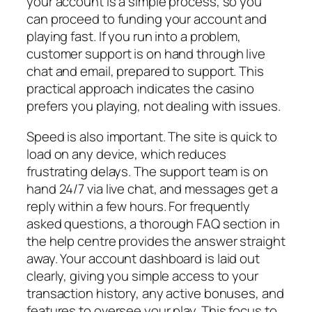
your account is a simple process, so you
can proceed to funding your account and
playing fast. If you run into a problem,
customer support is on hand through live
chat and email, prepared to support. This
practical approach indicates the casino
prefers you playing, not dealing with issues.
Speed is also important. The site is quick to
load on any device, which reduces
frustrating delays. The support team is on
hand 24/7 via live chat, and messages get a
reply within a few hours. For frequently
asked questions, a thorough FAQ section in
the help centre provides the answer straight
away. Your account dashboard is laid out
clearly, giving you simple access to your
transaction history, any active bonuses, and
features to oversee your play. This focus to