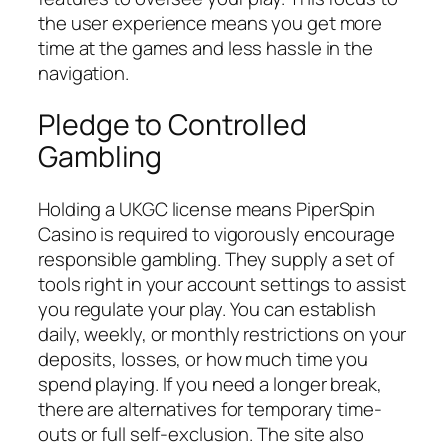
the user experience means you get more
time at the games and less hassle in the
navigation.
Pledge to Controlled
Gambling
Holding a UKGC license means PiperSpin
Casino is required to vigorously encourage
responsible gambling. They supply a set of
tools right in your account settings to assist
you regulate your play. You can establish
daily, weekly, or monthly restrictions on your
deposits, losses, or how much time you
spend playing. If you need a longer break,
there are alternatives for temporary time-
outs or full self-exclusion. The site also