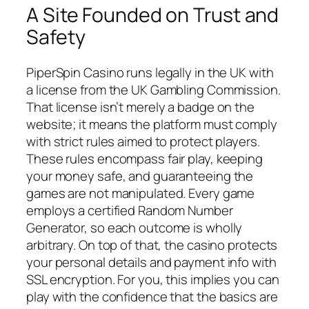
A Site Founded on Trust and
Safety
PiperSpin Casino runs legally in the UK with
a license from the UK Gambling Commission.
That license isn’t merely a badge on the
website; it means the platform must comply
with strict rules aimed to protect players.
These rules encompass fair play, keeping
your money safe, and guaranteeing the
games are not manipulated. Every game
employs a certified Random Number
Generator, so each outcome is wholly
arbitrary. On top of that, the casino protects
your personal details and payment info with
SSL encryption. For you, this implies you can
play with the confidence that the basics are