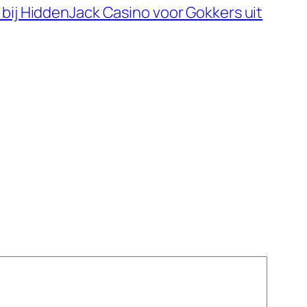
bij HiddenJack Casino voor Gokkers uit