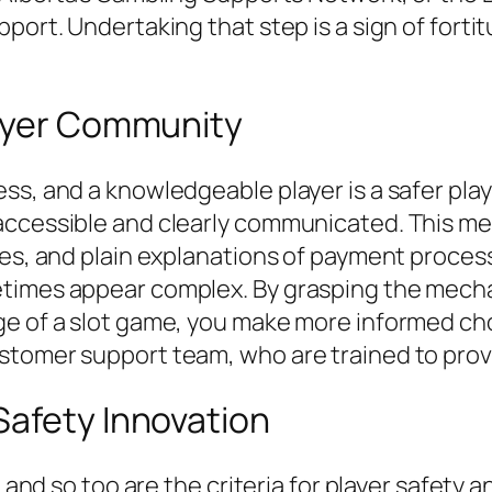
pport. Undertaking that step is a sign of fort
layer Community
s, and a knowledgeable player is a safer playe
accessible and clearly communicated. This me
ses, and plain explanations of payment proces
etimes appear complex. By grasping the mech
ge of a slot game, you make more informed ch
stomer support team, who are trained to prov
Safety Innovation
g, and so too are the criteria for player safet