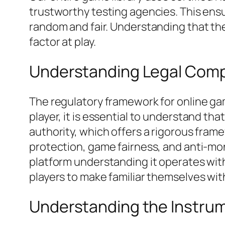
trustworthy testing agencies. This ensur
random and fair. Understanding that the 
factor at play.
Understanding Legal Comp
The regulatory framework for online gami
player, it is essential to understand th
authority, which offers a rigorous fram
protection, game fairness, and anti-mo
platform understanding it operates wit
players to make familiar themselves with
Understanding the Instrum