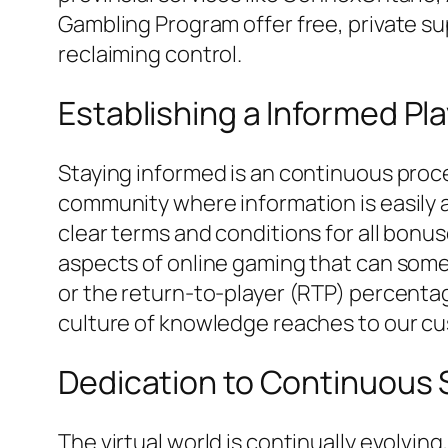
Gambling Program offer free, private su
reclaiming control.
Establishing a Informed P
Staying informed is an continuous proces
community where information is easily 
clear terms and conditions for all bonu
aspects of online gaming that can som
or the return-to-player (RTP) percenta
culture of knowledge reaches to our cu
Dedication to Continuous 
The virtual world is continually evolvin