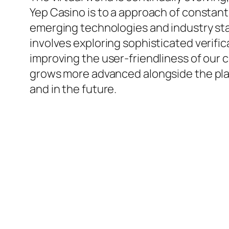
Yep Casino is to a approach of constan
emerging technologies and industry sta
involves exploring sophisticated verifi
improving the user-friendliness of our 
grows more advanced alongside the plat
and in the future.