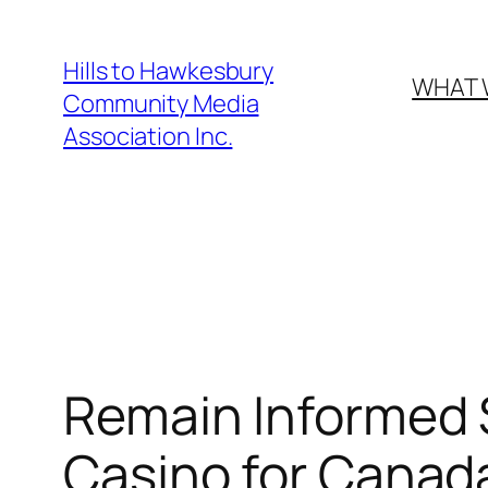
Hills to Hawkesbury
WHAT 
Community Media
Association Inc.
Remain Informed 
Casino for Canad