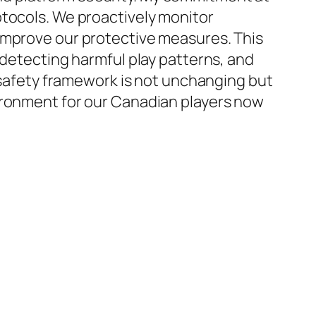
otocols. We proactively monitor
improve our protective measures. This
 detecting harmful play patterns, and
r safety framework is not unchanging but
vironment for our Canadian players now