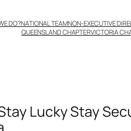
WE DO?
NATIONAL TEAM
NON-EXECUTIVE DIR
QUEENSLAND CHAPTER
VICTORIA CH
Stay Lucky Stay Secu
a