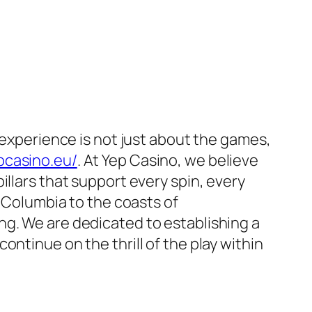
 experience is not just about the games,
pcasino.eu/
. At Yep Casino, we believe
illars that support every spin, every
h Columbia to the coasts of
ng. We are dedicated to establishing a
ntinue on the thrill of the play within