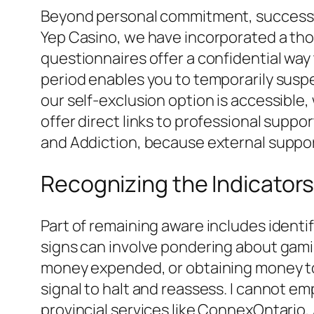
Beyond personal commitment, successful 
Yep Casino, we have incorporated a tho
questionnaires offer a confidential way 
period enables you to temporarily susp
our self-exclusion option is accessible
offer direct links to professional sup
and Addiction, because external support
Recognizing the Indicators
Part of remaining aware includes identi
signs can involve pondering about gamin
money expended, or obtaining money to 
signal to halt and reassess. I cannot em
provincial services like ConnexOntario