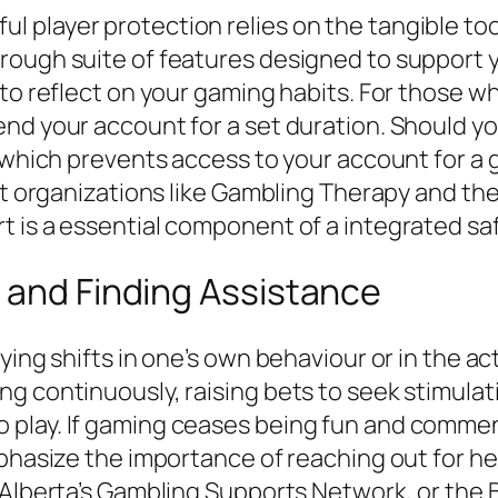
player protection relies on the tangible tool
rough suite of features designed to support 
to reflect on your gaming habits. For those w
end your account for a set duration. Should y
, which prevents access to your account for a
port organizations like Gambling Therapy and 
 is a essential component of a integrated saf
 and Finding Assistance
fying shifts in one’s own behaviour or in the 
g continuously, raising bets to seek stimulat
play. If gaming ceases being fun and commence
phasize the importance of reaching out for hel
, Alberta’s Gambling Supports Network, or the