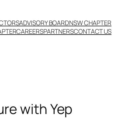
ECTORS
ADVISORY BOARD
NSW CHAPTER
APTER
CAREERS
PARTNERS
CONTACT US
re with Yep