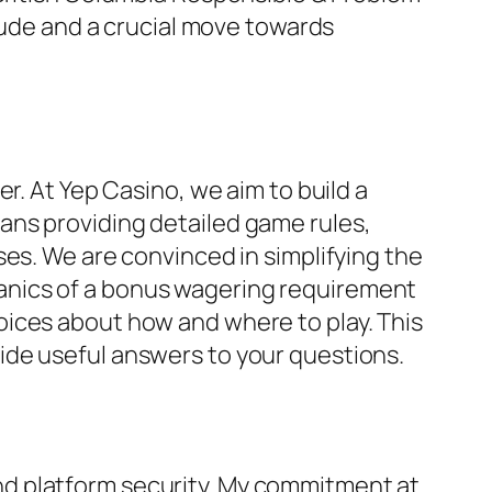
itude and a crucial move towards
r. At Yep Casino, we aim to build a
ans providing detailed game rules,
ses. We are convinced in simplifying the
anics of a bonus wagering requirement
oices about how and where to play. This
ide useful answers to your questions.
y and platform security. My commitment at