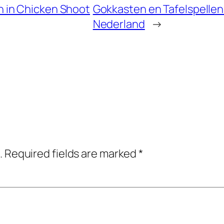
 in Chicken Shoot
Gokkasten en Tafelspellen 
Nederland
→
.
Required fields are marked
*