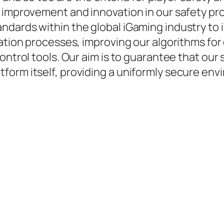
t improvement and innovation in our safety pr
ndards within the global iGaming industry to 
cation processes, improving our algorithms for
control tools. Our aim is to guarantee that ou
form itself, providing a uniformly secure en