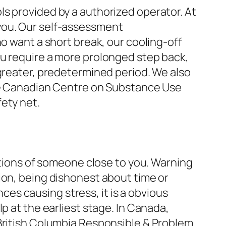
s provided by a authorized operator. At
you. Our self-assessment
ho want a short break, our cooling-off
ou require a more prolonged step back,
 greater, predetermined period. We also
the Canadian Centre on Substance Use
ety net.
actions of someone close to you. Warning
ion, being dishonest about time or
s causing stress, it is a obvious
p at the earliest stage. In Canada,
 British Columbia Responsible & Problem