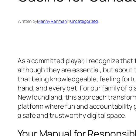
Written by
Manny Rahman
in
Uncategorized
As a committed player, I recognize that 
although they are essential, but abou
that being knowledgeable, feeling fortu
hand, and every bet. For our family of p
Newfoundland, this approach transforms
platform where fun and accountability go
a safe and trustworthy digital space.
Your Manual for Responsib