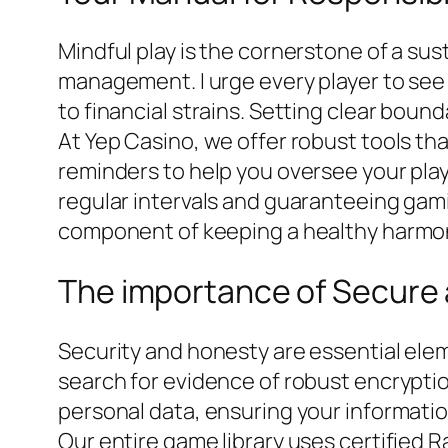
Mindful play is the cornerstone of a s
management. I urge every player to see 
to financial strains. Setting clear bound
At Yep Casino, we offer robust tools that
reminders to help you oversee your play. 
regular intervals and guaranteeing gami
component of keeping a healthy harmo
The importance of Secure 
Security and honesty are essential elem
search for evidence of robust encryptio
personal data, ensuring your informatio
Our entire game library uses certified