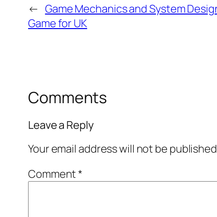
←
Game Mechanics and System Design
Game for UK
Comments
Leave a Reply
Your email address will not be published
Comment
*