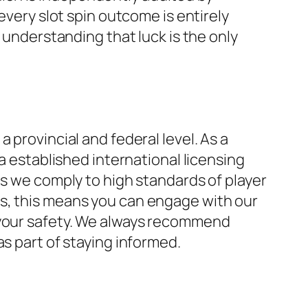
every slot spin outcome is entirely
 understanding that luck is the only
 provincial and federal level. As a
a established international licensing
es we comply to high standards of player
rs, this means you can engage with our
r your safety. We always recommend
s part of staying informed.