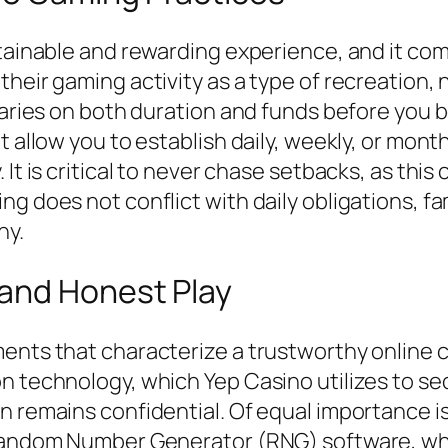
ustainable and rewarding experience, and it 
their gaming activity as a type of recreation,
aries on both duration and funds before you beg
 allow you to establish daily, weekly, or month
It is critical to never chase setbacks, as this
ng does not conflict with daily obligations, 
ny.
and Honest Play
ents that characterize a trustworthy online ca
n technology, which Yep Casino utilizes to sec
n remains confidential. Of equal importance i
 Random Number Generator (RNG) software, wh