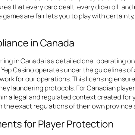
es that every card dealt, every dice roll, and 
games are fair lets you to play with certainty,
liance in Canada
ng in Canada is a detailed one, operating on a
at Yep Casino operates under the guidelines of 
ework for our operations. This licensing ensur
ney laundering protocols. For Canadian playe
hin a legal and regulated context created fo
 the exact regulations of their own province a
ents for Player Protection