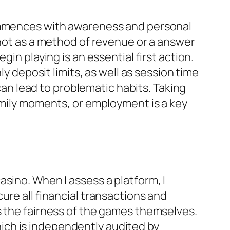
commences with awareness and personal
 not as a method of revenue or a answer
in playing is an essential first action.
ly deposit limits, as well as session time
 can lead to problematic habits. Taking
family moments, or employment is a key
sino. When I assess a platform, I
ure all financial transactions and
s the fairness of the games themselves.
ich is independently audited by