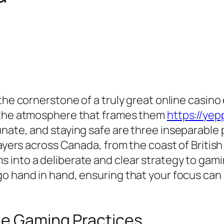
the cornerstone of a truly great online casino
t the atmosphere that frames them
https://yep
nate, and staying safe are three inseparable p
layers across Canada, from the coast of Britis
 into a deliberate and clear strategy to gami
 hand in hand, ensuring that your focus can co
le Gaming Practices