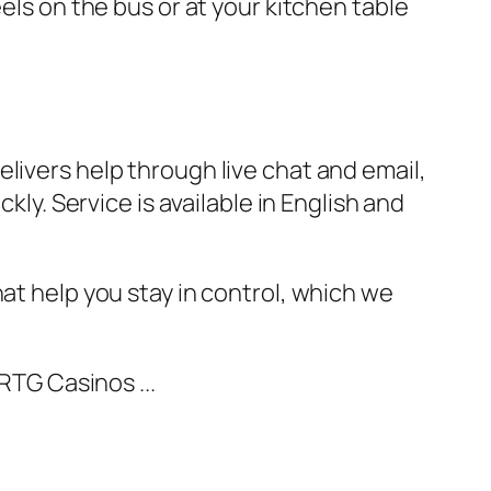
els on the bus or at your kitchen table
livers help through live chat and email,
. Service is available in English and
at help you stay in control, which we