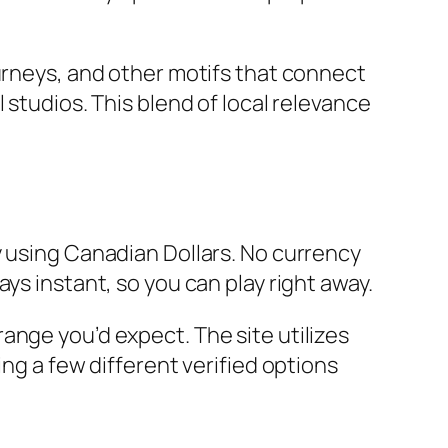
ourneys, and other motifs that connect
bal studios. This blend of local relevance
y using Canadian Dollars. No currency
ys instant, so you can play right away.
ange you’d expect. The site utilizes
ing a few different verified options