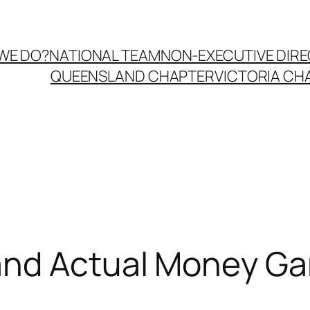
WE DO?
NATIONAL TEAM
NON-EXECUTIVE DIR
QUEENSLAND CHAPTER
VICTORIA CH
and Actual Money Ga