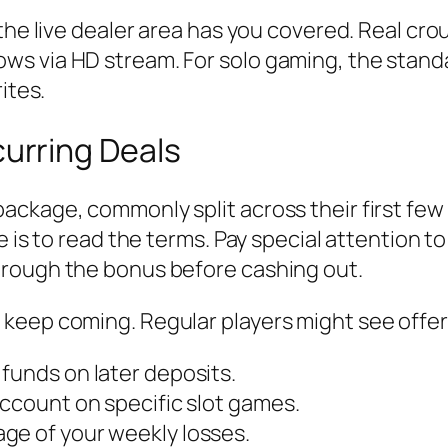
the live dealer area has you covered. Real cro
s via HD stream. For solo gaming, the standar
ites.
urring Deals
ackage, commonly split across their first fe
e is to read the terms. Pay special attention 
hrough the bonus before cashing out.
keep coming. Regular players might see offers
funds on later deposits.
account on specific slot games.
ge of your weekly losses.