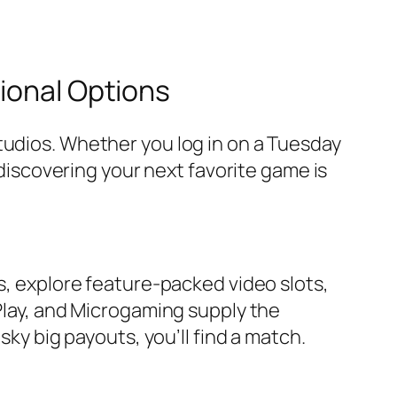
tional Options
tudios. Whether you log in on a Tuesday
 discovering your next favorite game is
es, explore feature-packed video slots,
 Play, and Microgaming supply the
sky big payouts, you’ll find a match.