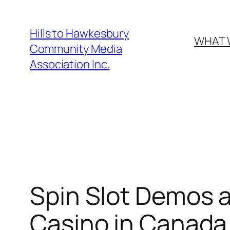
Hills to Hawkesbury
WHAT 
Community Media
Association Inc.
Spin Slot Demos 
Casino in Canada