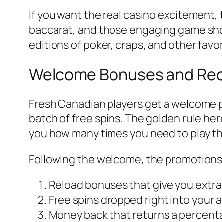
If you want the real casino excitement, 
baccarat, and those engaging game show
editions of poker, craps, and other favor
Welcome Bonuses and Rec
Fresh Canadian players get a welcome p
batch of free spins. The golden rule her
you how many times you need to play t
Following the welcome, the promotions 
Reload bonuses that give you extra 
Free spins dropped right into your 
Money back that returns a percenta