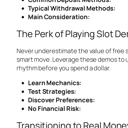
Typical Withdrawal Methods:
Main Consideration:
The Perk of Playing Slot D
Never underestimate the value of free s
smart move. Leverage these demos to un
rhythm before you spend a dollar.
Learn Mechanics:
Test Strategies:
Discover Preferences:
No Financial Risk:
Transitioning to Real Mone