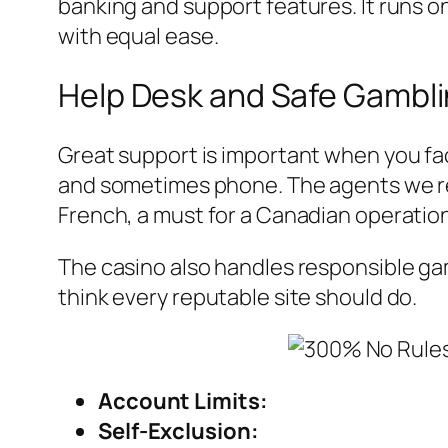
banking and support features. It runs on
with equal ease.
Help Desk and Safe Gambl
Great support is important when you fac
and sometimes phone. The agents we rea
French, a must for a Canadian operation
The casino also handles responsible gamb
think every reputable site should do.
Account Limits:
Self-Exclusion: