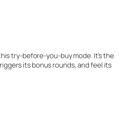
his try-before-you-buy mode. It’s the
ggers its bonus rounds, and feel its