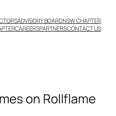
ECTORS
ADVISORY BOARD
NSW CHAPTER
APTER
CAREERS
PARTNERS
CONTACT US
mes on Rollflame