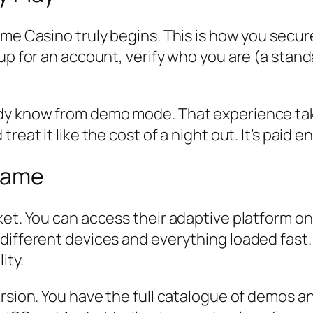
ame Casino truly begins. This is how you secur
up for an account, verify who you are (a stand
dy know from demo mode. That experience tak
reat it like the cost of a night out. It’s paid 
flame
ket. You can access their adaptive platform on
different devices and everything loaded fast. 
ity.
ersion. You have the full catalogue of demos a