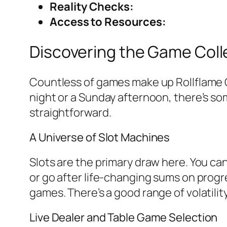
Reality Checks:
Access to Resources:
Discovering the Game Colle
Countless of games make up Rollflame Ca
night or a Sunday afternoon, there’s some
straightforward.
A Universe of Slot Machines
Slots are the primary draw here. You can
or go after life-changing sums on progr
games. There’s a good range of volatility
Live Dealer and Table Game Selection