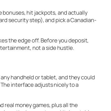
e bonuses, hit jackpots, and actually
ard security step), and pick a Canadian-
es the edge off. Before you deposit,
entertainment, not a side hustle.
 any handheld or tablet, and they could
The interface adjusts nicely to a
nd real money games, plus all the