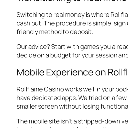
Switching to real money is where Rollfl
cash out. The procedure is simple: sign 
friendly method to deposit.
Our advice? Start with games you alrea
decide on a budget for your session and t
Mobile Experience on Roll
Rollflame Casino works well in your poc
have dedicated apps. We tried on a few 
smaller screen without losing functional
The mobile site isn’t a stripped-down v