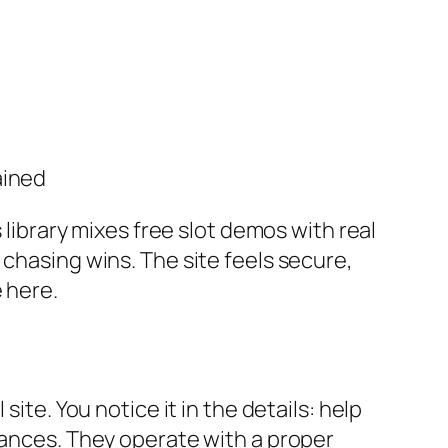
s library mixes free slot demos with real
 chasing wins. The site feels secure,
 here.
ite. You notice it in the details: help
uances. They operate with a proper