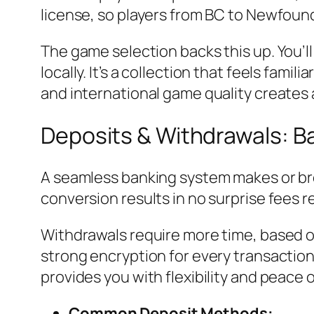
license, so players from BC to Newfound
The game selection backs this up. You’l
locally. It’s a collection that feels famil
and international game quality creates
Deposits & Withdrawals: Ba
A seamless banking system makes or brea
conversion results in no surprise fees r
Withdrawals require more time, based on
strong encryption for every transaction,
provides you with flexibility and peace 
Common Deposit Methods: