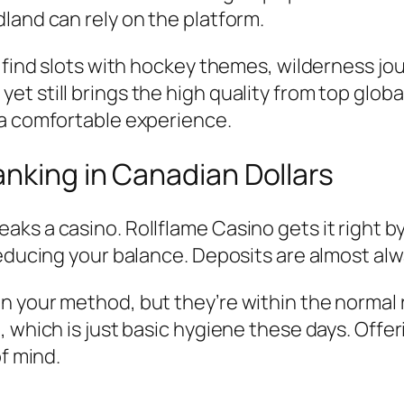
land can rely on the platform.
l find slots with hockey themes, wilderness j
iar yet still brings the high quality from top glo
 a comfortable experience.
nking in Canadian Dollars
ks a casino. Rollflame Casino gets it right b
educing your balance. Deposits are almost alwa
 your method, but they’re within the normal r
 which is just basic hygiene these days. Offer
of mind.