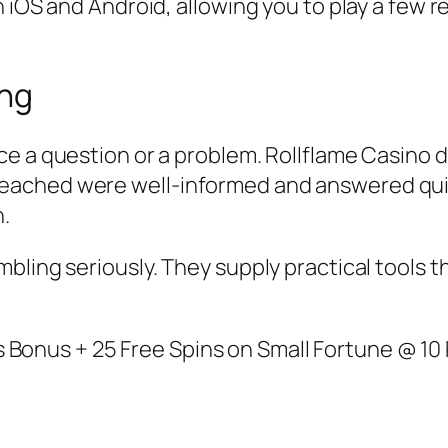
 iOS and Android, allowing you to play a few re
ing
e a question or a problem. Rollflame Casino de
ched were well-informed and answered quickly
.
ling seriously. They supply practical tools th