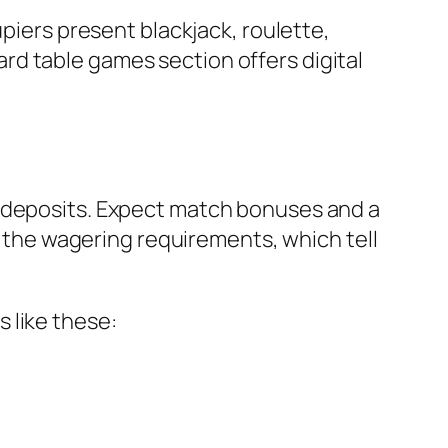
upiers present blackjack, roulette,
d table games section offers digital
w deposits. Expect match bonuses and a
to the wagering requirements, which tell
 like these: