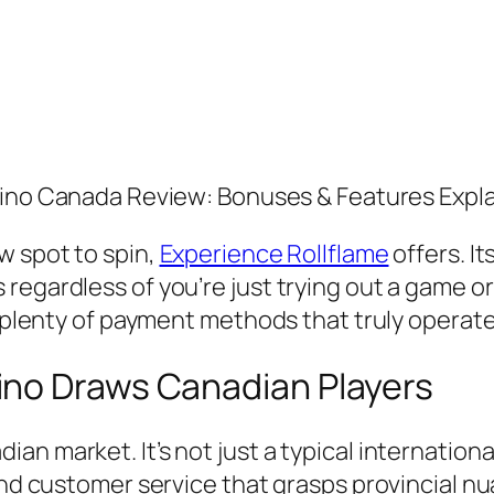
w spot to spin,
Experience Rollflame
offers. It
regardless of you’re just trying out a game or
d plenty of payment methods that truly operate
ino Draws Canadian Players
 market. It’s not just a typical international s
 and customer service that grasps provincial n