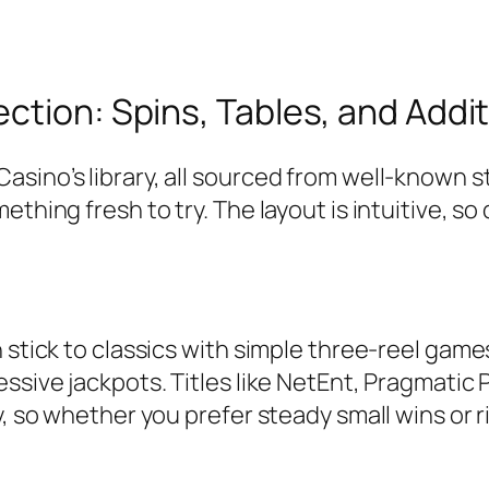
ction: Spins, Tables, and Addi
sino’s library, all sourced from well-known s
thing fresh to try. The layout is intuitive, so
 stick to classics with simple three-reel gam
essive jackpots. Titles like NetEnt, Pragmatic
, so whether you prefer steady small wins or ri