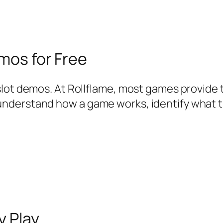
emos for Free
lot demos. At Rollflame, most games provide t
derstand how a game works, identify what tri
y Play