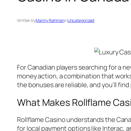
Written by
Manny Rahman
in
Uncategorized
For Canadian players searching for a ne
money action, a combination that works 
the bonuses are reliable, and you’ll fin
What Makes Rollflame Cas
Rollflame Casino understands the Canadian
for local payment options like Interac,