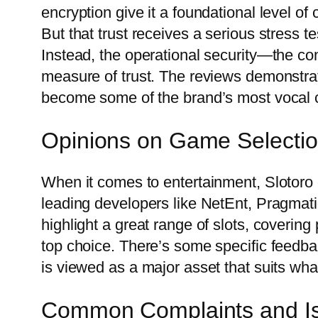
encryption give it a foundational level o
But that trust receives a serious stress 
Instead, the operational security—the co
measure of trust. The reviews demonstra
become some of the brand’s most vocal cr
Opinions on Game Selecti
When it comes to entertainment, Slotoro 
leading developers like NetEnt, Pragmat
highlight a great range of slots, coverin
top choice. There’s some specific feedbac
is viewed as a major asset that suits wha
Common Complaints and I