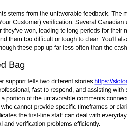
ints stems from the unfavorable feedback. The m
our Customer) verification. Several Canadian 
r they’ve won, leading to long periods for thei
d them too difficult or tough to clear. You’ll al
hough these pop up far less often than the cas
ed Bag
 support tells two different stories
https://slot
professional, fast to respond, and assisting with
t a portion of the unfavorable comments connect
who cannot provide specific timeframes or clari
ndicates the first-line staff can deal with every
l and verification problems efficiently.