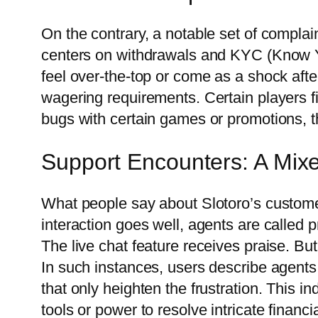
On the contrary, a notable set of compla
centers on withdrawals and KYC (Know Y
feel over-the-top or come as a shock afte
wagering requirements. Certain players fin
bugs with certain games or promotions, t
Support Encounters: A Mix
What people say about Slotoro’s customer
interaction goes well, agents are called 
The live chat feature receives praise. Bu
In such instances, users describe agents 
that only heighten the frustration. This i
tools or power to resolve intricate financia