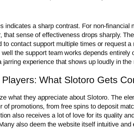
indicates a sharp contrast. For non-financial m
r, that sense of effectiveness drops sharply. Th
 to contact support multiple times or request a
ow well the support team works depends entirely 
a jarring experience that shows up loudly in the
Players: What Slotoro Gets Cor
ize what they appreciate about Slotoro. The el
r of promotions, from free spins to deposit mat
ion also receives a lot of love for its quality and
ny also deem the website itself intuitive and e