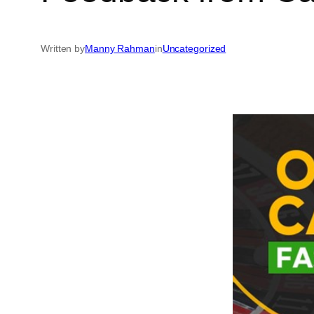
Written by
Manny Rahman
in
Uncategorized