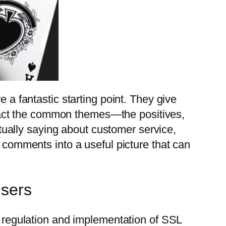
e a fantastic starting point. They give
extract the common themes—the positives,
ually saying about customer service,
l comments into a useful picture that can
Users
’s regulation and implementation of SSL