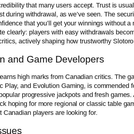
f credibility that many users accept. Trust is us
test during withdrawal, as we’ve seen. The secur
nfidence that you’ll get your winnings without
te clearly: players with easy withdrawals bec
itics, actively shaping how trustworthy Slotoro
on and Game Developers
earns high marks from Canadian critics. The gam
ic Play, and Evolution Gaming, is commended fo
g popular progressive jackpots and fresh games. A
k hoping for more regional or classic table game
t Canadian players are looking for.
ssues