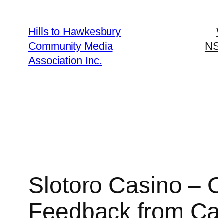
Hills to Hawkesbury
Community Media
N
Association Inc.
Slotoro Casino – 
Feedback from C