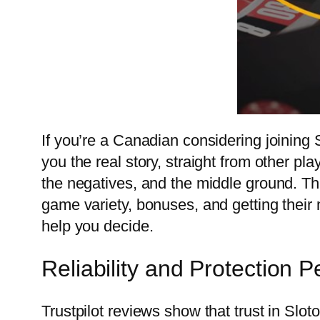
If you’re a Canadian considering joining S
you the real story, straight from other p
the negatives, and the middle ground. T
game variety, bonuses, and getting their 
help you decide.
Reliability and Protection
Trustpilot reviews show that trust in Slo