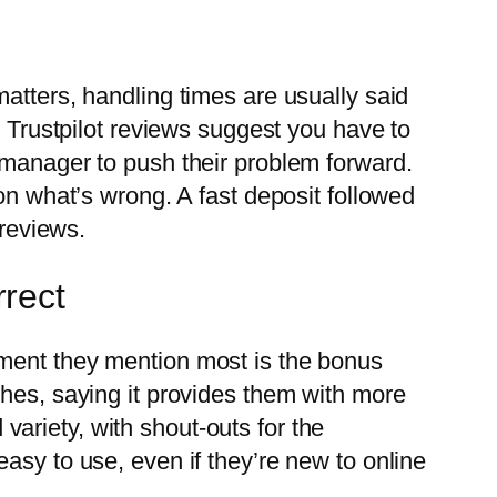
atters, handling times are usually said
e Trustpilot reviews suggest you have to
 manager to push their problem forward.
on what’s wrong. A fast deposit followed
 reviews.
rect
ement they mention most is the bonus
ches, saying it provides them with more
 variety, with shout-outs for the
asy to use, even if they’re new to online