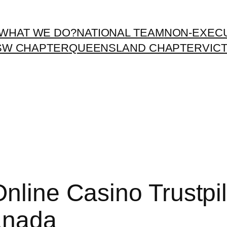
WHAT WE DO?
NATIONAL TEAM
NON-EXECU
SW CHAPTER
QUEENSLAND CHAPTER
VIC
Online Casino Trustpi
anada