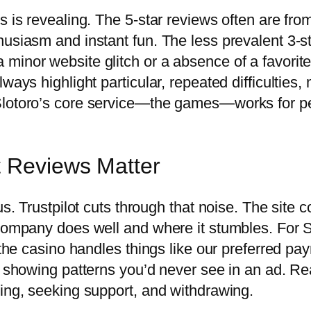
s is revealing. The 5-star reviews often are fro
usiasm and instant fun. The less prevalent 3-st
minor website glitch or a absence of a favorit
ways highlight particular, repeated difficulties, 
Slotoro’s core service—the games—works for pe
t Reviews Matter
us. Trustpilot cuts through that noise. The site
 company does well and where it stumbles. For 
ow the casino handles things like our preferred
d, showing patterns you’d never see in an ad. 
ying, seeking support, and withdrawing.