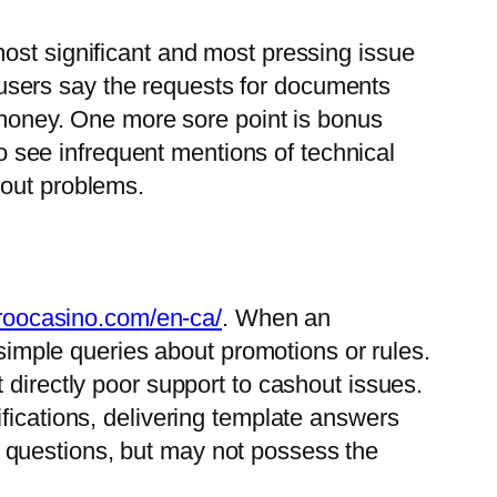
ost significant and most pressing issue
users say the requests for documents
r money. One more sore point is bonus
so see infrequent mentions of technical
hout problems.
oroocasino.com/en-ca/
. When an
 simple queries about promotions or rules.
 directly poor support to cashout issues.
fications, delivering template answers
day questions, but may not possess the