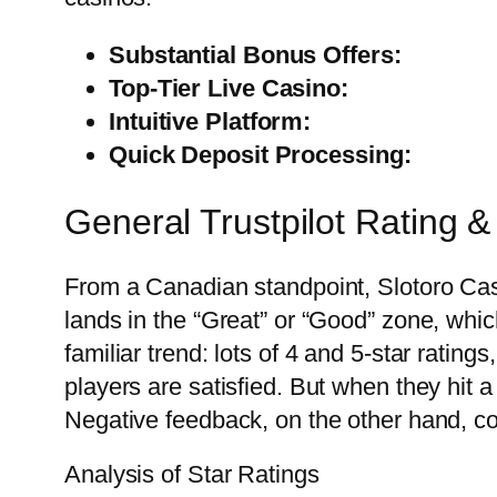
Substantial Bonus Offers:
Top-Tier Live Casino:
Intuitive Platform:
Quick Deposit Processing:
General Trustpilot Rating &
From a Canadian standpoint, Slotoro Casi
lands in the “Great” or “Good” zone, whi
familiar trend: lots of 4 and 5-star rating
players are satisfied. But when they hit a
Negative feedback, on the other hand, co
Analysis of Star Ratings