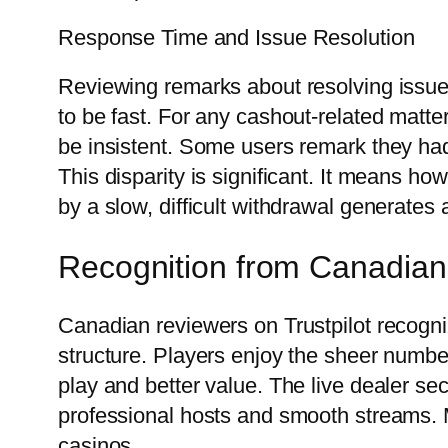
Response Time and Issue Resolution
Reviewing remarks about resolving issues 
to be fast. For any cashout-related matte
be insistent. Some users remark they had
This disparity is significant. It means h
by a slow, difficult withdrawal generates 
Recognition from Canadian 
Canadian reviewers on Trustpilot recogn
structure. Players enjoy the sheer numbe
play and better value. The live dealer sect
professional hosts and smooth streams. Ma
casinos.