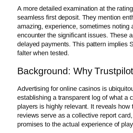
A more detailed examination at the rating
seamless first deposit. They mention enth
amazing, experience, sometimes noting a 
encounter the significant issues. These al
delayed payments. This pattern implies 
falter when tested.
Background: Why Trustpilo
Advertising for online casinos is ubiquito
establishing a transparent log of what a
players is highly relevant. It reveals h
reviews serve as a collective report car
promises to the actual experience of pla