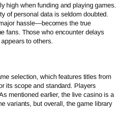
ually high when funding and playing games.
ity of personal data is seldom doubted.
 a major hassle—becomes the true
ome fans. Those who encounter delays
 appears to others.
e selection, which features titles from
r its scope and standard. Players
s mentioned earlier, the live casino is a
 variants, but overall, the game library