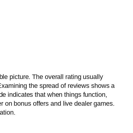
e picture. The overall rating usually
. Examining the spread of reviews shows a
vide indicates that when things function,
ter on bonus offers and live dealer games.
ation.