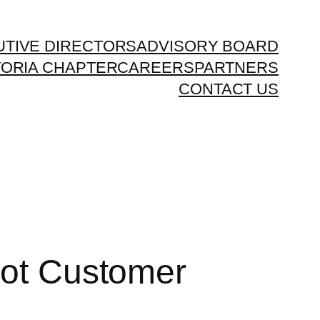
TIVE DIRECTORS
ADVISORY BOARD
TORIA CHAPTER
CAREERS
PARTNERS
CONTACT US
lot Customer