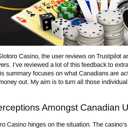
lotoro Casino, the user reviews on Trustpilot ar
layers. I’ve reviewed a lot of this feedback to 
his summary focuses on what Canadians are act
money out. My aim is to turn all those individua
 Perceptions Amongst Canadian 
toro Casino hinges on the situation. The casino