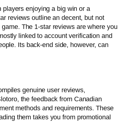
m players enjoying a big win or a
ar reviews outline an decent, but not
e game. The 1-star reviews are where you
mostly linked to account verification and
ople. Its back-end side, however, can
 compiles genuine user reviews,
Slotoro, the feedback from Canadian
 payment methods and requirements. These
Reading them takes you from promotional