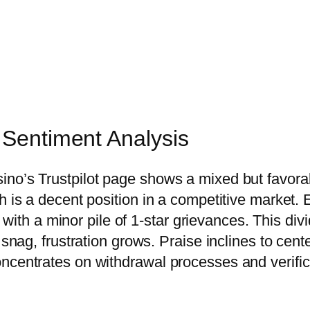
 Sentiment Analysis
no’s Trustpilot page shows a mixed but favorabl
ch is a decent position in a competitive market
s, with a minor pile of 1-star grievances. This di
 snag, frustration grows. Praise inclines to cen
ncentrates on withdrawal processes and verific