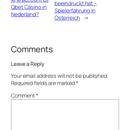
beeindruckt hat –
Qbet Casino in
Spielerfahrung in
Nederland?
Österreich
→
Comments
Leave a Reply
Your email address will not be published.
Required fields are marked
*
Comment
*