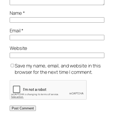
Name
*
Email
*
Website
Save my name, email, and website in this
browser for the next time I comment.