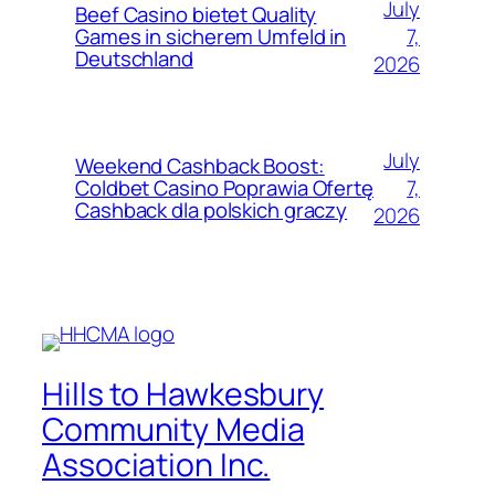
July
Beef Casino bietet Quality
7,
Games in sicherem Umfeld in
Deutschland
2026
July
Weekend Cashback Boost:
7,
Coldbet Casino Poprawia Ofertę
Cashback dla polskich graczy
2026
Hills to Hawkesbury
Community Media
Association Inc.