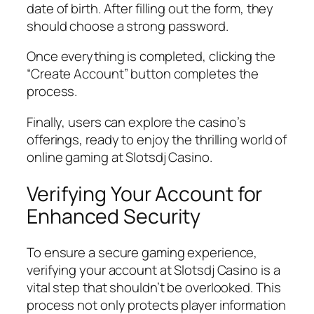
date of birth. After filling out the form, they
should choose a strong password.
Once everything is completed, clicking the
“Create Account” button completes the
process.
Finally, users can explore the casino’s
offerings, ready to enjoy the thrilling world of
online gaming at Slotsdj Casino.
Verifying Your Account for
Enhanced Security
To ensure a secure gaming experience,
verifying your account at Slotsdj Casino is a
vital step that shouldn’t be overlooked. This
process not only protects player information