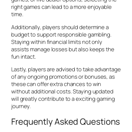
right games can lead to a more enjoyable
time.
Additionally, players should determine a
budget to support responsible gambling.
Staying within financial limits not only
assists manage losses but also keeps the
fun intact.
Lastly, players are advised to take advantage
of any ongoing promotions or bonuses, as
these can offer extra chances to win
without additional costs. Staying updated
will greatly contribute to a exciting gaming
journey.
Frequently Asked Questions