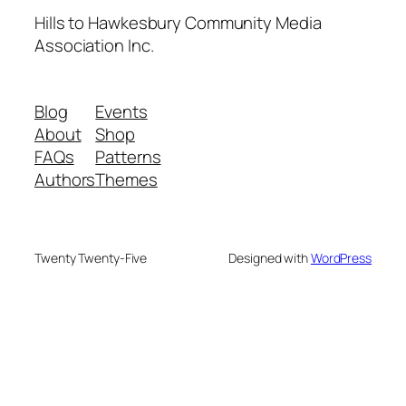
Hills to Hawkesbury Community Media
Association Inc.
Blog
Events
About
Shop
FAQs
Patterns
Authors
Themes
Twenty Twenty-Five
Designed with
WordPress