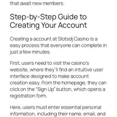
that await new members.
Step-by-Step Guide to
Creating Your Account
Creating a account at Slotsdj Casino is a
easy process that everyone can complete in
just a few minutes.
First, users need to visit the casino’s
website, where they’ll find an intuitive user
interface designed to make account
creation easy. From the homepage, they can
click on the “Sign Up” button, which opens a
registration form.
Here, users must enter essential personal
information, including their name, email, and