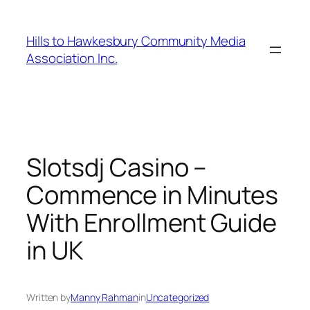
Hills to Hawkesbury Community Media
Association Inc.
Slotsdj Casino –
Commence in Minutes
With Enrollment Guide
in UK
Written by
Manny Rahman
in
Uncategorized