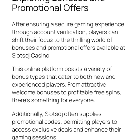
Promotional Offers
After ensuring a secure gaming experience
through account verification, players can
shift their focus to the thrilling world of
bonuses and promotional offers available at
Slotsdj Casino.
This online platform boasts a variety of
bonus types that cater to both new and
experienced players. From attractive
welcome bonuses to profitable free spins,
there’s something for everyone.
Additionally, Slotsdj often supplies
promotional codes, permitting players to
access exclusive deals and enhance their
gaming sessions.