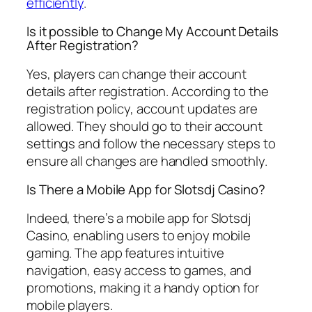
efficiently
.
Is it possible to Change My Account Details
After Registration?
Yes, players can change their account
details after registration. According to the
registration policy, account updates are
allowed. They should go to their account
settings and follow the necessary steps to
ensure all changes are handled smoothly.
Is There a Mobile App for Slotsdj Casino?
Indeed, there’s a mobile app for Slotsdj
Casino, enabling users to enjoy mobile
gaming. The app features intuitive
navigation, easy access to games, and
promotions, making it a handy option for
mobile players.