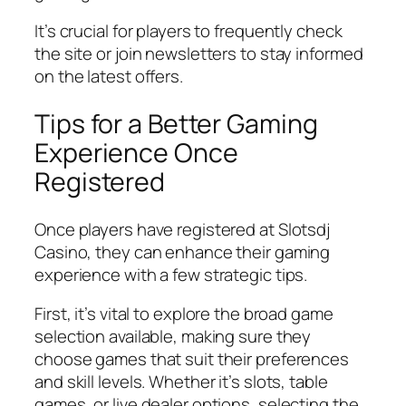
It’s crucial for players to frequently check
the site or join newsletters to stay informed
on the latest offers.
Tips for a Better Gaming
Experience Once
Registered
Once players have registered at Slotsdj
Casino, they can enhance their gaming
experience with a few strategic tips.
First, it’s vital to explore the broad game
selection available, making sure they
choose games that suit their preferences
and skill levels. Whether it’s slots, table
games, or live dealer options, selecting the