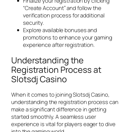
Finalize your registration by clicking
“Create Account” and follow the
verification process for additional
security.
Explore available bonuses and
promotions to enhance your gaming
experience after registration.
Understanding the
Registration Process at
Slotsdj Casino
When it comes to joining Slotsdj Casino,
understanding the registration process can
make a significant difference in getting
started smoothly. A seamless user
experience is vital for players eager to dive
into the gaming world.