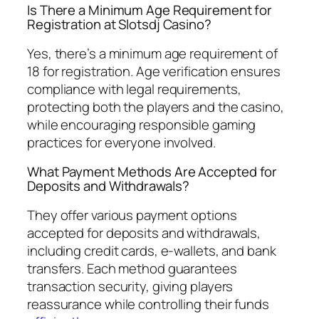
Is There a Minimum Age Requirement for
Registration at Slotsdj Casino?
Yes, there’s a minimum age requirement of
18 for registration. Age verification ensures
compliance with legal requirements,
protecting both the players and the casino,
while encouraging responsible gaming
practices for everyone involved.
What Payment Methods Are Accepted for
Deposits and Withdrawals?
They offer various payment options
accepted for deposits and withdrawals,
including credit cards, e-wallets, and bank
transfers. Each method guarantees
transaction security, giving players
reassurance while controlling their funds