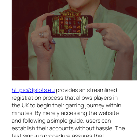
https://djslots.eu
provides an streamlined
registration process that allows players in
the UK to begin their gaming journey within
minutes. By merely accessing the website
and following a simple guide, users can
establish their accounts without hassle. The
fast sign-up procedure assures that