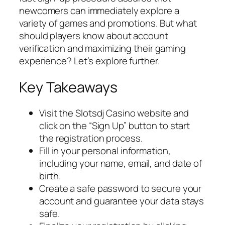
newcomers can immediately explore a
variety of games and promotions. But what
should players know about account
verification and maximizing their gaming
experience? Let’s explore further.
Key Takeaways
Visit the Slotsdj Casino website and
click on the “Sign Up” button to start
the registration process.
Fill in your personal information,
including your name, email, and date of
birth.
Create a safe password to secure your
account and guarantee your data stays
safe.