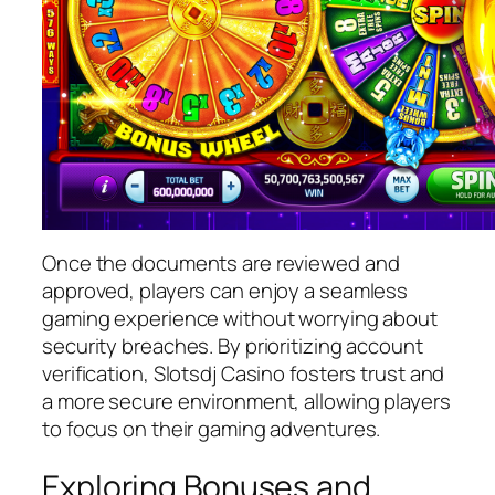
Once the documents are reviewed and
approved, players can enjoy a seamless
gaming experience without worrying about
security breaches. By prioritizing account
verification, Slotsdj Casino fosters trust and
a more secure environment, allowing players
to focus on their gaming adventures.
Exploring Bonuses and