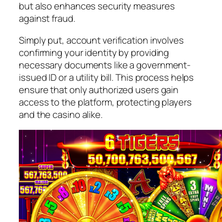
but also enhances security measures
against fraud.
Simply put, account verification involves
confirming your identity by providing
necessary documents like a government-
issued ID or a utility bill. This process helps
ensure that only authorized users gain
access to the platform, protecting players
and the casino alike.