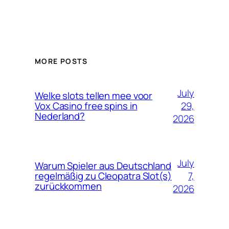
MORE POSTS
July
Welke slots tellen mee voor
29,
Vox Casino free spins in
Nederland?
2026
July
Warum Spieler aus Deutschland
7,
regelmäßig zu Cleopatra Slot(s)
zurückkommen
2026