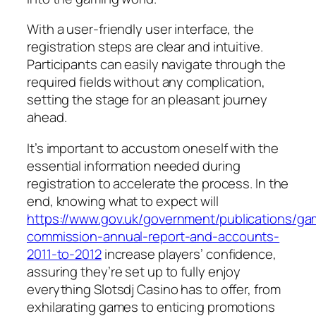
With a user-friendly user interface, the
registration steps are clear and intuitive.
Participants can easily navigate through the
required fields without any complication,
setting the stage for an pleasant journey
ahead.
It’s important to accustom oneself with the
essential information needed during
registration to accelerate the process. In the
end, knowing what to expect will
https://www.gov.uk/government/publications/ga
commission-annual-report-and-accounts-
2011-to-2012
increase players’ confidence,
assuring they’re set up to fully enjoy
everything Slotsdj Casino has to offer, from
exhilarating games to enticing promotions