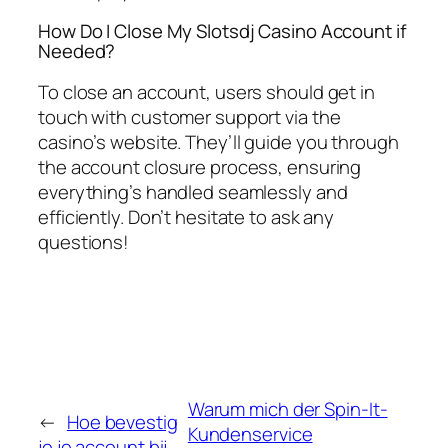
How Do I Close My Slotsdj Casino Account if
Needed?
To close an account, users should get in
touch with customer support via the
casino’s website. They’ll guide you through
the account closure process, ensuring
everything’s handled seamlessly and
efficiently. Don’t hesitate to ask any
questions!
Warum mich der Spin-It-
←
Hoe bevestig
Kundenservice
je je account bij