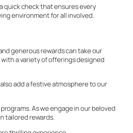
e a quick check that ensures every
ying environment for all involved.
s and generous rewards can take our
 with a variety of offerings designed
 also add a festive atmosphere to our
s programs. As we engage in our beloved
n tailored rewards.
e thrilling experience.