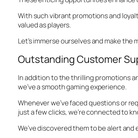
With such vibrant promotions and loyalt
valued as players.
Let’s immerse ourselves and make the 
Outstanding Customer Sup
In addition to the thrilling promotion
we’ve a smooth gaming experience.
Whenever we’ve faced questions or requ
just a few clicks, we’re connected to k
We’ve discovered them to be alert and e