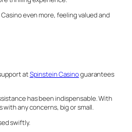
n Casino even more, feeling valued and
support at
Spinstein Casino
guarantees
ssistance has been indispensable. With
 with any concerns, big or small.
ed swiftly.