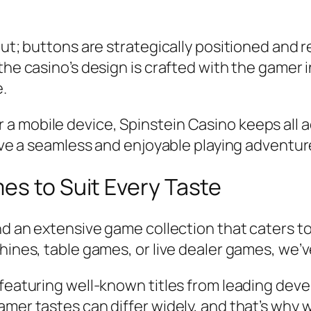
 out; buttons are strategically positioned and
the casino’s design is crafted with the gamer 
.
mobile device, Spinstein Casino keeps all acce
have a seamless and enjoyable playing adventur
es to Suit Every Taste
ind an extensive game collection that caters t
hines, table games, or live dealer games, we’v
 featuring well-known titles from leading dev
mer tastes can differ widely, and that’s why w