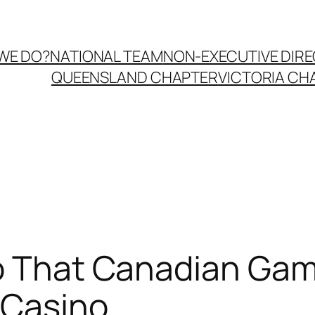
WE DO?
NATIONAL TEAM
NON-EXECUTIVE DIR
QUEENSLAND CHAPTER
VICTORIA CH
no That Canadian Gam
n Casino