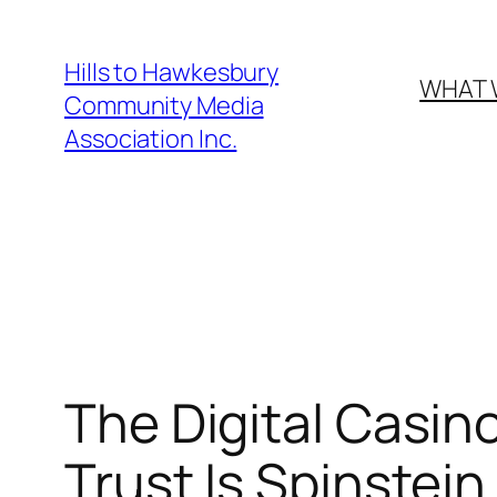
Hills to Hawkesbury
WHAT 
Community Media
Association Inc.
The Digital Casi
Trust Is Spinstei