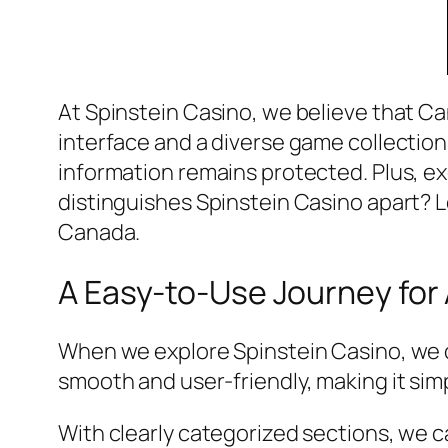
At Spinstein Casino, we believe that Ca
interface and a diverse game collection, 
information remains protected. Plus, 
distinguishes Spinstein Casino apart? L
Canada.
A Easy-to-Use Journey for
When we explore Spinstein Casino, we qui
smooth and user-friendly, making it sim
With clearly categorized sections, we 