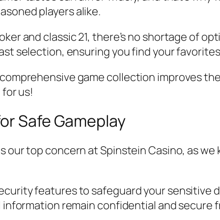
asoned players alike.
ker and classic 21, there’s no shortage of opt
st selection, ensuring you find your favorites 
 comprehensive game collection improves the o
 for us!
for Safe Gameplay
is our top concern at Spinstein Casino, as w
curity features to safeguard your sensitive 
l information remain confidential and secure 