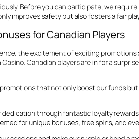
riously. Before you can participate, we requir
nly improves safety but also fosters a fair pla
onuses for Canadian Players
erience, the excitement of exciting promotion
 Casino. Canadian players are in for a surprise
 promotions that not only boost our funds but
 dedication through fantastic loyalty reward
emed for unique bonuses, free spins, and eve
ur sessions and make every spin or hand a mor