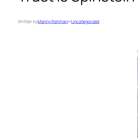
Written by
Manny Rahman
in
Uncategorized