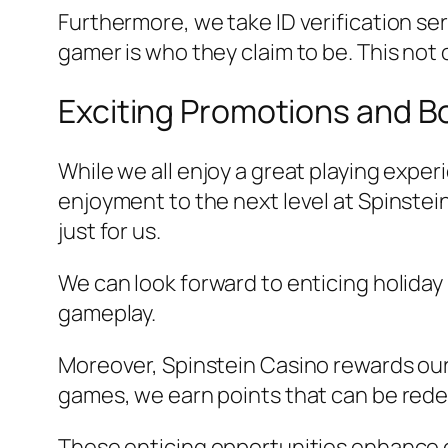
Furthermore, we take ID verification se
gamer is who they claim to be. This not o
Exciting Promotions and B
While we all enjoy a great playing exp
enjoyment to the next level at Spinstein
just for us.
We can look forward to enticing holiday
gameplay.
Moreover, Spinstein Casino rewards our
games, we earn points that can be rede
These enticing opportunities enhance o