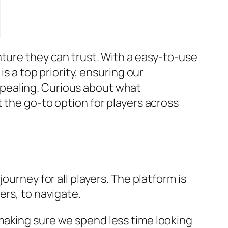
nture they can trust. With a easy-to-use
s a top priority, ensuring our
pealing. Curious about what
 the go-to option for players across
ourney for all players. The platform is
ers, to navigate.
making sure we spend less time looking