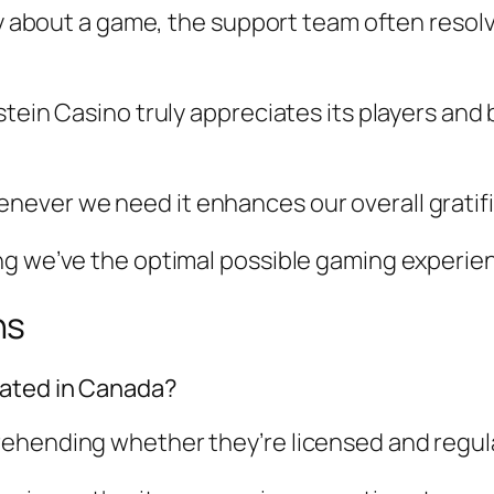
ry about a game, the support team often resolv
tein Casino truly appreciates its players and 
ever we need it enhances our overall gratific
ng we’ve the optimal possible gaming experie
ns
lated in Canada?
hending whether they’re licensed and regulate