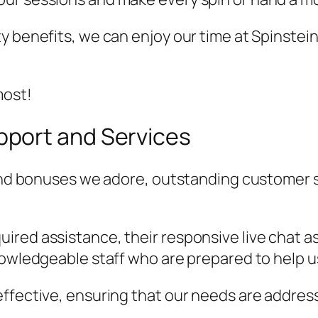
y benefits, we can enjoy our time at Spinstei
most!
port and Services
s and bonuses we adore, outstanding customer 
ired assistance, their responsive live chat a
nowledgeable staff who are prepared to help us
ffective, ensuring that our needs are address