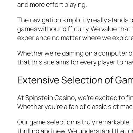
and more effort playing.
The navigation simplicity really stands
games without difficulty. We value that 
experience no matter where we explore
Whether we’re gaming on a computer or a 
that this site aims for every player to 
Extensive Selection of Gam
At Spinstein Casino, we’re excited to f
Whether you’re a fan of classic slot mac
Our game selection is truly remarkable,
thrilling and new. We understand that ga