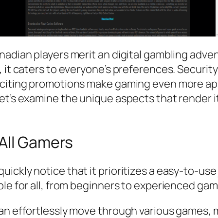
nadian players merit an digital gambling adve
it caters to everyone’s preferences. Security i
exciting promotions make gaming even more ap
et’s examine the unique aspects that render it
 All Gamers
ckly notice that it prioritizes a easy-to-use j
ple for all, from beginners to experienced gam
can effortlessly move through various games, 