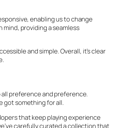
 responsive, enabling us to change
in mind, providing a seamless
ssible and simple. Overall, it’s clear
e.
o all preference and preference.
e got something for all.
elopers that keep playing experience
e’ve carefully curated a collection that