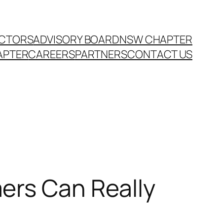
ECTORS
ADVISORY BOARD
NSW CHAPTER
APTER
CAREERS
PARTNERS
CONTACT US
ers Can Really