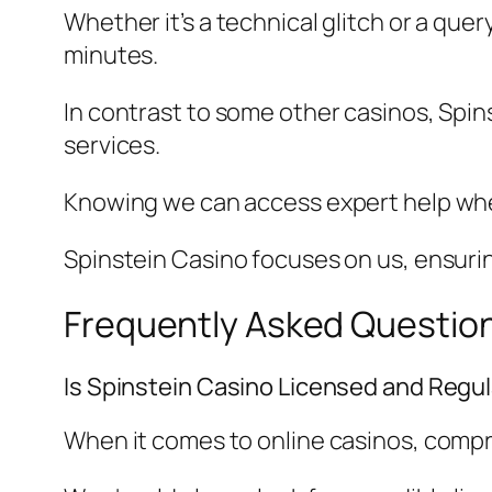
Whether it’s a technical glitch or a que
minutes.
In contrast to some other casinos, Spins
services.
Knowing we can access expert help when
Spinstein Casino focuses on us, ensuri
Frequently Asked Questio
Is Spinstein Casino Licensed and Regu
When it comes to online casinos, compre