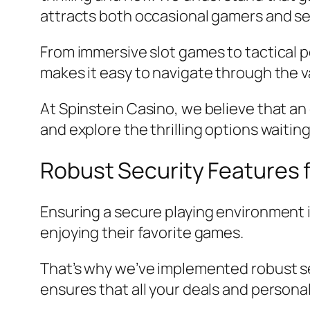
attracts both occasional gamers and se
From immersive slot games to tactical po
makes it easy to navigate through the va
At Spinstein Casino, we believe that an
and explore the thrilling options waiting
Robust Security Features 
Ensuring a secure playing environment 
enjoying their favorite games.
That’s why we’ve implemented robust se
ensures that all your deals and persona