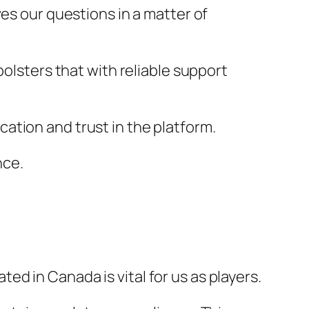
es our questions in a matter of
bolsters that with reliable support
ation and trust in the platform.
nce.
d in Canada is vital for us as players.