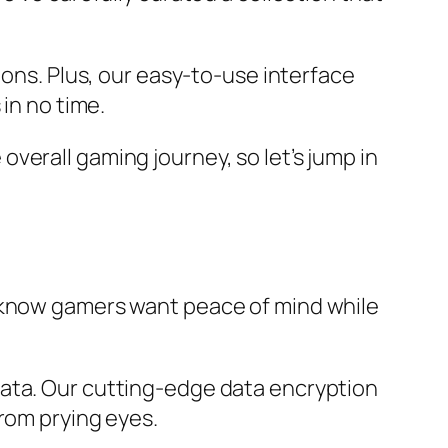
ions. Plus, our easy-to-use interface
in no time.
verall gaming journey, so let’s jump in
e know gamers want peace of mind while
data. Our cutting-edge data encryption
from prying eyes.