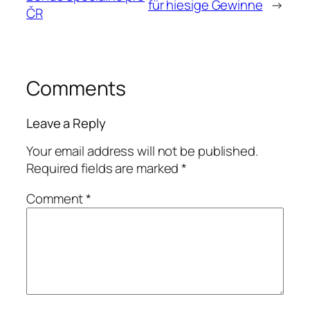
für hiesige Gewinne
→
ČR
Comments
Leave a Reply
Your email address will not be published.
Required fields are marked
*
Comment
*