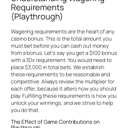
Requirements
(Playthrough)
Wagering requirements are the heart of any
casino bonus. This is the total amount you
must bet before you can cash out money
from a bonus. Let’s say you get a $100 bonus
with a 30x requirement. You would need to
place $3,000 in total bets. We establish
these requirements to be reasonable and
competitive. Always review the multiplier for
each offer, because it alters how you should
play. Fulfilling these requirements is how you
unlock your winnings, and we strive to help
you do that.
The Effect of Game Contributions on
Playthrough