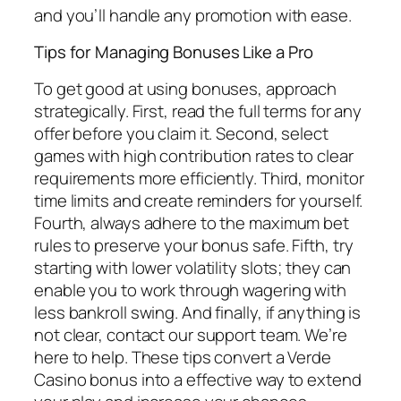
and you’ll handle any promotion with ease.
Tips for Managing Bonuses Like a Pro
To get good at using bonuses, approach
strategically. First, read the full terms for any
offer before you claim it. Second, select
games with high contribution rates to clear
requirements more efficiently. Third, monitor
time limits and create reminders for yourself.
Fourth, always adhere to the maximum bet
rules to preserve your bonus safe. Fifth, try
starting with lower volatility slots; they can
enable you to work through wagering with
less bankroll swing. And finally, if anything is
not clear, contact our support team. We’re
here to help. These tips convert a Verde
Casino bonus into a effective way to extend