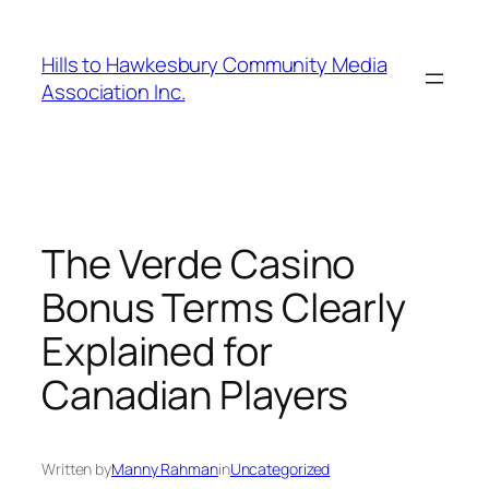
Hills to Hawkesbury Community Media
Association Inc.
The Verde Casino
Bonus Terms Clearly
Explained for
Canadian Players
Written by
Manny Rahman
in
Uncategorized