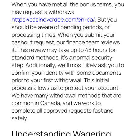
When you have met all the bonus terms, you
may request a withdrawal
https://casinoverdee.com/en-ca/
. But you
should be aware of pending periods, or
processing times. When you submit your
cashout request, our finance team reviews
it. This review may take up to 48 hours for
standard methods. It’s a normal security
step. Additionally, we’ll most likely ask you to
confirm your identity with some documents
prior to your first withdrawal. This initial
process allows us to protect your account.
We have many withdrawal methods that are
common in Canada, and we work to
complete all approved requests fast and
safely.
Understanding Wagering