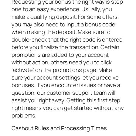
Requesting your bonus the right way is step
one to an easy experience. Usually, you
make a qualifying deposit. For some offers,
you may also need to input a bonus code
when making the deposit. Make sure to
double-check that the right code is entered
before you finalize the transaction. Certain
promotions are added to your account
without action, others need you to click
‘activate’ on the promotions page. Make
sure your account settings let you receive
bonuses. If you encounter issues or have a
question, our customer support team will
assist you right away. Getting this first step
right means you can get started without any
problems.
Cashout Rules and Processing Times