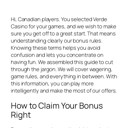
Hi, Canadian players. You selected Verde
Casino for your games, and we wish to make
sure you get off to a great start. That means
understanding clearly our bonus rules.
Knowing these terms helps you avoid
confusion and lets you concentrate on
having fun. We assembled this guide to cut
through the jargon. We will cover wagering,
game rules, and everything in between. With
this information, you can play more
intelligently and make the most of our offers.
How to Claim Your Bonus
Right