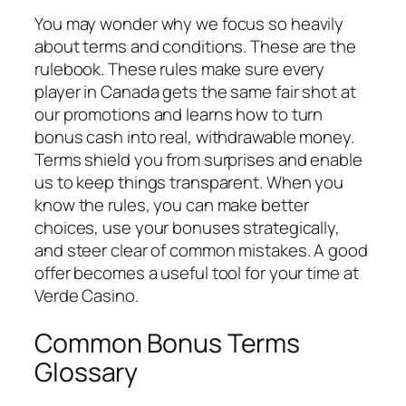
You may wonder why we focus so heavily
about terms and conditions. These are the
rulebook. These rules make sure every
player in Canada gets the same fair shot at
our promotions and learns how to turn
bonus cash into real, withdrawable money.
Terms shield you from surprises and enable
us to keep things transparent. When you
know the rules, you can make better
choices, use your bonuses strategically,
and steer clear of common mistakes. A good
offer becomes a useful tool for your time at
Verde Casino.
Common Bonus Terms
Glossary