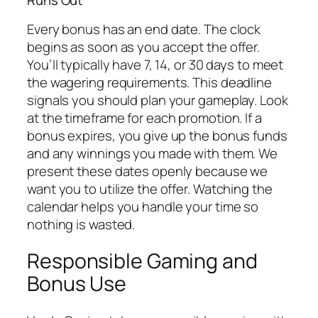
Runs Out
Every bonus has an end date. The clock
begins as soon as you accept the offer.
You’ll typically have 7, 14, or 30 days to meet
the wagering requirements. This deadline
signals you should plan your gameplay. Look
at the timeframe for each promotion. If a
bonus expires, you give up the bonus funds
and any winnings you made with them. We
present these dates openly because we
want you to utilize the offer. Watching the
calendar helps you handle your time so
nothing is wasted.
Responsible Gaming and
Bonus Use