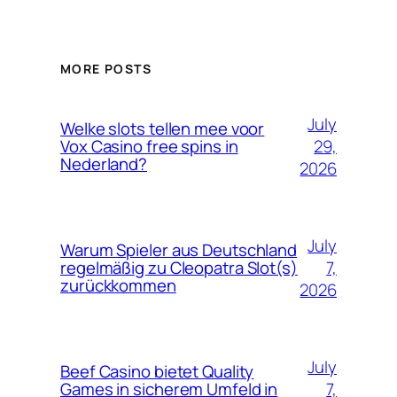
MORE POSTS
July
Welke slots tellen mee voor
29,
Vox Casino free spins in
Nederland?
2026
July
Warum Spieler aus Deutschland
7,
regelmäßig zu Cleopatra Slot(s)
zurückkommen
2026
July
Beef Casino bietet Quality
7,
Games in sicherem Umfeld in