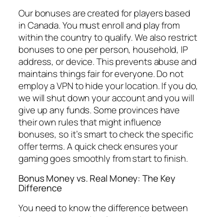
Our bonuses are created for players based
in Canada. You must enroll and play from
within the country to qualify. We also restrict
bonuses to one per person, household, IP
address, or device. This prevents abuse and
maintains things fair for everyone. Do not
employ a VPN to hide your location. If you do,
we will shut down your account and you will
give up any funds. Some provinces have
their own rules that might influence
bonuses, so it’s smart to check the specific
offer terms. A quick check ensures your
gaming goes smoothly from start to finish.
Bonus Money vs. Real Money: The Key
Difference
You need to know the difference between