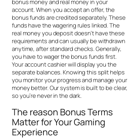
bonus money and real money in your
account. When you accept an offer, the
bonus funds are credited separately. These
funds have the wagering rules linked. The
real money you deposit doesn’t have these
requirements and can usually be withdrawn
anytime, after standard checks. Generally,
you have to wager the bonus funds first.
Your account cashier will display you the
separate balances. Knowing this split helps
you monitor your progress and manage your
money better. Our system is built to be clear,
so you’re never in the dark.
The reason Bonus Terms
Matter for Your Gaming
Experience