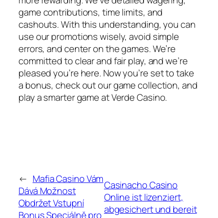
game contributions, time limits, and
cashouts. With this understanding, you can
use our promotions wisely, avoid simple
errors, and center on the games. We’re
committed to clear and fair play, and we’re
pleased you’re here. Now you’re set to take
a bonus, check out our game collection, and
play a smarter game at Verde Casino.
←
Mafia Casino Vám
Casinacho Casino
Dává Možnost
Online ist lizenziert,
Obdržet Vstupní
abgesichert und bereit
Bonus Speciálně pro