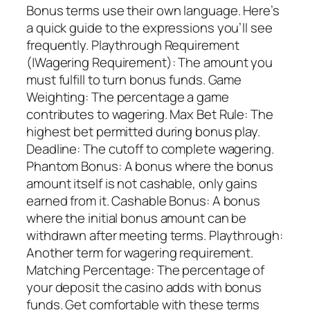
Bonus terms use their own language. Here’s
a quick guide to the expressions you’ll see
frequently. Playthrough Requirement
(|Wagering Requirement): The amount you
must fulfill to turn bonus funds. Game
Weighting: The percentage a game
contributes to wagering. Max Bet Rule: The
highest bet permitted during bonus play.
Deadline: The cutoff to complete wagering.
Phantom Bonus: A bonus where the bonus
amount itself is not cashable, only gains
earned from it. Cashable Bonus: A bonus
where the initial bonus amount can be
withdrawn after meeting terms. Playthrough:
Another term for wagering requirement.
Matching Percentage: The percentage of
your deposit the casino adds with bonus
funds. Get comfortable with these terms