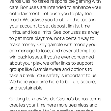
Verde Casino takes responsible gaming with
care. Bonuses are intended to enhance your
entertainment, not push you to play too
much. We advise you to utilize the tools in
your account to set deposit limits, time
limits, and loss limits. See bonuses as a way
to get more playtime, not a certain way to
make money. Only gamble with money you
can manage to lose, and never attempt to
win back losses. If you’re ever concerned
about your play, we offer links to support
groups like GambleAware and options to
take a break. Your safety is important to us.
We hope your time here to be fun, secure,
and sustainable.
Getting to know Verde Casino’s bonus terms
creates your time here more seamless and
more rewarding. We’ve detailed wagering,