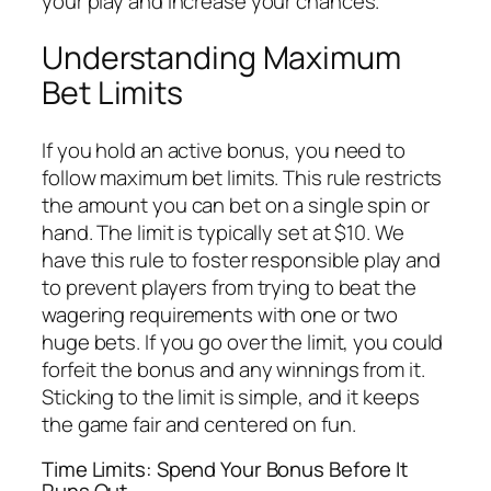
your play and increase your chances.
Understanding Maximum
Bet Limits
If you hold an active bonus, you need to
follow maximum bet limits. This rule restricts
the amount you can bet on a single spin or
hand. The limit is typically set at $10. We
have this rule to foster responsible play and
to prevent players from trying to beat the
wagering requirements with one or two
huge bets. If you go over the limit, you could
forfeit the bonus and any winnings from it.
Sticking to the limit is simple, and it keeps
the game fair and centered on fun.
Time Limits: Spend Your Bonus Before It