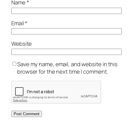
Name
*
Email
*
Website
Save my name, email, and website in this
browser for the next time I comment.