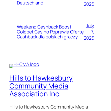
Deutschland
2026
July
Weekend Cashback Boost:
7,
Coldbet Casino Poprawia Ofertę
Cashback dla polskich graczy
2026
Hills to Hawkesbury
Community Media
Association Inc.
Hills to Hawkesbury Community Media