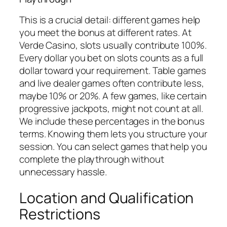
This is a crucial detail: different games help
you meet the bonus at different rates. At
Verde Casino, slots usually contribute 100%.
Every dollar you bet on slots counts as a full
dollar toward your requirement. Table games
and live dealer games often contribute less,
maybe 10% or 20%. A few games, like certain
progressive jackpots, might not count at all.
We include these percentages in the bonus
terms. Knowing them lets you structure your
session. You can select games that help you
complete the playthrough without
unnecessary hassle.
Location and Qualification
Restrictions