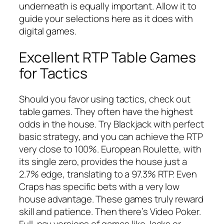
underneath is equally important. Allow it to
guide your selections here as it does with
digital games.
Excellent RTP Table Games
for Tactics
Should you favor using tactics, check out
table games. They often have the highest
odds in the house. Try Blackjack with perfect
basic strategy, and you can achieve the RTP
very close to 100%. European Roulette, with
its single zero, provides the house just a
2.7% edge, translating to a 97.3% RTP. Even
Craps has specific bets with a very low
house advantage. These games truly reward
skill and patience. Then there’s Video Poker.