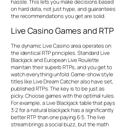
hassle. This lets you make decisions based
on hard data, not just hype, and guarantees
the recommendations you get are solid.
Live Casino Games and RTP
The dynamic Live Casino area operates on
the identical RTP principles. Standard Live
Blackjack and European Live Roulette
maintain their superb RTPs, and you get to
watch everything unfold. Game-show style
titles like Live Dream Catcher also have set,
published RTPs. The key is to be just as
picky. Choose games with the optimal rules.
For example, a Live Blackjack table that pays
3:2 for a natural blackjack has a significantly
better RTP than one paying 6:5. The live
stream brings a social buzz, but the math