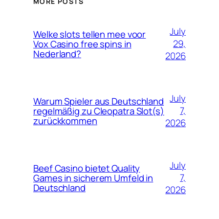
MORE POSTS
July
Welke slots tellen mee voor
29,
Vox Casino free spins in
Nederland?
2026
July
Warum Spieler aus Deutschland
7,
regelmäßig zu Cleopatra Slot(s)
zurückkommen
2026
July
Beef Casino bietet Quality
7,
Games in sicherem Umfeld in
Deutschland
2026