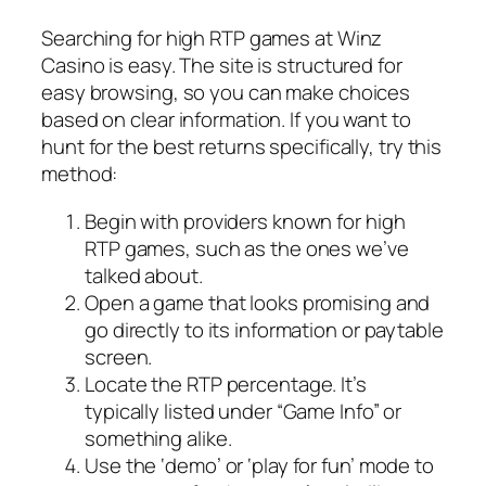
Searching for high RTP games at Winz
Casino is easy. The site is structured for
easy browsing, so you can make choices
based on clear information. If you want to
hunt for the best returns specifically, try this
method:
Begin with providers known for high
RTP games, such as the ones we’ve
talked about.
Open a game that looks promising and
go directly to its information or paytable
screen.
Locate the RTP percentage. It’s
typically listed under “Game Info” or
something alike.
Use the ‘demo’ or ‘play for fun’ mode to