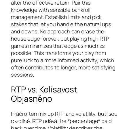
alter the effective return. Pair this
knowledge with sensible bankroll
management. Establish limits and pick
stakes that let you handle the natural ups
and downs. No approach can erase the
house edge forever, but playing high RTP
games minimizes that edge as much as
possible. This transforms your play from
pure luck to a more informed activity, which
often contributes to longer, more satisfying
sessions.
RTP vs. Kolísavost
Objasněno
Hráči often mix up RTP and volatility, but jsou
rozdílné. RTP udává the *percentage* paid
back over time. Volatility describes the