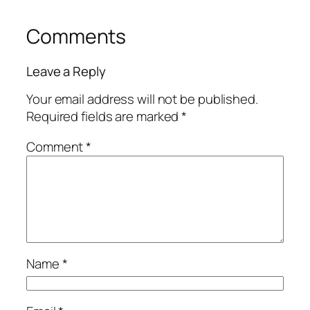
Comments
Leave a Reply
Your email address will not be published.
Required fields are marked
*
Comment
*
Name
*