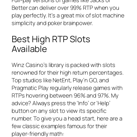
Full-pay versions of games like Jacks or
Better can deliver over 99% RTP when you
play perfectly. It’s a great mix of slot machine
simplicity and poker brainpower.
Best High RTP Slots
Available
Winz Casino’s library is packed with slots
renowned for their high return percentages.
Top studios like NetEnt, Play’n GO, and
Pragmatic Play regularly release games with
RTPs hovering between 96% and 97%. My
advice? Always press the ‘Info’ or ‘Help’
button on any slot to view its specific
number. To give you a head start, here are a
few classic examples famous for their
player-friendly math: