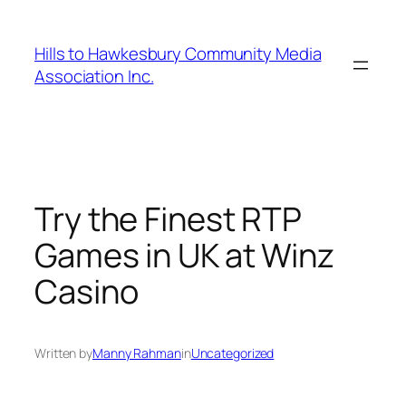
Hills to Hawkesbury Community Media
Association Inc.
Try the Finest RTP
Games in UK at Winz
Casino
Written by
Manny Rahman
in
Uncategorized