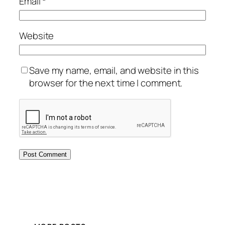
Email
*
Website
Save my name, email, and website in this
browser for the next time I comment.