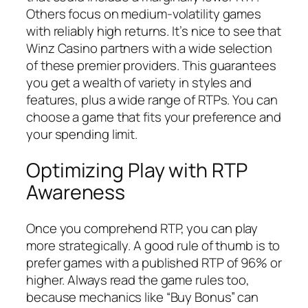
Others focus on medium-volatility games
with reliably high returns. It’s nice to see that
Winz Casino partners with a wide selection
of these premier providers. This guarantees
you get a wealth of variety in styles and
features, plus a wide range of RTPs. You can
choose a game that fits your preference and
your spending limit.
Optimizing Play with RTP
Awareness
Once you comprehend RTP, you can play
more strategically. A good rule of thumb is to
prefer games with a published RTP of 96% or
higher. Always read the game rules too,
because mechanics like “Buy Bonus” can