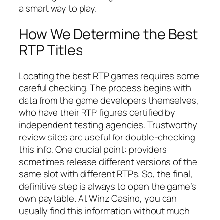
a smart way to play.
How We Determine the Best
RTP Titles
Locating the best RTP games requires some
careful checking. The process begins with
data from the game developers themselves,
who have their RTP figures certified by
independent testing agencies. Trustworthy
review sites are useful for double-checking
this info. One crucial point: providers
sometimes release different versions of the
same slot with different RTPs. So, the final,
definitive step is always to open the game’s
own paytable. At Winz Casino, you can
usually find this information without much