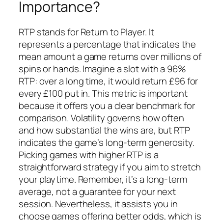
Importance?
RTP stands for Return to Player. It
represents a percentage that indicates the
mean amount a game returns over millions of
spins or hands. Imagine a slot with a 96%
RTP: over a long time, it would return £96 for
every £100 put in. This metric is important
because it offers you a clear benchmark for
comparison. Volatility governs how often
and how substantial the wins are, but RTP
indicates the game’s long-term generosity.
Picking games with higher RTP is a
straightforward strategy if you aim to stretch
your playtime. Remember, it’s a long-term
average, not a guarantee for your next
session. Nevertheless, it assists you in
choose games offering better odds, which is