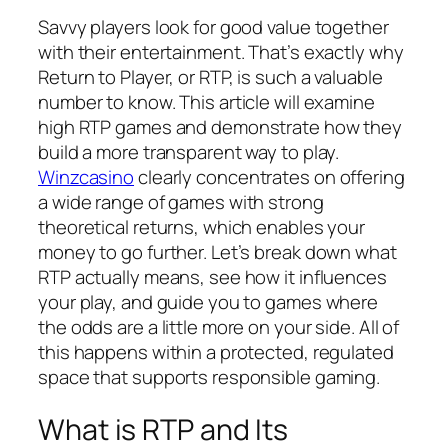
Savvy players look for good value together
with their entertainment. That’s exactly why
Return to Player, or RTP, is such a valuable
number to know. This article will examine
high RTP games and demonstrate how they
build a more transparent way to play.
Winzcasino
clearly concentrates on offering
a wide range of games with strong
theoretical returns, which enables your
money to go further. Let’s break down what
RTP actually means, see how it influences
your play, and guide you to games where
the odds are a little more on your side. All of
this happens within a protected, regulated
space that supports responsible gaming.
What is RTP and Its