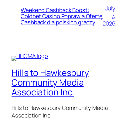
July
Weekend Cashback Boost:
7,
Coldbet Casino Poprawia Ofertę
Cashback dla polskich graczy
2026
Hills to Hawkesbury
Community Media
Association Inc.
Hills to Hawkesbury Community Media
Association Inc.