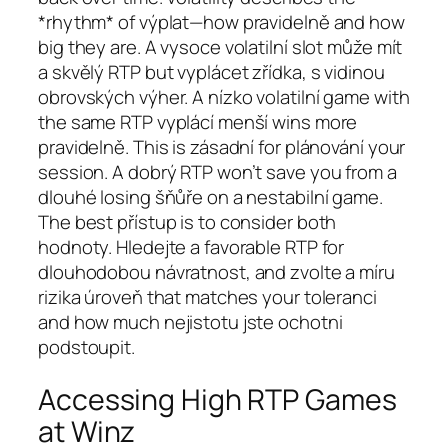
*rhythm* of výplat—how pravidelně and how
big they are. A vysoce volatilní slot může mít
a skvělý RTP but vyplácet zřídka, s vidinou
obrovských výher. A nízko volatilní game with
the same RTP vyplácí menší wins more
pravidelně. This is zásadní for plánování your
session. A dobrý RTP won’t save you from a
dlouhé losing šňůře on a nestabilní game.
The best přístup is to consider both
hodnoty. Hledejte a favorable RTP for
dlouhodobou návratnost, and zvolte a míru
rizika úroveň that matches your toleranci
and how much nejistotu jste ochotni
podstoupit.
Accessing High RTP Games
at Winz