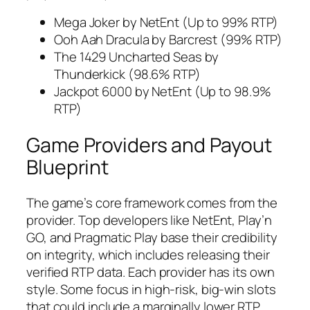
Mega Joker by NetEnt (Up to 99% RTP)
Ooh Aah Dracula by Barcrest (99% RTP)
The 1429 Uncharted Seas by
Thunderkick (98.6% RTP)
Jackpot 6000 by NetEnt (Up to 98.9%
RTP)
Game Providers and Payout
Blueprint
The game’s core framework comes from the
provider. Top developers like NetEnt, Play’n
GO, and Pragmatic Play base their credibility
on integrity, which includes releasing their
verified RTP data. Each provider has its own
style. Some focus in high-risk, big-win slots
that could include a marginally lower RTP.