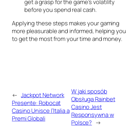
get a grasp for the game’s volatility
before you spend real cash.
Applying these steps makes your gaming
more pleasurable and informed, helping you
to get the most from your time and money.
W jaki sposób
←
Jackpot Network
Obsługa Rainbet
Presente: Robocat
Casino Jest
Casino Unisce l’Italia a
Responsywna w
Premi Globali
Polsce?
→